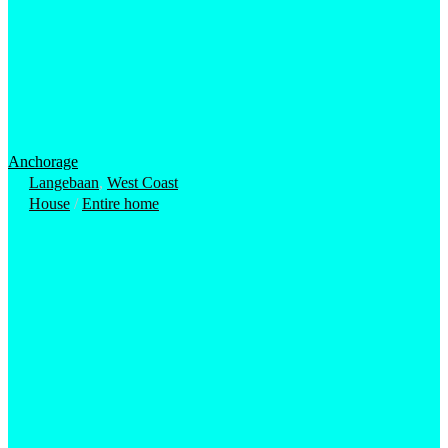
Anchorage
Langebaan
,
West Coast
House
/
Entire home