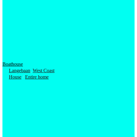
Boathouse
Langebaan
,
West Coast
House
/
Entire home