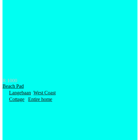
R 1000
Beach Pad
Langebaan
,
West Coast
Cottage
/
Entire home