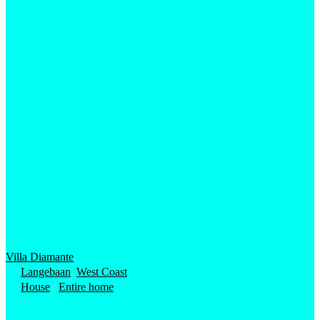
Villa Diamante
Langebaan
,
West Coast
House
/
Entire home