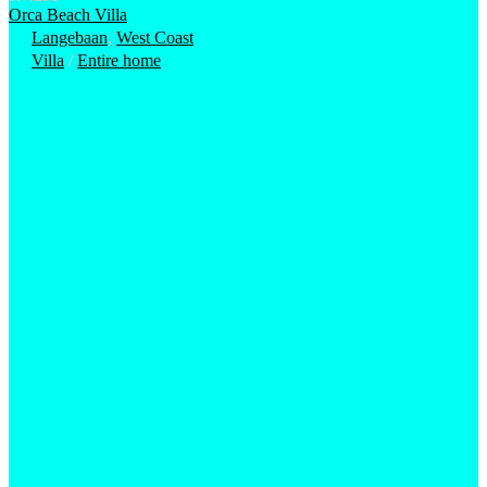
Orca Beach Villa
Langebaan
,
West Coast
Villa
/
Entire home