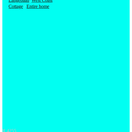
Langebaan
,
West Coast
Cottage
/
Entire home
R 4255