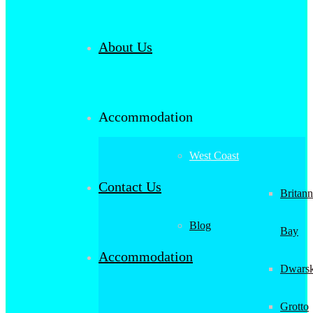
About Us
Accommodation
West Coast
Contact Us
Britann
Blog
Bay
Accommodation
Dwarsk
Grotto