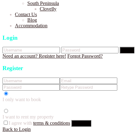
South Peninsula
Clovelly
Contact Us
Blog
Accommodation
Login
Login
Need an account? Register here!
Forgot Password?
Register
I only want to book
I want to rent my property
I agree with
terms & conditions
Register
Back to Login