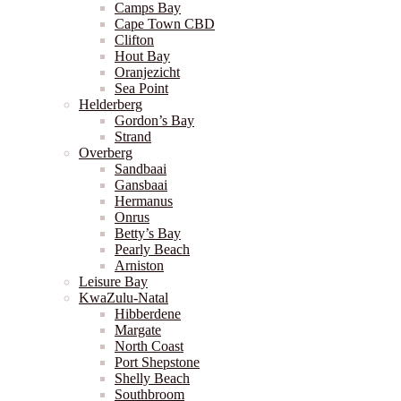
Camps Bay
Cape Town CBD
Clifton
Hout Bay
Oranjezicht
Sea Point
Helderberg
Gordon’s Bay
Strand
Overberg
Sandbaai
Gansbaai
Hermanus
Onrus
Betty’s Bay
Pearly Beach
Arniston
Leisure Bay
KwaZulu-Natal
Hibberdene
Margate
North Coast
Port Shepstone
Shelly Beach
Southbroom