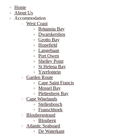
Home
About Us
Accommodation
West Coast
Britannia Bay
Dwarskersbos
Grotto Bay
Hopefield
Langebaan
Port Owen
Shelley Point
St Helena Bay
Yzerfontein
Garden Route
Cape Saint Francis
Mossel Bay
Plettenberg Bay
Cape Winelands
Stellenbosch
Franschhoek
Bloubergstrand
Blouberg
Atlantic Seaboard
De Waterkant