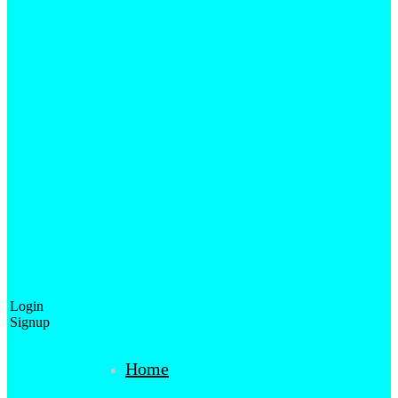
Login
Signup
Home