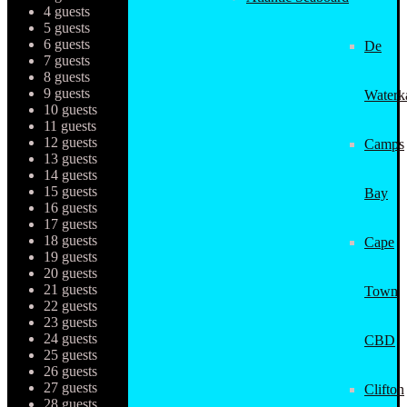
4 guests
5 guests
6 guests
De
7 guests
8 guests
9 guests
Waterk
10 guests
11 guests
12 guests
Camps
13 guests
14 guests
15 guests
Bay
16 guests
17 guests
18 guests
Cape
19 guests
20 guests
21 guests
Town
22 guests
23 guests
24 guests
CBD
25 guests
26 guests
27 guests
Clifton
28 guests