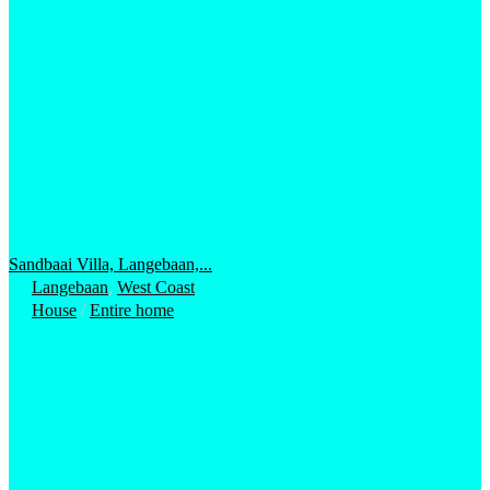
Sandbaai Villa, Langebaan,...
Langebaan
,
West Coast
House
/
Entire home