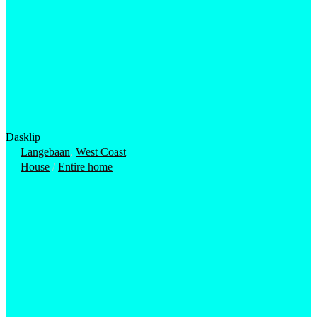
Dasklip
Langebaan
,
West Coast
House
/
Entire home