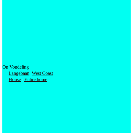
On Vondeling
Langebaan
,
West Coast
House
/
Entire home