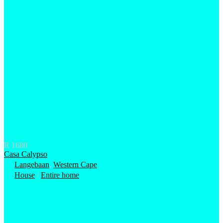
R 1680
Casa Calypso
Langebaan
,
Western Cape
House
/
Entire home