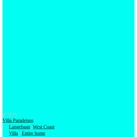
R 5175
Villa Paradeisos
Langebaan
,
West Coast
Villa
/
Entire home