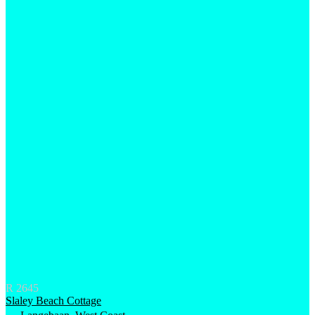
R 2645
Slaley Beach Cottage