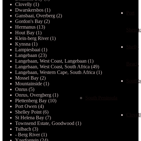
Clovelly (1)
Dwarskersbos (1)
Port
Gansbaai, Overberg (2)
Gordon's Bay (2)
Hermanus (13)
Shepst
Hout Bay (1)
Klein-berg River (1)
Kynsna (1)
Shelly
Lampiesbaai (1)
Langebaan (23)
Langebaan, West Coast, Langebaan (1)
Beach
Langebaan, West Coast, South Africa (49)
Langebaan, Western Cape, South Africa (1)
Mossel Bay (2)
Southb
Mountainside (1)
Onrus (5)
Onrus, Overgberg (1)
South Peninsula
Plettenberg Bay (10)
Port Owen (4)
Shelley Point (6)
Clovel
St Helena Bay (7)
Townsend Estate, Goodwood (1)
Tulbach (3)
- Berg River (1)
Yzerfontein (24)