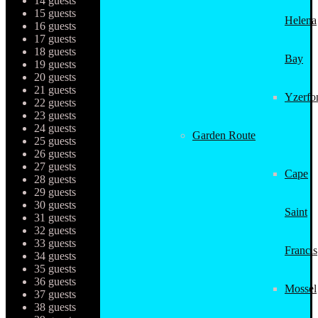
14 guests
15 guests
Helena
16 guests
17 guests
18 guests
Bay
19 guests
20 guests
21 guests
Yzerfo
22 guests
23 guests
24 guests
Garden Route
25 guests
26 guests
27 guests
Cape
28 guests
29 guests
30 guests
Saint
31 guests
32 guests
33 guests
Francis
34 guests
35 guests
36 guests
Mossel
37 guests
38 guests