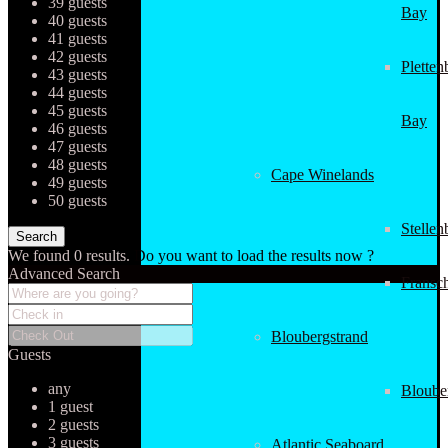
39 guests
Bay
40 guests
41 guests
42 guests
Pletten
43 guests
44 guests
45 guests
Bay
46 guests
47 guests
48 guests
Cape Winelands
49 guests
50 guests
Stellen
We found
0
results.
Do you want to load the results now ?
Advanced Search
Fransc
Bloubergstrand
Guests
any
Bloube
1 guest
2 guests
3 guests
Atlantic Seaboard