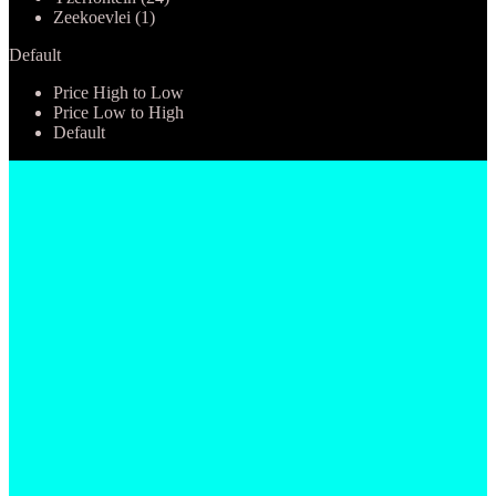
Zeekoevlei (1)
Default
Price High to Low
Price Low to High
Default