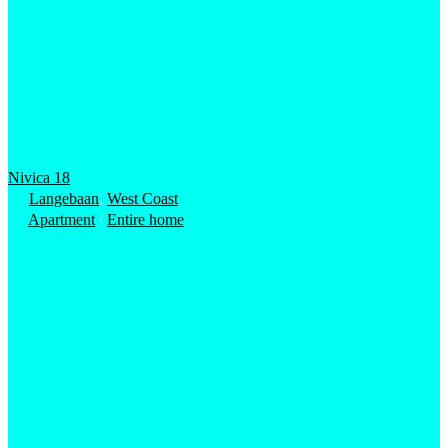
Nivica 18
Langebaan
,
West Coast
Apartment
/
Entire home