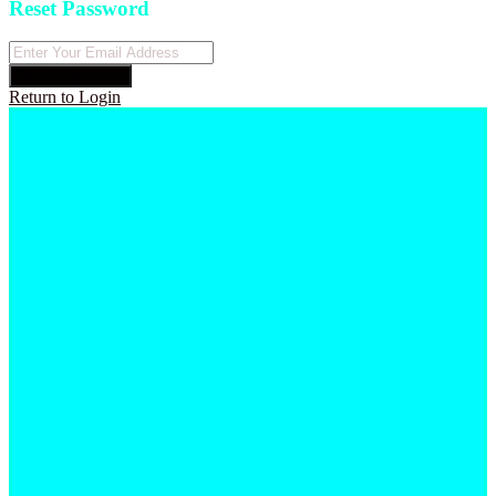
Reset Password
Reset Password
Return to Login