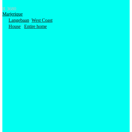
R 3680
Marjerique
Langebaan
,
West Coast
House
/
Entire home