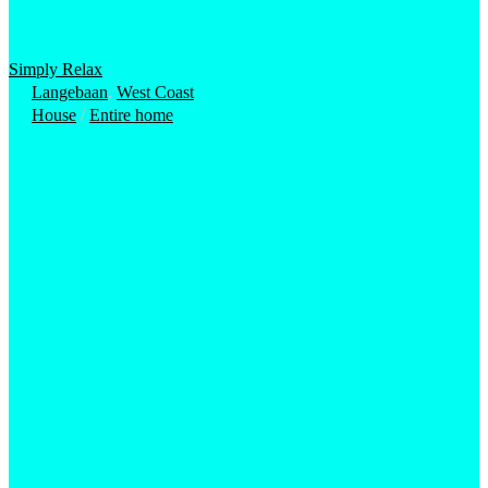
Simply Relax
Langebaan
,
West Coast
House
/
Entire home