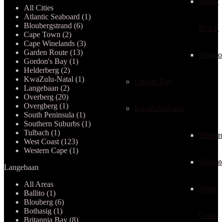
Pearly
All Cities
Atlantic Seaboard (1)
Bloubergstrand (6)
Beach
Cape Town (2)
Cape Winelands (3)
Garden Route (13)
Arnist
Gordon's Bay (1)
Helderberg (2)
KwaZulu-Natal (1)
Leisure Bay
Langebaan (2)
Overberg (20)
Overgberg (1)
KwaZulu-Natal
South Peninsula (1)
Southern Suburbs (1)
Tulbach (1)
Hibber
West Coast (123)
Western Cape (1)
Margat
Langebaan
All Areas
North
Ballito (1)
Blouberg (6)
Bothasig (1)
Coast
Britannia Bay (8)