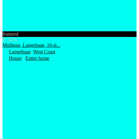
featured
R 3456
Mulligan, Langebaan, 10-sl...
Langebaan
,
West Coast
House
/
Entire home