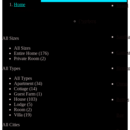
Home
Strand
Langebaan
Overberg
Properties listed in Langebaan
Sandba
All Sizes
All Sizes
Gansba
Entire Home (176)
Private Room (2)
Herma
All Types
All Types
Apartment (34)
Onrus
Cottage (14)
Guest Farm (1)
House (103)
Betty’s
Lodge (5)
Room (2)
Villa (19)
Bay
All Cities