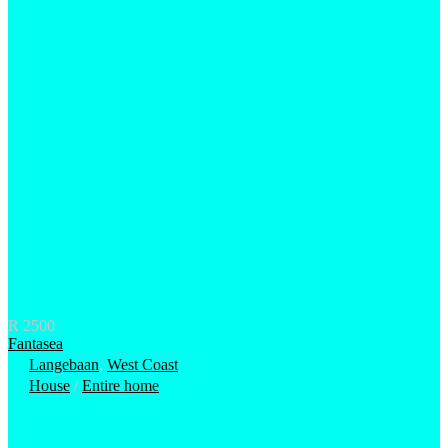
R 2500
Fantasea
Langebaan
,
West Coast
House
/
Entire home