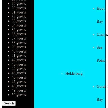
29 guests
30 guests
Hout
31 guests
32 guests
33 guests
Bay
34 guests
35 guests
36 guests
Oranjez
37 guests
38 guests
39 guests
Sea
40 guests
41 guests
42 guests
Point
43 guests
44 guests
45 guests
Helderberg
46 guests
47 guests
48 guests
Gordon
49 guests
50 guests
Bay