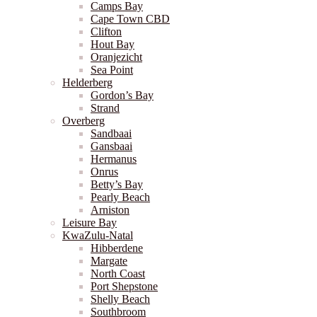
Camps Bay
Cape Town CBD
Clifton
Hout Bay
Oranjezicht
Sea Point
Helderberg
Gordon’s Bay
Strand
Overberg
Sandbaai
Gansbaai
Hermanus
Onrus
Betty’s Bay
Pearly Beach
Arniston
Leisure Bay
KwaZulu-Natal
Hibberdene
Margate
North Coast
Port Shepstone
Shelly Beach
Southbroom