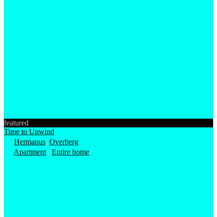
featured
Time to Unwind
Hermanus
,
Overberg
Apartment
/
Entire home