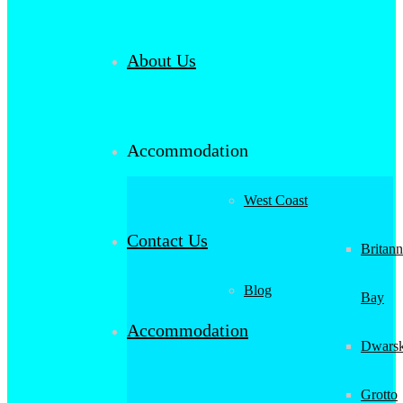
About Us
Accommodation
West Coast
Contact Us
Britann
Blog
Bay
Accommodation
Dwarsk
Grotto