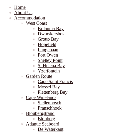
Home
About Us
Accommodation
West Coast
Britannia Bay
Dwarskersbos
Grotto Bay
Hopefield
Langebaan
Port Owen
Shelley Point
St Helena Bay
Yzerfontein
Garden Route
Cape Saint Francis
Mossel Bay
Plettenberg Bay
Cape Winelands
Stellenbosch
Franschhoek
Bloubergstrand
Blouberg
Atlantic Seaboard
De Waterkant