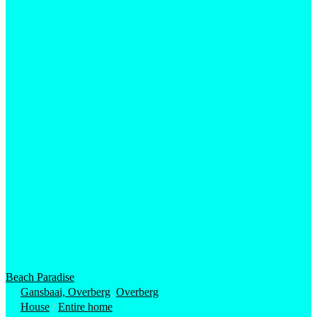
Beach Paradise
Gansbaai, Overberg
,
Overberg
House
/
Entire home