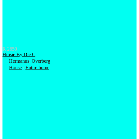
R 2650
Huisie By Die C
Hermanus
,
Overberg
House
/
Entire home