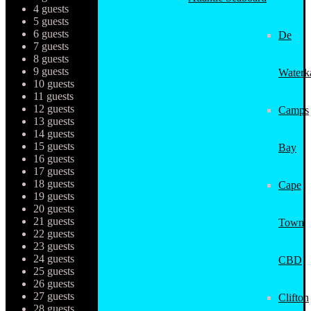
4 guests
5 guests
6 guests
De
7 guests
8 guests
9 guests
Waterk
10 guests
11 guests
12 guests
Camps
13 guests
14 guests
15 guests
Bay
16 guests
17 guests
18 guests
Cape
19 guests
20 guests
21 guests
Town
22 guests
23 guests
24 guests
CBD
25 guests
26 guests
27 guests
Clifton
28 guests