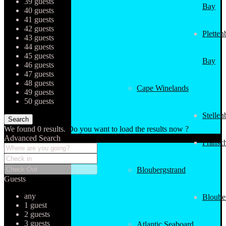
39 guests
Bay
40 guests
41 guests
42 guests
Pletten
43 guests
44 guests
45 guests
Bay
46 guests
47 guests
48 guests
Cape Winelands
49 guests
50 guests
Stellen
We found
0
results.
Do you want to load the results now ?
Advanced Search
Fransc
Bloubergstrand
Guests
any
Bloube
1 guest
2 guests
3 guests
Atlantic Seaboard