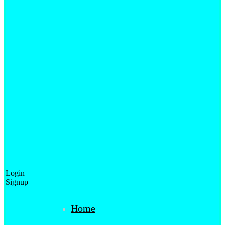
Login
Signup
Home