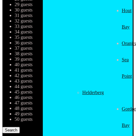
29 guests
30 guests
Hout
31 guests
32 guests
33 guests
Bay
34 guests
35 guests
36 guests
Oranjez
37 guests
38 guests
39 guests
Sea
40 guests
41 guests
42 guests
Point
43 guests
44 guests
45 guests
Helderberg
46 guests
47 guests
48 guests
Gordon
49 guests
50 guests
Bay