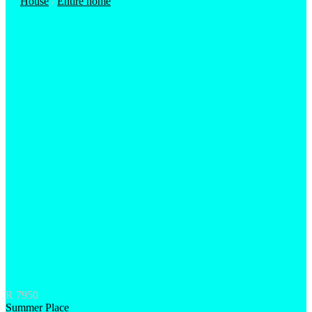
House
/
Entire home
R 7950
Summer Place