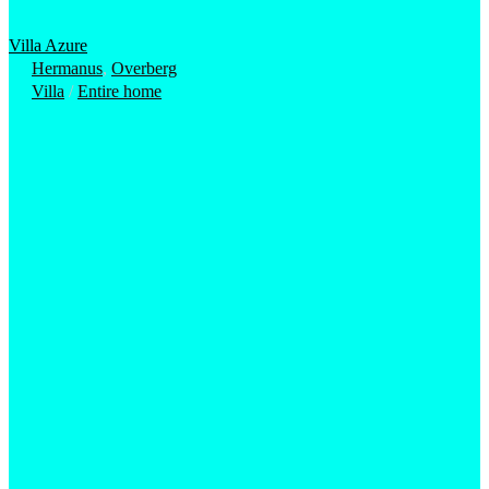
Villa Azure
Hermanus
,
Overberg
Villa
/
Entire home