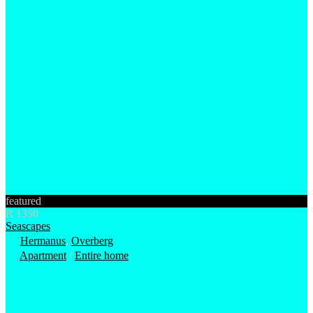
featured
R 1350
Seascapes
Hermanus
,
Overberg
Apartment
/
Entire home