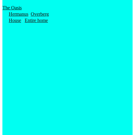
The Oasis
Hermanus
,
Overberg
House
/
Entire home