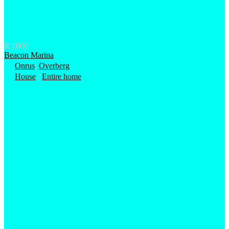
R 1600
Beacon Marina
Onrus
,
Overberg
House
/
Entire home