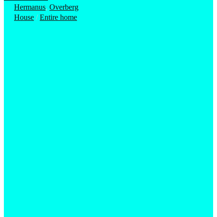
Hermanus
,
Overberg
House
/
Entire home