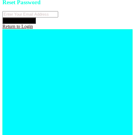
Reset Password
Reset Password
Return to Login