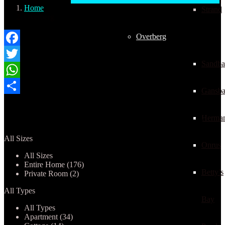
Home
Strand
Overberg
Overberg
Facebook
Sandba
Twitter
WhatsApp
Gansba
Share
Properties listed in Overberg
Herma
All Sizes
Onrus
All Sizes
Entire Home (176)
Betty’s
Private Room (2)
All Types
Bay
All Types
Apartment (34)