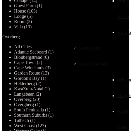
Cottage (14)
Pearly
Guest Farm (1)
House (103)
Lodge (5)
Beach
Room (2)
Villa (19)
Arnist
Overberg
All Cities
Leisure Bay
Atlantic Seaboard (1)
Bloubergstrand (6)
Cape Town (2)
KwaZulu-Natal
Cape Winelands (3)
Garden Route (13)
Gordon's Bay (1)
Hibber
Helderberg (2)
KwaZulu-Natal (1)
Langebaan (2)
Margat
Overberg (20)
Overgberg (1)
South Peninsula (1)
North
Southern Suburbs (1)
Tulbach (1)
West Coast (123)
Coast
Western Cape (1)