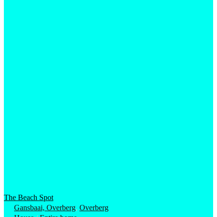
The Beach Spot
Gansbaai, Overberg
,
Overberg