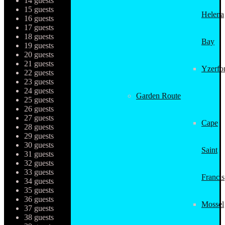
14 guests
15 guests
Helena
16 guests
17 guests
18 guests
Bay
19 guests
20 guests
21 guests
Yzerfo
22 guests
23 guests
24 guests
Garden Route
25 guests
26 guests
27 guests
Cape
28 guests
29 guests
30 guests
Saint
31 guests
32 guests
33 guests
Francis
34 guests
35 guests
36 guests
Mossel
37 guests
38 guests