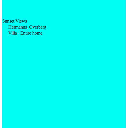
Sunset Views
Hermanus
,
Overberg
Villa
/
Entire home