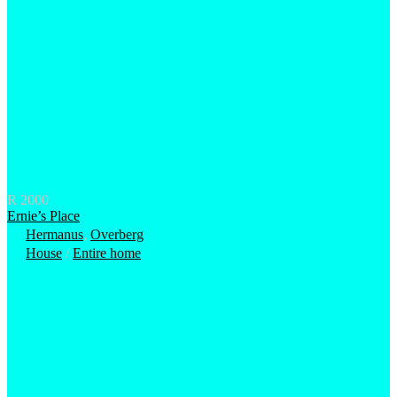
R 2000
Ernie’s Place
Hermanus
,
Overberg
House
/
Entire home