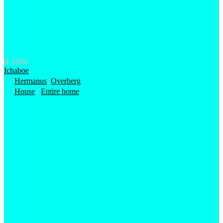
R 2990
Ichaboe
Hermanus
,
Overberg
House
/
Entire home