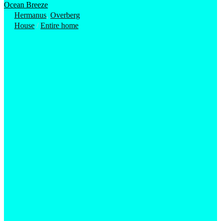
Ocean Breeze
Hermanus
,
Overberg
House
/
Entire home