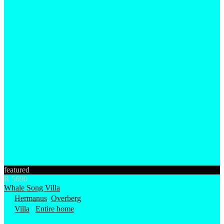
featured
R 5690
Whale Song Villa
Hermanus
,
Overberg
Villa
/
Entire home