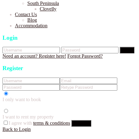
South Peninsula
Clovelly
Contact Us
Blog
Accommodation
Login
Login
Need an account? Register here!
Forgot Password?
Register
I only want to book
I want to rent my property
I agree with
terms & conditions
Register
Back to Login