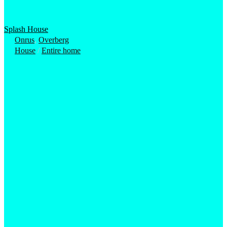
Splash House
Onrus
,
Overberg
House
/
Entire home