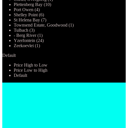
Plettenberg Bay (10)
Port Owen (4)
Shelley Point (6)
St Helena Bay (7)
Townsend Estate, Goodwood (1)
Tulbach (3)
- Berg River (1)
Yzerfontein (24)
Zeekoevlei (1)
Default
Price High to Low
Price Low to High
Default