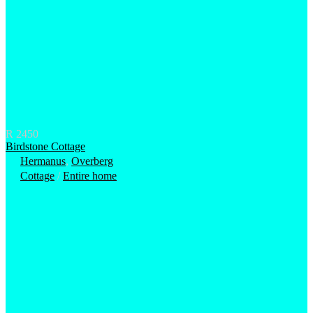
R 2450
Birdstone Cottage
Hermanus
,
Overberg
Cottage
/
Entire home