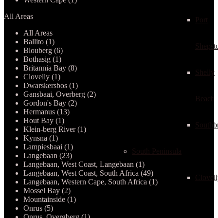
All Areas
Port
All Areas
Ballito (1)
Shepst
Blouberg (6)
Bothasig (1)
Britannia Bay (8)
Shelly
Clovelly (1)
Dwarskersbos (1)
Gansbaai, Overberg (2)
Beach
Gordon's Bay (2)
Hermanus (13)
Hout Bay (1)
Southb
Klein-berg River (1)
Kynsna (1)
Lampiesbaai (1)
South Peninsula
Langebaan (23)
Langebaan, West Coast, Langebaan (1)
Langebaan, West Coast, South Africa (49)
Clovel
Langebaan, Western Cape, South Africa (1)
Mossel Bay (2)
Mountainside (1)
Onrus (5)
Onrus, Overgberg (1)