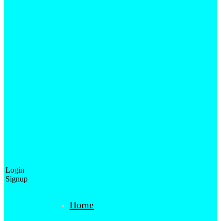
Login
Signup
Home