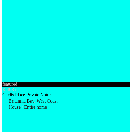
featured
R 3935
Caelis Place Private Natur...
Britannia Bay
,
West Coast
House
/
Entire home