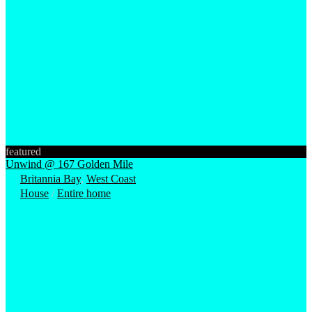
featured
Unwind @ 167 Golden Mile
Britannia Bay
,
West Coast
House
/
Entire home