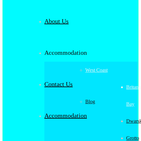
About Us
Accommodation
West Coast
Contact Us
Britann
Blog
Bay
Accommodation
Dwarsk
Grotto