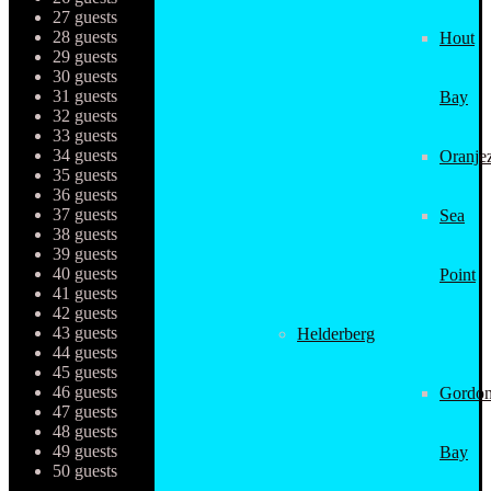
27 guests
28 guests
Hout
29 guests
30 guests
31 guests
Bay
32 guests
33 guests
34 guests
Oranjez
35 guests
36 guests
37 guests
Sea
38 guests
39 guests
40 guests
Point
41 guests
42 guests
43 guests
Helderberg
44 guests
45 guests
46 guests
Gordon
47 guests
48 guests
49 guests
Bay
50 guests