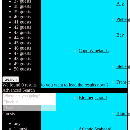
37 guests
Bay
38 guests
39 guests
40 guests
Pletten
41 guests
42 guests
43 guests
Bay
44 guests
45 guests
46 guests
Cape Winelands
47 guests
48 guests
49 guests
Stellen
50 guests
Fransc
We found
0
results.
Do you want to load the results now ?
Advanced Search
Bloubergstrand
Bloube
Guests
any
1 guest
Atlantic Seaboard