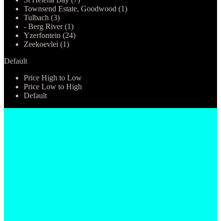
Townsend Estate, Goodwood (1)
Tulbach (3)
- Berg River (1)
Yzerfontein (24)
Zeekoevlei (1)
Default
Price High to Low
Price Low to High
Default