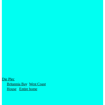
Die Plec
Britannia Bay
,
West Coast
House
/
Entire home