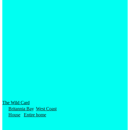
The Wild Card
Britannia Bay
,
West Coast
House
/
Entire home