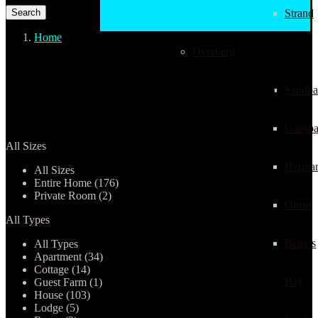
Strand
Home
Britannia Bay
Overberg
Properties listed in Britannia
Sandba
Bay
Gansba
All Sizes
Herma
All Sizes
Entire Home (176)
Private Room (2)
Onrus
All Types
Betty’s
All Types
Apartment (34)
Cottage (14)
Bay
Guest Farm (1)
House (103)
Lodge (5)