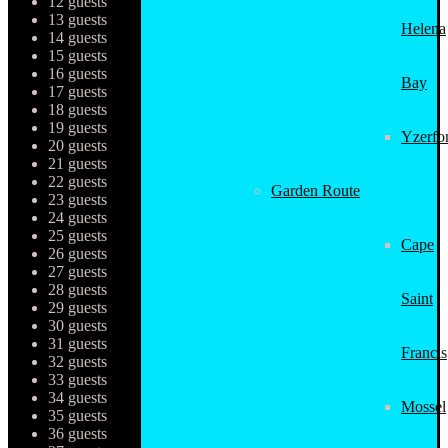
12 guests
13 guests
Helena
14 guests
15 guests
16 guests
Bay
17 guests
18 guests
19 guests
Yzerfo
20 guests
21 guests
22 guests
Garden Route
23 guests
24 guests
25 guests
Cape
26 guests
27 guests
28 guests
Saint
29 guests
30 guests
31 guests
Francis
32 guests
33 guests
34 guests
Mossel
35 guests
36 guests