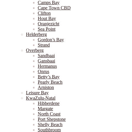
Camps Bay
Cape Town CBD
Clifton
Hout Bay
Oranjezicht
Sea Point
Helderberg
Gordon’s Bay
Strand
Overberg
Sandbaai
Gansbaai
Hermanus
Onrus
Betty’s Bay
Pearly Beach
Arniston
Leisure Bay
KwaZulu-Natal
Hibberdene
Margate
North Coast
Port Shepstone
Shelly Beach
Southbroom