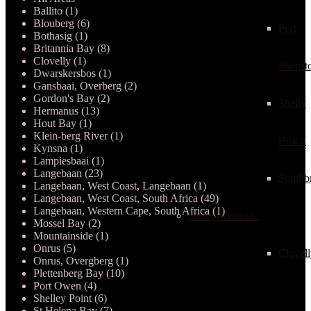
Ballito (1)
Blouberg (6)
Port
Bothasig (1)
Britannia Bay (8)
Clovelly (1)
Shepst
Dwarskersbos (1)
Gansbaai, Overberg (2)
Gordon's Bay (2)
Shelly
Hermanus (13)
Hout Bay (1)
Klein-berg River (1)
Beach
Kynsna (1)
Lampiesbaai (1)
Langebaan (23)
Southb
Langebaan, West Coast, Langebaan (1)
Langebaan, West Coast, South Africa (49)
Langebaan, Western Cape, South Africa (1)
South Peninsula
Mossel Bay (2)
Mountainside (1)
Onrus (5)
Clovel
Onrus, Overgberg (1)
Plettenberg Bay (10)
Port Owen (4)
Shelley Point (6)
St Helena Bay (7)