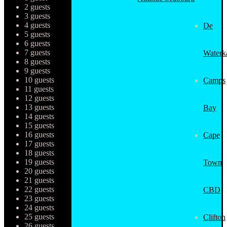
2 guests
3 guests
4 guests
De
5 guests
6 guests
7 guests
Waterk
8 guests
9 guests
10 guests
Camps
11 guests
12 guests
13 guests
Bay
14 guests
15 guests
16 guests
Cape
17 guests
18 guests
19 guests
Town
20 guests
21 guests
22 guests
CBD
23 guests
24 guests
25 guests
Clifton
26 guests