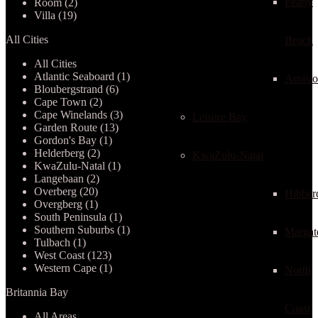
Pearly
Room (2)
Villa (19)
All Cities
Beach
All Cities
Atlantic Seaboard (1)
Arnist
Bloubergstrand (6)
Cape Town (2)
Cape Winelands (3)
Leisure Bay
Garden Route (13)
Gordon's Bay (1)
Helderberg (2)
KwaZulu-Natal
KwaZulu-Natal (1)
Langebaan (2)
Overberg (20)
Hibber
Overgberg (1)
South Peninsula (1)
Southern Suburbs (1)
Margat
Tulbach (1)
West Coast (123)
Western Cape (1)
North
Britannia Bay
Coast
All Areas