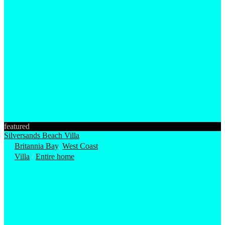
featured
Silversands Beach Villa
Britannia Bay
,
West Coast
Villa
/
Entire home