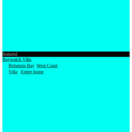
featured
Baywatch Villa
Britannia Bay
,
West Coast
Villa
/
Entire home