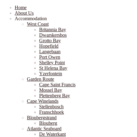
Home
About Us
Accommodation
West Coast
Britannia Bay
Dwarskersbos
Grotto Bay
Hopefield
Langebaan
Port Owen
Shelley Point
St Helena Bay
Yzerfontein
Garden Route
Cape Saint Francis
Mossel Bay
Plettenberg Bay
Cape Winelands
Stellenbosch
Franschhoek
Bloubergstrand
Blouberg
Atlantic Seaboard
De Waterkant