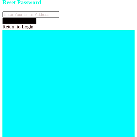
Reset Password
Reset Password
Return to Login