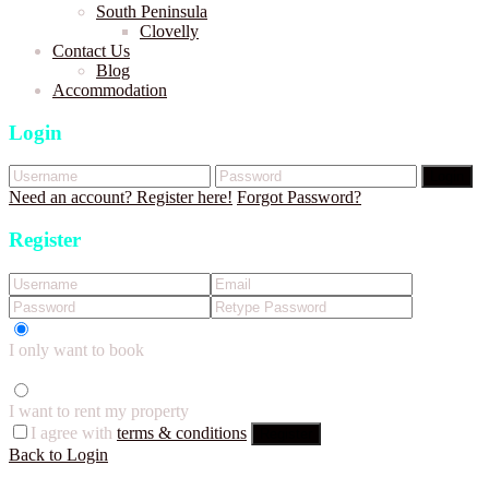
South Peninsula
Clovelly
Contact Us
Blog
Accommodation
Login
Login
Need an account? Register here!
Forgot Password?
Register
I only want to book
I want to rent my property
I agree with
terms & conditions
Register
Back to Login