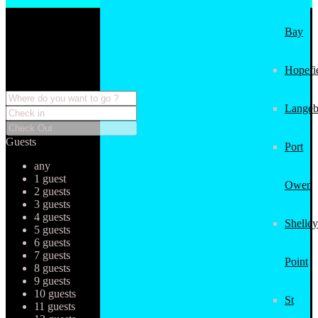
Bay
Hopefi
Langeb
Guests
Port
any
1 guest
Owen
2 guests
3 guests
4 guests
Shelley
5 guests
6 guests
7 guests
Point
8 guests
9 guests
10 guests
St
11 guests