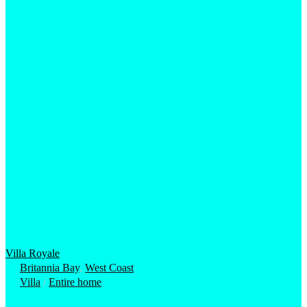
Villa Royale
Britannia Bay
,
West Coast
Villa
/
Entire home