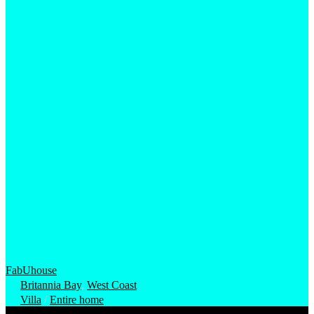
FabUhouse
Britannia Bay
,
West Coast
Villa
/
Entire home