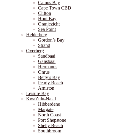
Camps Bay
Cape Town CBD
Clifton
Hout Bay
Oranjezicht
Sea Point
Helderberg
Gordon’s Bay
Strand
Overberg
Sandbaai
Gansbaai
Hermanus
Onrus
Betty’s Bay
Pearly Beach
Arniston
Leisure Bay
KwaZulu-Natal
Hibberdene
Margate
North Coast
Port Shepstone
Shelly Beach
Southbroom