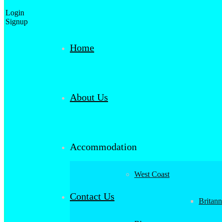
Login
Signup
Home
About Us
Accommodation
West Coast
Contact Us
Britan