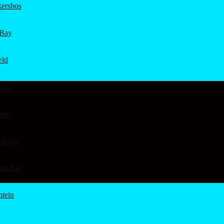
ersbos
 Bay
eld
aan
wen
 Point
ena Bay
ntein