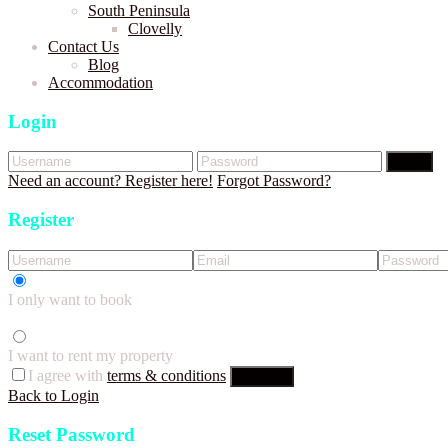
South Peninsula
Clovelly
Contact Us
Blog
Accommodation
Login
Login
Need an account? Register here!
Forgot Password?
Register
I only want to book
I want to rent my property
I agree with
terms & conditions
Register
Back to Login
Reset Password