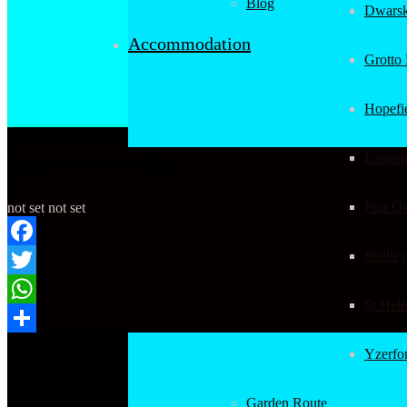
Blog
Dwarsk
Accommodation
Grotto
Hopefi
baybeachvilla
Langeb
Port O
not set
not set
Shelley
Facebook
Twitter
St Hel
WhatsApp
Copyright 2017
Share
Yzerfo
| Book-it-Now.
All Rights
Reserved.
Garden Route