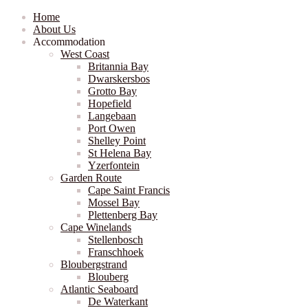
Home
About Us
Accommodation
West Coast
Britannia Bay
Dwarskersbos
Grotto Bay
Hopefield
Langebaan
Port Owen
Shelley Point
St Helena Bay
Yzerfontein
Garden Route
Cape Saint Francis
Mossel Bay
Plettenberg Bay
Cape Winelands
Stellenbosch
Franschhoek
Bloubergstrand
Blouberg
Atlantic Seaboard
De Waterkant