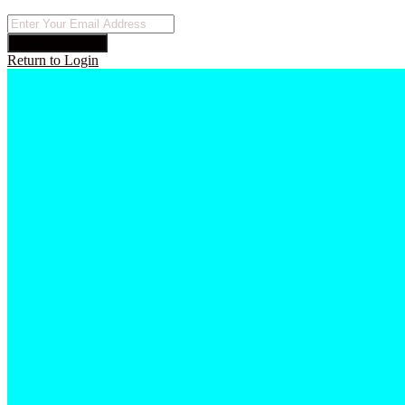
Reset Password
Return to Login