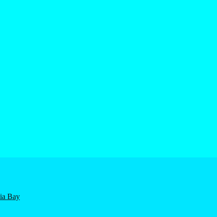
nia Bay