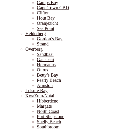
Camps Bay
Cape Town CBD
Clifton
Hout Bay
Oranjezicht
Sea Point
Helderberg
Gordon’s Bay
Strand
Overberg
Sandbaai
Gansbaai
Hermanus
Onrus
Betty’s Bay
Pearly Beach
Arniston
Leisure Bay
KwaZulu-Natal
Hibberdene
Margate
North Coast
Port Shepstone
Shelly Beach
Southbroom