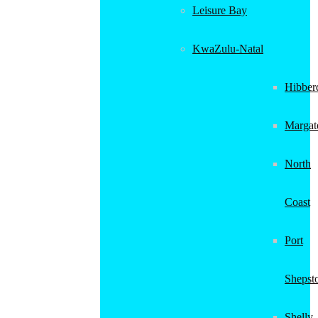
Leisure Bay
KwaZulu-Natal
Hibber
Margat
North
Coast
Port
Shepst
Shelly