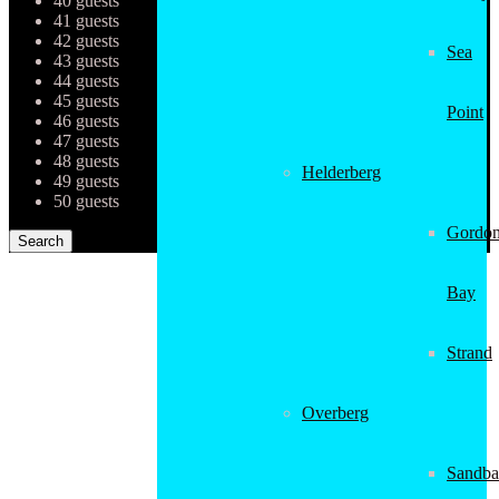
40 guests
41 guests
42 guests
Sea
43 guests
44 guests
45 guests
Point
46 guests
47 guests
48 guests
Helderberg
49 guests
50 guests
Gordon
Bay
Strand
Overberg
Sandba