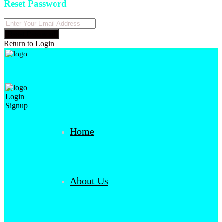
Reset Password
Reset Password
Return to Login
Login
Signup
Home
About Us