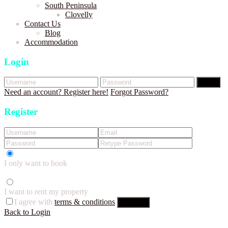
South Peninsula
Clovelly
Contact Us
Blog
Accommodation
Login
Login
Need an account? Register here!
Forgot Password?
Register
I only want to book
I want to rent my property
I agree with
terms & conditions
Register
Back to Login