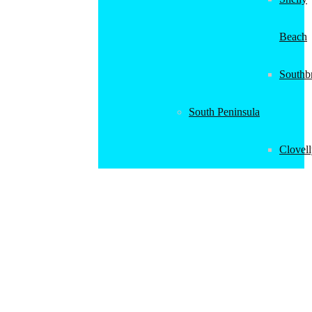
Beach
Southb
South Peninsula
Clovel