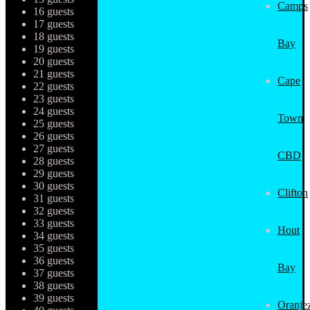
Camps
16 guests
17 guests
18 guests
Bay
19 guests
20 guests
21 guests
Cape
22 guests
23 guests
24 guests
Town
25 guests
26 guests
27 guests
CBD
28 guests
29 guests
30 guests
Clifton
31 guests
32 guests
33 guests
Hout
34 guests
35 guests
36 guests
Bay
37 guests
38 guests
39 guests
Oranjez