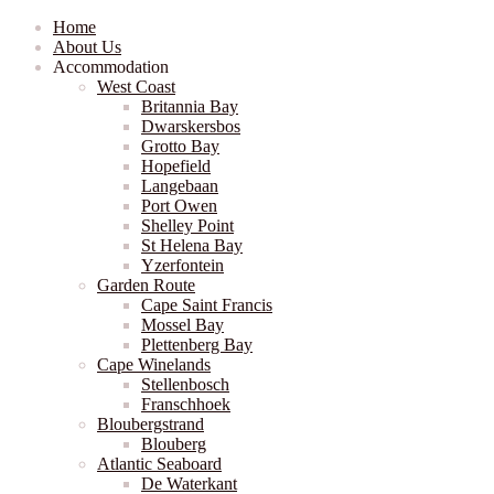
Home
About Us
Accommodation
West Coast
Britannia Bay
Dwarskersbos
Grotto Bay
Hopefield
Langebaan
Port Owen
Shelley Point
St Helena Bay
Yzerfontein
Garden Route
Cape Saint Francis
Mossel Bay
Plettenberg Bay
Cape Winelands
Stellenbosch
Franschhoek
Bloubergstrand
Blouberg
Atlantic Seaboard
De Waterkant