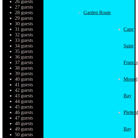
26 guests
27 guests
28 guests
Garden Route
29 guests
30 guests
31 guests
Cape
32 guests
33 guests
34 guests
Saint
35 guests
36 guests
37 guests
Francis
38 guests
39 guests
40 guests
Mossel
41 guests
42 guests
43 guests
Bay
44 guests
45 guests
46 guests
Pletten
47 guests
48 guests
49 guests
Bay
50 guests