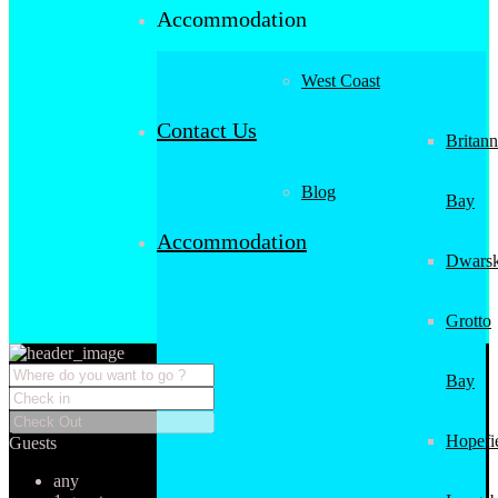
Accommodation
West Coast
Contact Us
Britann
Blog
Bay
Accommodation
Dwarsk
Grotto
Bay
Hopefi
Guests
any