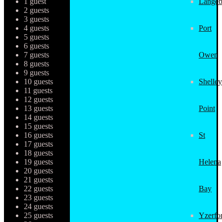
1 guest
Langeb
2 guests
3 guests
4 guests
Port
5 guests
6 guests
7 guests
Owen
8 guests
9 guests
10 guests
Shelley
11 guests
12 guests
13 guests
Point
14 guests
15 guests
16 guests
St
17 guests
18 guests
19 guests
Helena
20 guests
21 guests
22 guests
Bay
23 guests
24 guests
25 guests
Yzerfo