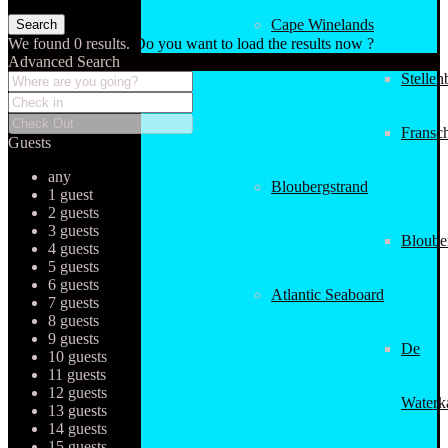
Cape Winelands
We found
0
results.
Do you want to load the results now ?
Advanced Search
Stellen
Fransc
Guests
any
Bloubergstrand
1 guest
2 guests
3 guests
Bloube
4 guests
5 guests
6 guests
Atlantic Seaboard
7 guests
8 guests
9 guests
De
10 guests
11 guests
12 guests
Waterk
13 guests
14 guests
15 guests