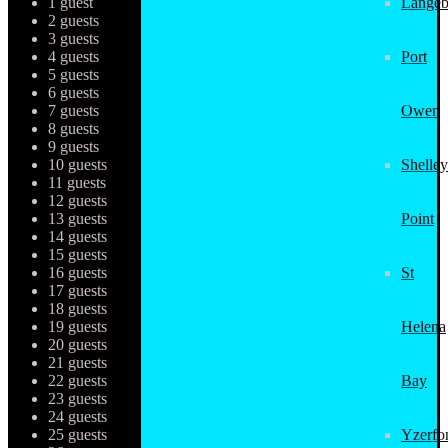
1 guest
Langeb
2 guests
3 guests
4 guests
Port
5 guests
6 guests
7 guests
Owen
8 guests
9 guests
10 guests
Shelley
11 guests
12 guests
13 guests
Point
14 guests
15 guests
16 guests
St
17 guests
18 guests
19 guests
Helena
20 guests
21 guests
22 guests
Bay
23 guests
24 guests
25 guests
Yzerfo