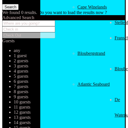
Cape Winelands
We found
0
results.
Do you want to load the results now ?
Advanced Search
Stellen
Fransc
Guests
any
Bloubergstrand
1 guest
2 guests
3 guests
Bloube
4 guests
5 guests
6 guests
Atlantic Seaboard
7 guests
8 guests
9 guests
De
10 guests
11 guests
12 guests
Waterk
13 guests
14 guests
15 guests