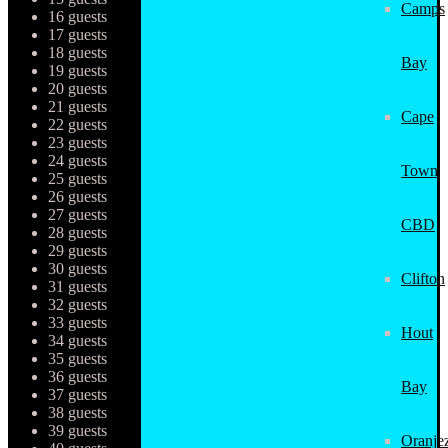
Camps
16 guests
17 guests
18 guests
Bay
19 guests
20 guests
21 guests
Cape
22 guests
23 guests
24 guests
Town
25 guests
26 guests
27 guests
CBD
28 guests
29 guests
30 guests
Clifton
31 guests
32 guests
33 guests
Hout
34 guests
35 guests
36 guests
Bay
37 guests
38 guests
39 guests
Oranjez