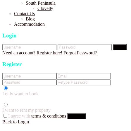
South Peninsula
Clovelly
Contact Us
Blog
Accommodation
Login
Login
Need an account? Register here!
Forgot Password?
Register
I only want to book
I want to rent my property
I agree with
terms & conditions
Register
Back to Login