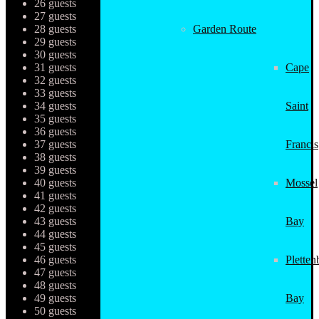
26 guests
27 guests
28 guests
Garden Route
29 guests
30 guests
31 guests
Cape
32 guests
33 guests
34 guests
Saint
35 guests
36 guests
37 guests
Francis
38 guests
39 guests
40 guests
Mossel
41 guests
42 guests
43 guests
Bay
44 guests
45 guests
46 guests
Pletten
47 guests
48 guests
49 guests
Bay
50 guests