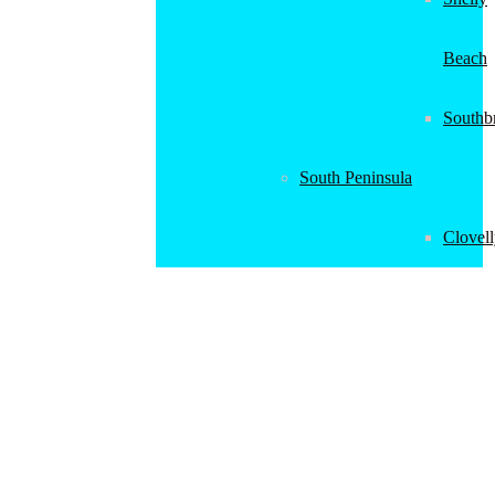
Beach
Southb
South Peninsula
Clovel