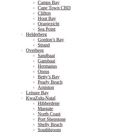
Camps Bay
Cape Town CBD
Clifton
Hout Bay
Oranjezicht
Sea Point
Helderberg
Gordon’s Bay
Strand
Overberg
Sandbaai
Gansbaai
Hermanus
Onrus
Betty’s Bay
Pearly Beach
Arniston
Leisure Bay
KwaZulu-Natal
Hibberdene
Margate
North Coast
Port Shepstone
Shelly Beach
Southbroom