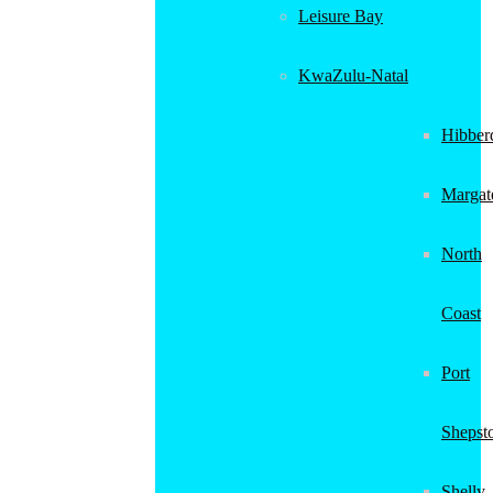
Leisure Bay
KwaZulu-Natal
Hibber
Margat
North
Coast
Port
Shepst
Shelly