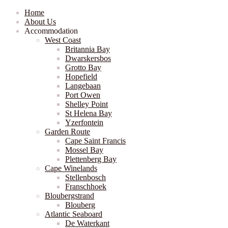
Home
About Us
Accommodation
West Coast
Britannia Bay
Dwarskersbos
Grotto Bay
Hopefield
Langebaan
Port Owen
Shelley Point
St Helena Bay
Yzerfontein
Garden Route
Cape Saint Francis
Mossel Bay
Plettenberg Bay
Cape Winelands
Stellenbosch
Franschhoek
Bloubergstrand
Blouberg
Atlantic Seaboard
De Waterkant