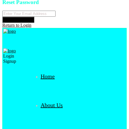
Reset Password
Reset Password
Return to Login
Login
Signup
Home
About Us