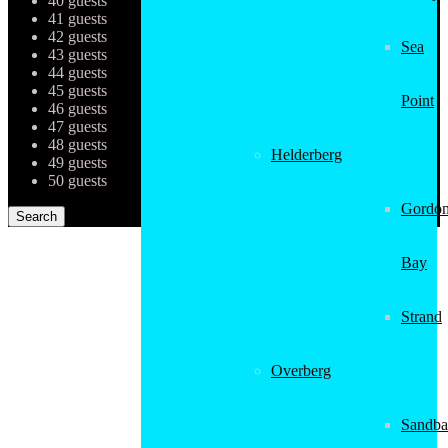
40 guests
41 guests
42 guests
Sea
43 guests
44 guests
45 guests
Point
46 guests
47 guests
48 guests
Helderberg
49 guests
50 guests
Gordon
Bay
Strand
Overberg
Sandba