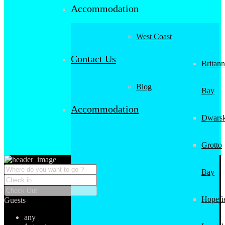
Accommodation
West Coast
Contact Us
Britann
Blog
Bay
Accommodation
Dwarsk
Grotto
Bay
Hopefi
Guests
any