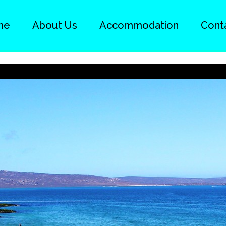
me
About Us
Accommodation
Cont