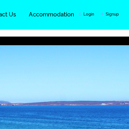
act Us
Accommodation
Login
Signup
Guests