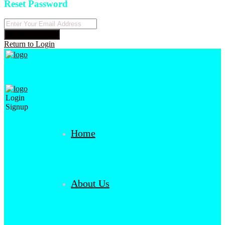
Reset Password
Reset Password
Return to Login
Login
Signup
Home
About Us