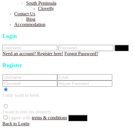
South Peninsula
Clovelly
Contact Us
Blog
Accommodation
Login
Login
Need an account? Register here!
Forgot Password?
Register
I only want to book
I want to rent my property
I agree with
terms & conditions
Register
Back to Login