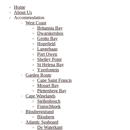
Home
About Us
Accommodation
West Coast
Britannia Bay
Dwarskersbos
Grotto Bay
Hopefield
Langebaan
Port Owen
Shelley Point
St Helena Bay
Yzerfontein
Garden Route
Cape Saint Francis
Mossel Bay
Plettenberg Bay
Cape Winelands
Stellenbosch
Franschhoek
Bloubergstrand
Blouberg
Atlantic Seaboard
De Waterkant