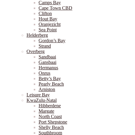
Camps Bay
Cape Town CBD
Clifton
Hout Bay
Oranjezicht
Sea Point
Helderberg
Gordon’s Bay
Strand
Overberg
Sandbaai
Gansbaai
Hermanus
Onrus
Betty’s Bay
Pearly Beach
Arniston
Leisure Bay
KwaZulu-Natal
Hibberdene
Margate
North Coast
Port Shepstone
Shelly Beach
Southbroom