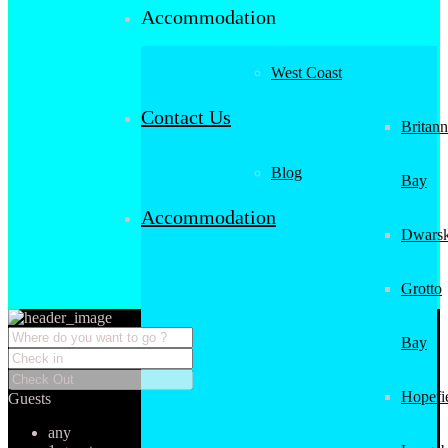
Accommodation
West Coast
Contact Us
Britann
Blog
Bay
Accommodation
Dwarsk
Grotto
Bay
Hopefi
Guests
any