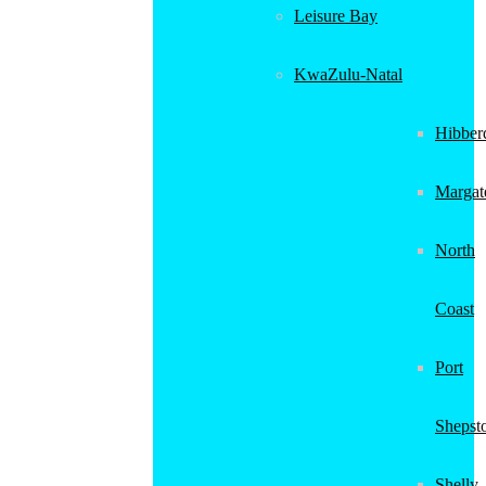
Leisure Bay
KwaZulu-Natal
Hibber
Margat
North
Coast
Port
Shepst
Shelly