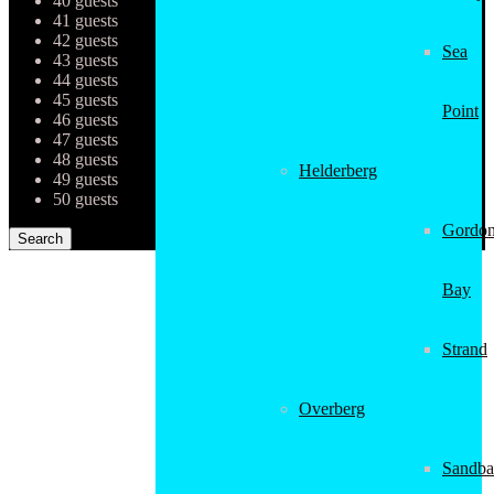
40 guests
41 guests
42 guests
Sea
43 guests
44 guests
45 guests
Point
46 guests
47 guests
48 guests
Helderberg
49 guests
50 guests
Gordon
Bay
Strand
Overberg
Sandba