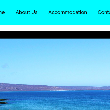
me
About Us
Accommodation
Cont