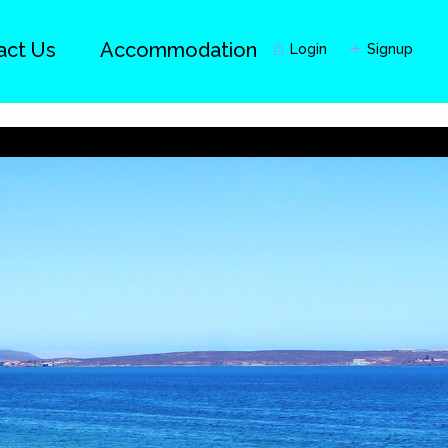
act Us
Accommodation
Login
Signup
Guests