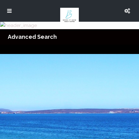
Advanced Search