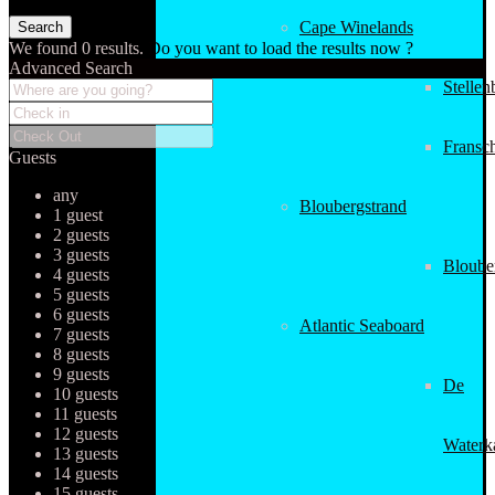
Cape Winelands
We found
0
results.
Do you want to load the results now ?
Advanced Search
Stellen
Fransc
Guests
any
Bloubergstrand
1 guest
2 guests
3 guests
Bloube
4 guests
5 guests
6 guests
Atlantic Seaboard
7 guests
8 guests
9 guests
De
10 guests
11 guests
12 guests
Waterk
13 guests
14 guests
15 guests