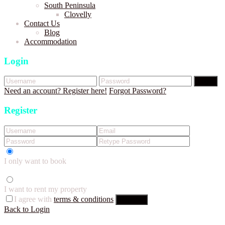
South Peninsula
Clovelly
Contact Us
Blog
Accommodation
Login
Login
Need an account? Register here!
Forgot Password?
Register
I only want to book
I want to rent my property
I agree with
terms & conditions
Register
Back to Login