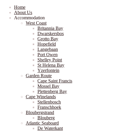
Home
About Us
Accommodation
West Coast
Britannia Bay
Dwarskersbos
Grotto Bay
Hopefield
Langebaan
Port Owen
Shelley Point
St Helena Bay
Yzerfontein
Garden Route
Cape Saint Francis
Mossel Bay
Plettenberg Bay
Cape Winelands
Stellenbosch
Franschhoek
Bloubergstrand
Blouberg
Atlantic Seaboard
De Waterkant