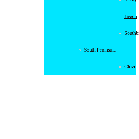
Beach
Southb
South Peninsula
Clovel