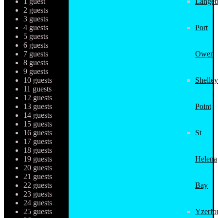
1 guest
Langeb
2 guests
3 guests
4 guests
Port
5 guests
6 guests
7 guests
Owen
8 guests
9 guests
10 guests
Shelley
11 guests
12 guests
13 guests
Point
14 guests
15 guests
16 guests
St
17 guests
18 guests
19 guests
Helena
20 guests
21 guests
22 guests
Bay
23 guests
24 guests
25 guests
Yzerfo