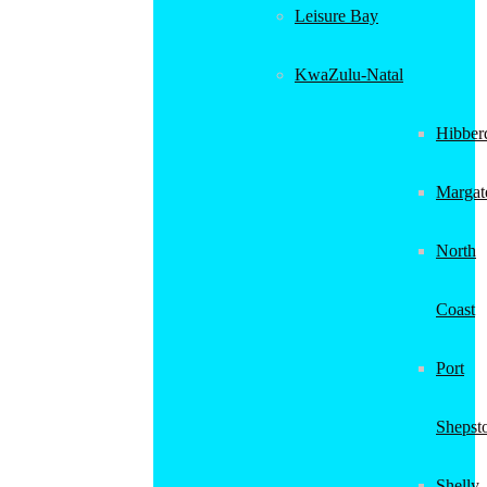
Leisure Bay
KwaZulu-Natal
Hibber
Margat
North
Coast
Port
Shepst
Shelly