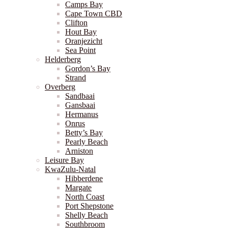
Camps Bay
Cape Town CBD
Clifton
Hout Bay
Oranjezicht
Sea Point
Helderberg
Gordon’s Bay
Strand
Overberg
Sandbaai
Gansbaai
Hermanus
Onrus
Betty’s Bay
Pearly Beach
Arniston
Leisure Bay
KwaZulu-Natal
Hibberdene
Margate
North Coast
Port Shepstone
Shelly Beach
Southbroom