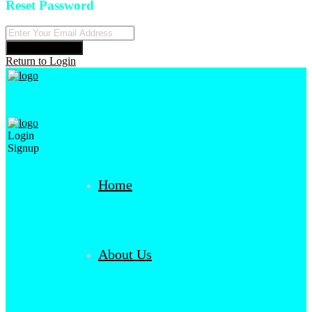
Reset Password
Reset Password
Return to Login
Login
Signup
Home
About Us