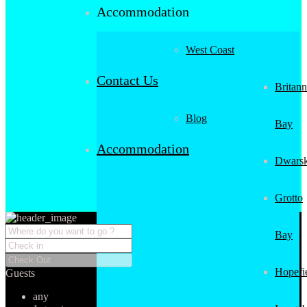
Accommodation
West Coast
Contact Us
Britann
Blog
Bay
Accommodation
Dwarsk
Grotto
Bay
Hopefi
Guests
any