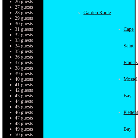
26 guests
27 guests
28 guests
Garden Route
29 guests
30 guests
31 guests
Cape
32 guests
33 guests
34 guests
Saint
35 guests
36 guests
37 guests
Francis
38 guests
39 guests
40 guests
Mossel
41 guests
42 guests
43 guests
Bay
44 guests
45 guests
46 guests
Pletten
47 guests
48 guests
49 guests
Bay
50 guests