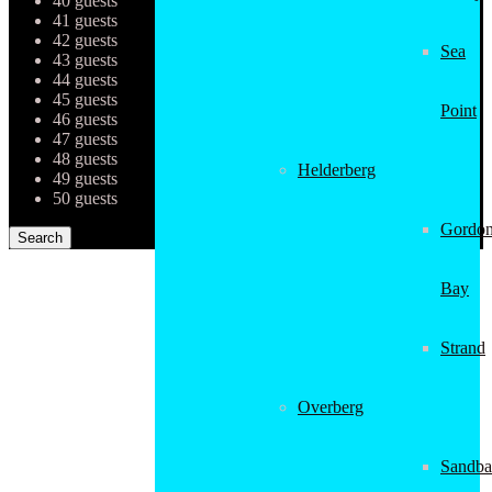
40 guests
41 guests
42 guests
Sea
43 guests
44 guests
45 guests
Point
46 guests
47 guests
48 guests
Helderberg
49 guests
50 guests
Gordon
Bay
Strand
Overberg
Sandba