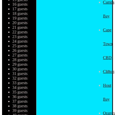
Camps
16 guests
17 guests
18 guests
Bay
19 guests
20 guests
21 guests
Cape
22 guests
23 guests
24 guests
Town
25 guests
26 guests
27 guests
CBD
28 guests
29 guests
30 guests
Clifton
31 guests
32 guests
33 guests
Hout
34 guests
35 guests
36 guests
Bay
37 guests
38 guests
39 guests
Oranjez