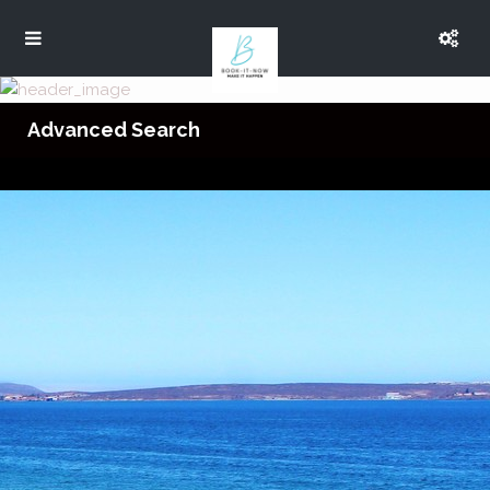
Advanced Search