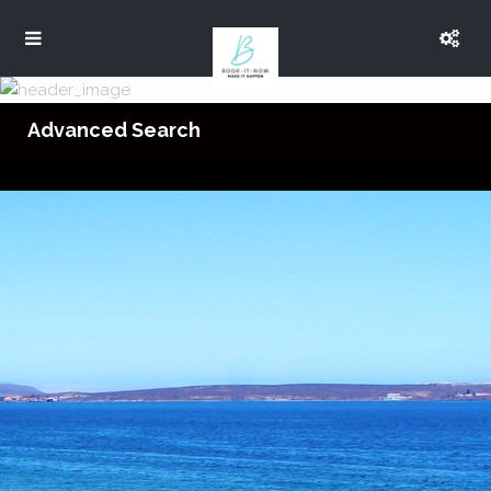
Advanced Search