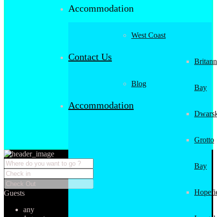
Accommodation
West Coast
Contact Us
Britann
Blog
Bay
Accommodation
Dwarsk
Grotto
Bay
Hopefi
Guests
any