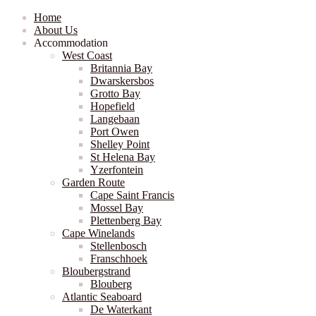
Home
About Us
Accommodation
West Coast
Britannia Bay
Dwarskersbos
Grotto Bay
Hopefield
Langebaan
Port Owen
Shelley Point
St Helena Bay
Yzerfontein
Garden Route
Cape Saint Francis
Mossel Bay
Plettenberg Bay
Cape Winelands
Stellenbosch
Franschhoek
Bloubergstrand
Blouberg
Atlantic Seaboard
De Waterkant