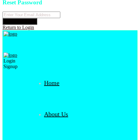
Reset Password
Reset Password
Return to Login
Login
Signup
Home
About Us