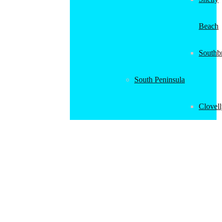
Beach
Southb
South Peninsula
Clovel