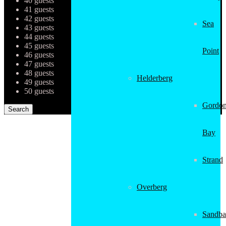
40 guests
41 guests
42 guests
Sea
43 guests
44 guests
45 guests
Point
46 guests
47 guests
48 guests
Helderberg
49 guests
50 guests
Gordon
Bay
Strand
Overberg
Sandba