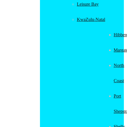
Leisure Bay
KwaZulu-Natal
Hibber
Margat
North
Coast
Port
Shepst
Shelly