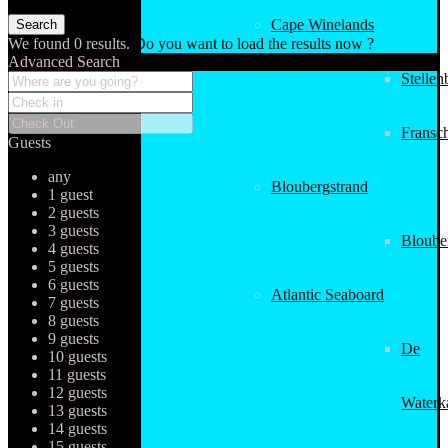
Cape Winelands
We found
0
results.
Do you want to load the results now ?
Advanced Search
Stellen
Fransc
Guests
any
Bloubergstrand
1 guest
2 guests
3 guests
Bloube
4 guests
5 guests
6 guests
Atlantic Seaboard
7 guests
8 guests
9 guests
De
10 guests
11 guests
12 guests
Waterk
13 guests
14 guests
15 guests