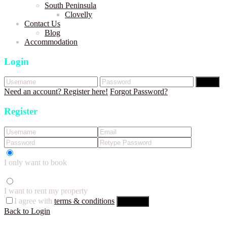
South Peninsula
Clovelly
Contact Us
Blog
Accommodation
Login
Login
Need an account? Register here!
Forgot Password?
Register
I only want to book
I want to rent my property
I agree with
terms & conditions
Register
Back to Login