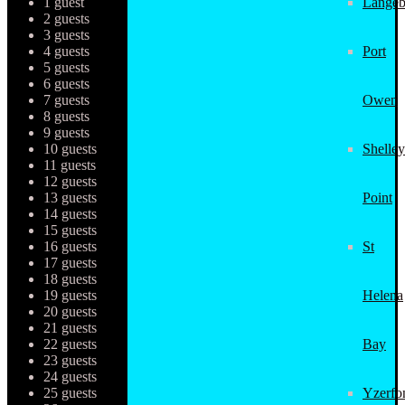
1 guest
Langeb
2 guests
3 guests
4 guests
Port
5 guests
6 guests
7 guests
Owen
8 guests
9 guests
10 guests
Shelley
11 guests
12 guests
13 guests
Point
14 guests
15 guests
16 guests
St
17 guests
18 guests
19 guests
Helena
20 guests
21 guests
22 guests
Bay
23 guests
24 guests
25 guests
Yzerfo