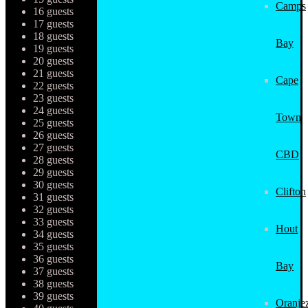
Camps
16 guests
17 guests
18 guests
Bay
19 guests
20 guests
21 guests
Cape
22 guests
23 guests
24 guests
Town
25 guests
26 guests
27 guests
CBD
28 guests
29 guests
30 guests
Clifton
31 guests
32 guests
33 guests
Hout
34 guests
35 guests
36 guests
Bay
37 guests
38 guests
39 guests
Oranjez