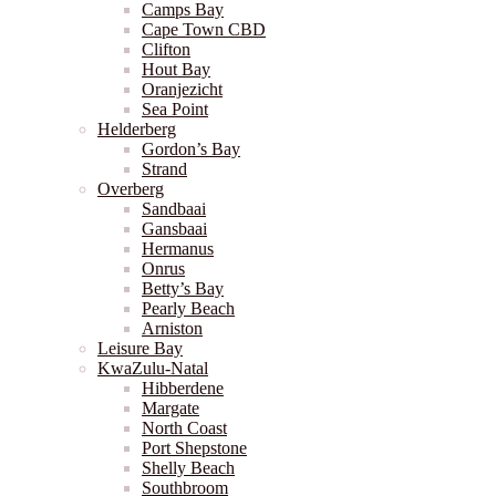
Camps Bay
Cape Town CBD
Clifton
Hout Bay
Oranjezicht
Sea Point
Helderberg
Gordon’s Bay
Strand
Overberg
Sandbaai
Gansbaai
Hermanus
Onrus
Betty’s Bay
Pearly Beach
Arniston
Leisure Bay
KwaZulu-Natal
Hibberdene
Margate
North Coast
Port Shepstone
Shelly Beach
Southbroom