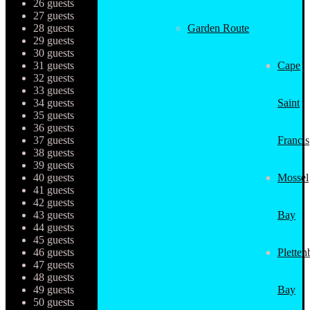
26 guests
27 guests
28 guests
Garden Route
29 guests
30 guests
31 guests
Cape
32 guests
33 guests
34 guests
Saint
35 guests
36 guests
37 guests
Francis
38 guests
39 guests
40 guests
Mossel
41 guests
42 guests
43 guests
Bay
44 guests
45 guests
46 guests
Pletten
47 guests
48 guests
49 guests
Bay
50 guests