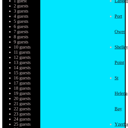
1 guest
Langeb
2 guests
3 guests
4 guests
Port
5 guests
6 guests
7 guests
Owen
8 guests
9 guests
10 guests
Shelley
11 guests
12 guests
13 guests
Point
14 guests
15 guests
16 guests
St
17 guests
18 guests
19 guests
Helena
20 guests
21 guests
22 guests
Bay
23 guests
24 guests
25 guests
Yzerfo