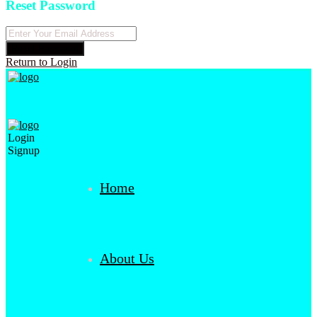
Reset Password
Reset Password
Return to Login
Login
Signup
Home
About Us