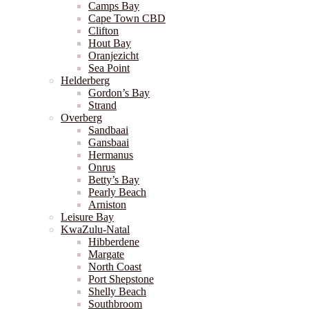
Camps Bay
Cape Town CBD
Clifton
Hout Bay
Oranjezicht
Sea Point
Helderberg
Gordon’s Bay
Strand
Overberg
Sandbaai
Gansbaai
Hermanus
Onrus
Betty’s Bay
Pearly Beach
Arniston
Leisure Bay
KwaZulu-Natal
Hibberdene
Margate
North Coast
Port Shepstone
Shelly Beach
Southbroom