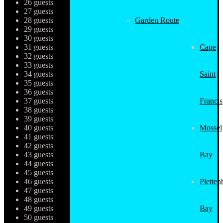
26 guests
27 guests
28 guests
Garden Route
29 guests
30 guests
31 guests
Cape
32 guests
33 guests
34 guests
Saint
35 guests
36 guests
37 guests
Francis
38 guests
39 guests
40 guests
Mossel
41 guests
42 guests
43 guests
Bay
44 guests
45 guests
46 guests
Pletten
47 guests
48 guests
49 guests
Bay
50 guests