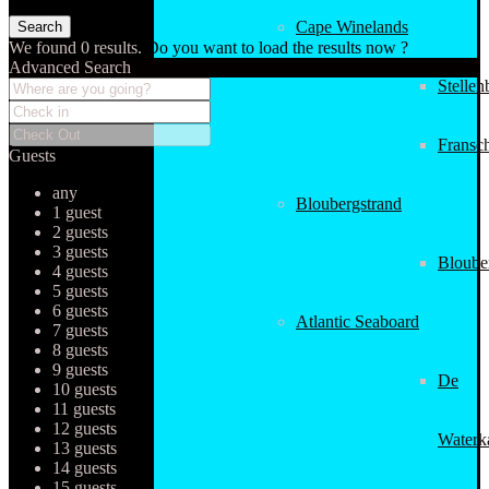
Cape Winelands
We found
0
results.
Do you want to load the results now ?
Advanced Search
Stellen
Fransc
Guests
any
Bloubergstrand
1 guest
2 guests
3 guests
Bloube
4 guests
5 guests
6 guests
Atlantic Seaboard
7 guests
8 guests
9 guests
De
10 guests
11 guests
12 guests
Waterk
13 guests
14 guests
15 guests