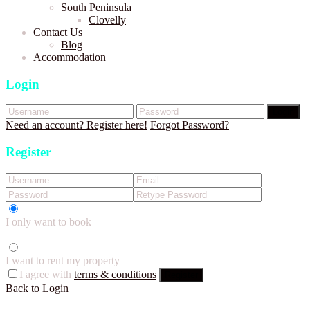
South Peninsula
Clovelly
Contact Us
Blog
Accommodation
Login
Login
Need an account? Register here!
Forgot Password?
Register
I only want to book
I want to rent my property
I agree with
terms & conditions
Register
Back to Login