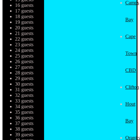
Camps
16 guests
17 guests
18 guests
Bay
19 guests
20 guests
21 guests
Cape
22 guests
23 guests
24 guests
Town
25 guests
26 guests
27 guests
CBD
28 guests
29 guests
30 guests
Clifton
31 guests
32 guests
33 guests
Hout
34 guests
35 guests
36 guests
Bay
37 guests
38 guests
39 guests
Oranjez