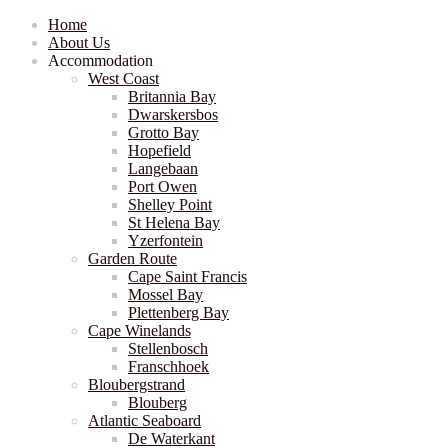
Home
About Us
Accommodation
West Coast
Britannia Bay
Dwarskersbos
Grotto Bay
Hopefield
Langebaan
Port Owen
Shelley Point
St Helena Bay
Yzerfontein
Garden Route
Cape Saint Francis
Mossel Bay
Plettenberg Bay
Cape Winelands
Stellenbosch
Franschhoek
Bloubergstrand
Blouberg
Atlantic Seaboard
De Waterkant