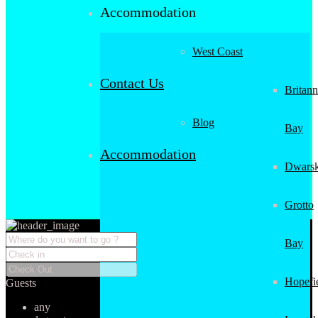
Accommodation
West Coast
Contact Us
Britann
Blog
Bay
Accommodation
Dwarsk
Grotto
Bay
Hopefi
Guests
any