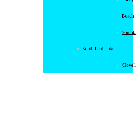
Beach
Southb
South Peninsula
Clovel