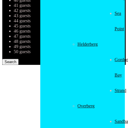
40 guests
41 guests
42 guests
Sea
43 guests
44 guests
45 guests
Point
46 guests
47 guests
48 guests
Helderberg
49 guests
50 guests
Gordon
Bay
Strand
Overberg
Sandba