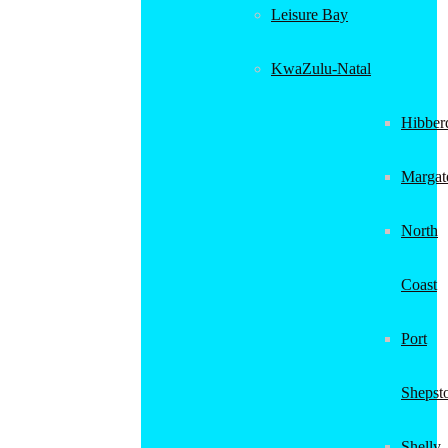
Leisure Bay
KwaZulu-Natal
Hibber
Margat
North
Coast
Port
Shepst
Shelly