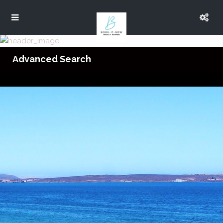
Advanced Search