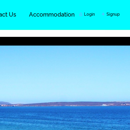
act Us
Accommodation
Login
Signup
Guests