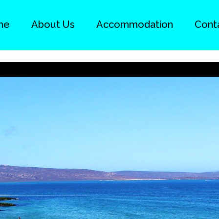
me
About Us
Accommodation
Cont