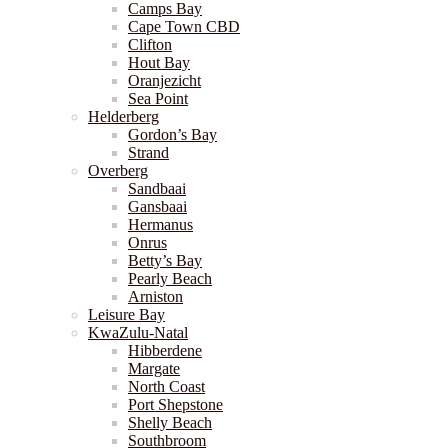
Camps Bay
Cape Town CBD
Clifton
Hout Bay
Oranjezicht
Sea Point
Helderberg
Gordon’s Bay
Strand
Overberg
Sandbaai
Gansbaai
Hermanus
Onrus
Betty’s Bay
Pearly Beach
Arniston
Leisure Bay
KwaZulu-Natal
Hibberdene
Margate
North Coast
Port Shepstone
Shelly Beach
Southbroom