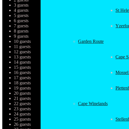
3 guests
4 guests
St Hel
5 guests
6 guests
7 guests
Yzerfo
8 guests
9 guests
10 guests
Garden Route
11 guests
12 guests
13 guests
Cape Sa
14 guests
15 guests
16 guests
Mossel
17 guests
18 guests
19 guests
Plette
20 guests
21 guests
22 guests
Cape Winelands
23 guests
24 guests
25 guests
Stellen
26 guests