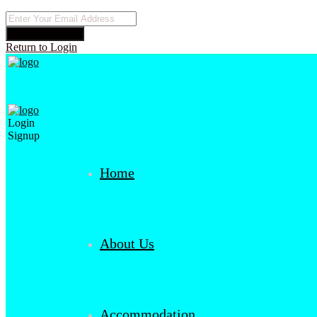
Reset Password
Return to Login
Login
Signup
Home
About Us
Accommodation