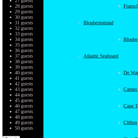
27 guests
28 guests
Fransc
29 guests
30 guests
31 guests
Bloubergstrand
32 guests
33 guests
34 guests
Bloube
35 guests
36 guests
37 guests
Atlantic Seaboard
38 guests
39 guests
40 guests
De Wat
41 guests
42 guests
43 guests
Camps
44 guests
45 guests
46 guests
Cape 
47 guests
48 guests
49 guests
Clifton
50 guests