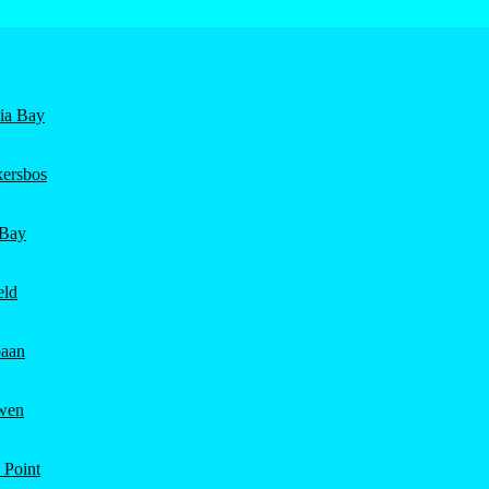
nia Bay
ersbos
 Bay
eld
aan
wen
 Point