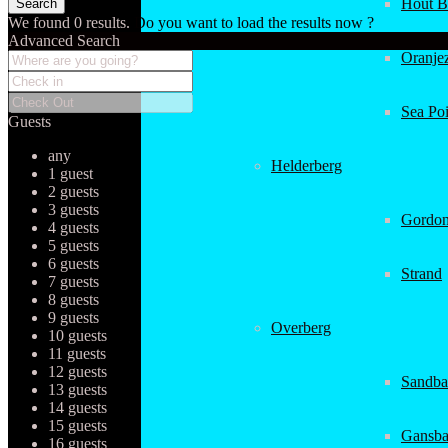
Hout B
We found
0
results.
Do you want to load the results now ?
Advanced Search
Oranjez
Sea Poi
Guests
any
Helderberg
1 guest
2 guests
3 guests
Gordon
4 guests
5 guests
6 guests
Strand
7 guests
8 guests
9 guests
Overberg
10 guests
11 guests
12 guests
Sandba
13 guests
14 guests
15 guests
Gansba
16 guests