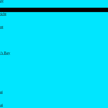
ay
icht
nt
’s Bay
ai
ai