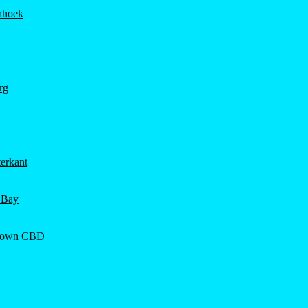
hhoek
rg
erkant
 Bay
Town CBD