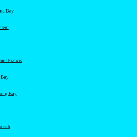
ena Bay
ntein
int Francis
 Bay
nberg Bay
bosch