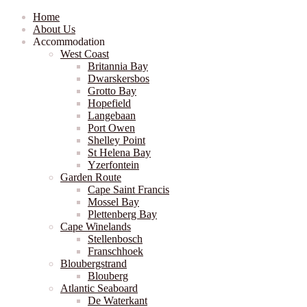
Home
About Us
Accommodation
West Coast
Britannia Bay
Dwarskersbos
Grotto Bay
Hopefield
Langebaan
Port Owen
Shelley Point
St Helena Bay
Yzerfontein
Garden Route
Cape Saint Francis
Mossel Bay
Plettenberg Bay
Cape Winelands
Stellenbosch
Franschhoek
Bloubergstrand
Blouberg
Atlantic Seaboard
De Waterkant