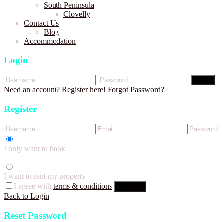
South Peninsula
Clovelly
Contact Us
Blog
Accommodation
Login
Login
Need an account? Register here!
Forgot Password?
Register
I only want to book
I want to rent my property
I agree with
terms & conditions
Register
Back to Login
Reset Password