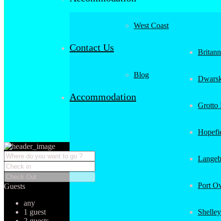
West Coast
Contact Us
Britan
Blog
Dwarsk
Accommodation
Grotto
Hopefi
Langeb
Port O
Guests
any
1 guest
Shelley
2 guests