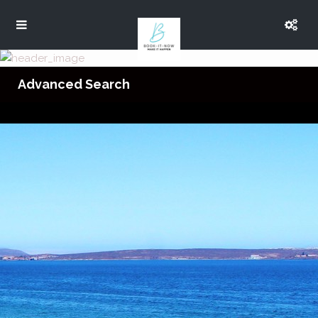
Advanced Search