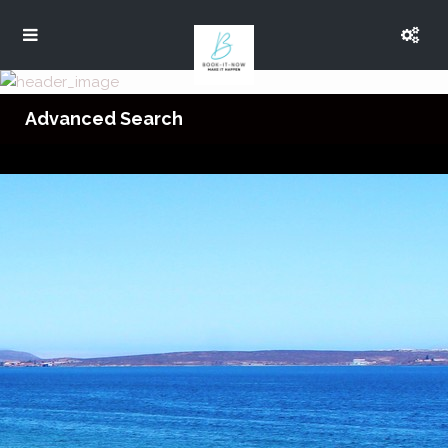
Advanced Search