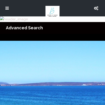
Advanced Search