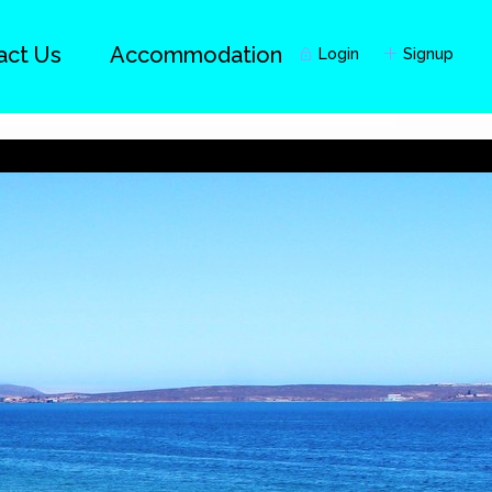
act Us
Accommodation
Login
Signup
Guests