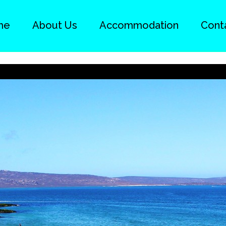
me
About Us
Accommodation
Cont