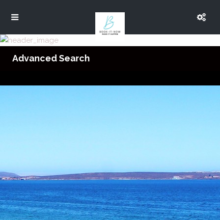
Advanced Search