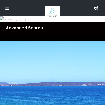
Advanced Search