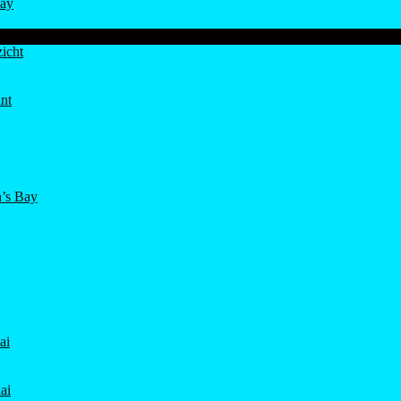
ay
icht
nt
’s Bay
ai
ai