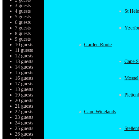
3 guests
4 guests
St Hel
5 guests
6 guests
7 guests
Yzerfo
8 guests
9 guests
10 guests
Garden Route
11 guests
12 guests
13 guests
Cape Sa
14 guests
15 guests
16 guests
Mossel
17 guests
18 guests
19 guests
Plette
20 guests
21 guests
22 guests
Cape Winelands
23 guests
24 guests
25 guests
Stellen
26 guests