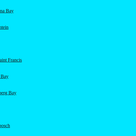
ena Bay
ntein
int Francis
 Bay
nberg Bay
bosch