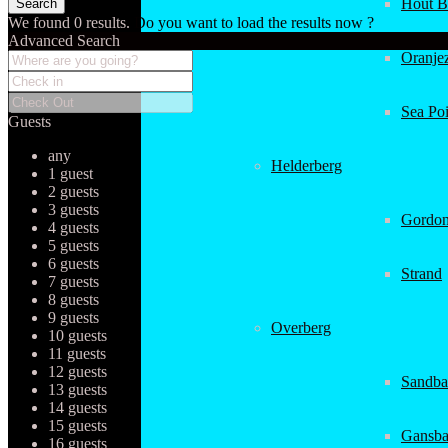
Hout B
We found
0
results.
Do you want to load the results now ?
Advanced Search
Oranjez
Sea Poi
Guests
any
Helderberg
1 guest
2 guests
3 guests
Gordon
4 guests
5 guests
6 guests
Strand
7 guests
8 guests
9 guests
Overberg
10 guests
11 guests
12 guests
Sandba
13 guests
14 guests
15 guests
Gansba
16 guests