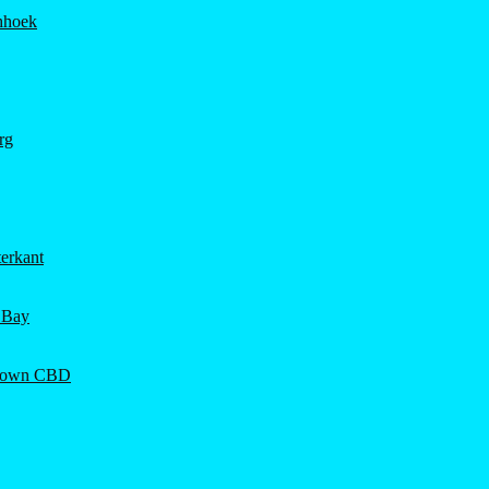
hhoek
rg
erkant
 Bay
Town CBD