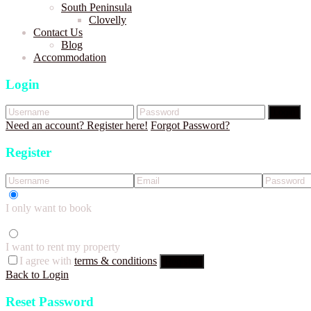
South Peninsula
Clovelly
Contact Us
Blog
Accommodation
Login
Login
Need an account? Register here!
Forgot Password?
Register
I only want to book
I want to rent my property
I agree with
terms & conditions
Register
Back to Login
Reset Password