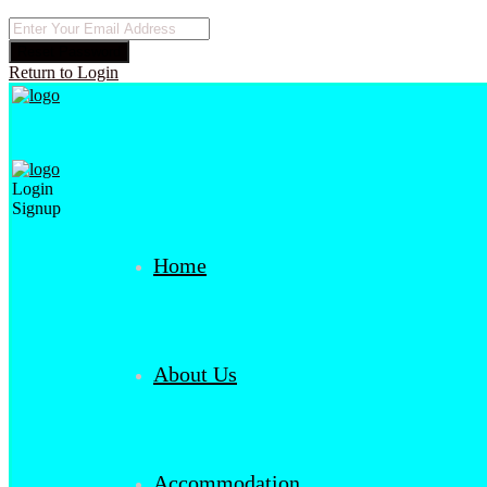
Reset Password
Return to Login
Login
Signup
Home
About Us
Accommodation