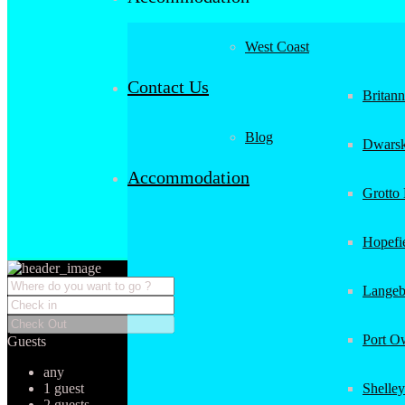
West Coast
Contact Us
Britan
Blog
Dwarsk
Accommodation
Grotto
Hopefi
Langeb
Port O
Guests
any
1 guest
Shelley
2 guests