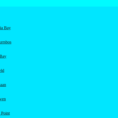
nia Bay
ersbos
 Bay
eld
aan
wen
 Point