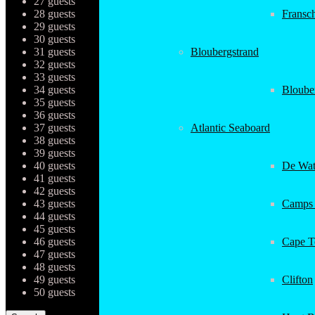
27 guests
28 guests
Fransc
29 guests
30 guests
31 guests
Bloubergstrand
32 guests
33 guests
34 guests
Bloube
35 guests
36 guests
37 guests
Atlantic Seaboard
38 guests
39 guests
40 guests
De Wat
41 guests
42 guests
43 guests
Camps
44 guests
45 guests
46 guests
Cape 
47 guests
48 guests
49 guests
Clifton
50 guests