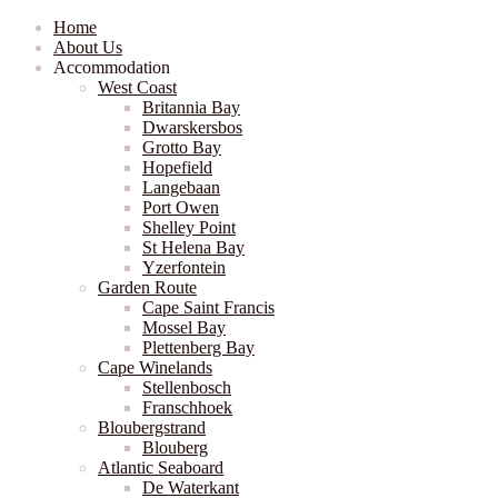
Home
About Us
Accommodation
West Coast
Britannia Bay
Dwarskersbos
Grotto Bay
Hopefield
Langebaan
Port Owen
Shelley Point
St Helena Bay
Yzerfontein
Garden Route
Cape Saint Francis
Mossel Bay
Plettenberg Bay
Cape Winelands
Stellenbosch
Franschhoek
Bloubergstrand
Blouberg
Atlantic Seaboard
De Waterkant