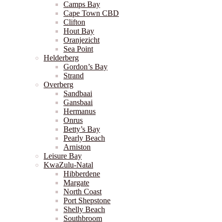
Camps Bay
Cape Town CBD
Clifton
Hout Bay
Oranjezicht
Sea Point
Helderberg
Gordon’s Bay
Strand
Overberg
Sandbaai
Gansbaai
Hermanus
Onrus
Betty’s Bay
Pearly Beach
Arniston
Leisure Bay
KwaZulu-Natal
Hibberdene
Margate
North Coast
Port Shepstone
Shelly Beach
Southbroom