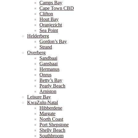
Camps Bay
Cape Town CBD
Clifton
Hout Bay
Oranjezicht
Sea Point
Helderberg
Gordon’s Bay
Strand
Overberg
Sandbaai
Gansbaai
Hermanus
Onrus
Betty’s Bay
Pearly Beach
Arniston
Leisure Bay
KwaZulu-Natal
Hibberdene
Margate
North Coast
Port Shepstone
Shelly Beach
Southbroom