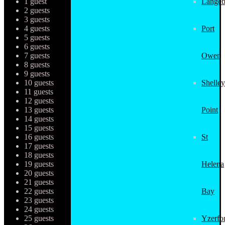
1 guest
Langeb
2 guests
3 guests
4 guests
Port
5 guests
6 guests
7 guests
Owen
8 guests
9 guests
10 guests
Shelley
11 guests
12 guests
13 guests
Point
14 guests
15 guests
16 guests
St
17 guests
18 guests
19 guests
Helena
20 guests
21 guests
22 guests
Bay
23 guests
24 guests
25 guests
Yzerfo