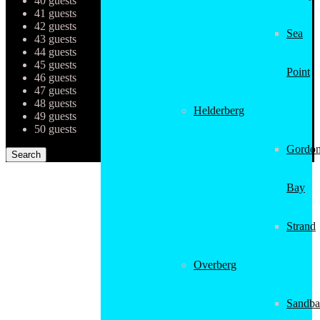
40 guests
41 guests
42 guests
Sea
43 guests
44 guests
45 guests
Point
46 guests
47 guests
48 guests
Helderberg
49 guests
50 guests
Gordon
Bay
Strand
Overberg
Sandba