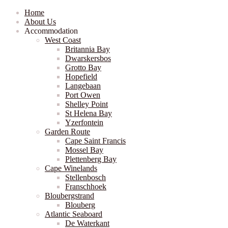
Home
About Us
Accommodation
West Coast
Britannia Bay
Dwarskersbos
Grotto Bay
Hopefield
Langebaan
Port Owen
Shelley Point
St Helena Bay
Yzerfontein
Garden Route
Cape Saint Francis
Mossel Bay
Plettenberg Bay
Cape Winelands
Stellenbosch
Franschhoek
Bloubergstrand
Blouberg
Atlantic Seaboard
De Waterkant