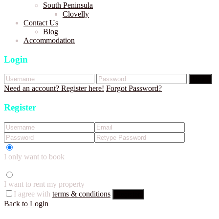
South Peninsula
Clovelly
Contact Us
Blog
Accommodation
Login
Login
Need an account? Register here!
Forgot Password?
Register
I only want to book
I want to rent my property
I agree with
terms & conditions
Register
Back to Login