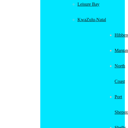
Leisure Bay
KwaZulu-Natal
Hibber
Margat
North
Coast
Port
Shepst
Shelly