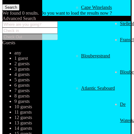
Cape Winelands
We found
0
results.
Do you want to load the results now ?
Advanced Search
Stellen
Fransc
Guests
any
Bloubergstrand
1 guest
2 guests
3 guests
Bloube
4 guests
5 guests
6 guests
Atlantic Seaboard
7 guests
8 guests
9 guests
De
10 guests
11 guests
12 guests
Waterk
13 guests
14 guests
15 guests