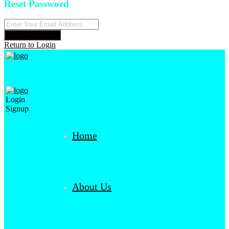
Reset Password
Reset Password
Return to Login
Login
Signup
Home
About Us