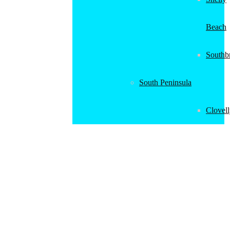
Beach
Southb
South Peninsula
Clovel