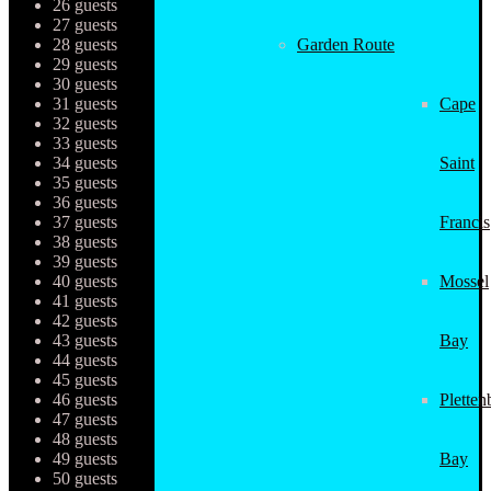
26 guests
27 guests
28 guests
Garden Route
29 guests
30 guests
31 guests
Cape
32 guests
33 guests
34 guests
Saint
35 guests
36 guests
37 guests
Francis
38 guests
39 guests
40 guests
Mossel
41 guests
42 guests
43 guests
Bay
44 guests
45 guests
46 guests
Pletten
47 guests
48 guests
49 guests
Bay
50 guests