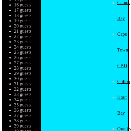
Camps
16 guests
17 guests
18 guests
Bay
19 guests
20 guests
21 guests
Cape
22 guests
23 guests
24 guests
Town
25 guests
26 guests
27 guests
CBD
28 guests
29 guests
30 guests
Clifton
31 guests
32 guests
33 guests
Hout
34 guests
35 guests
36 guests
Bay
37 guests
38 guests
39 guests
Oranjez