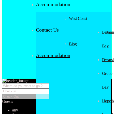
Accommodation
West Coast
Contact Us
Britann
Blog
Bay
Accommodation
Dwarsk
Grotto
Bay
Hopefi
Guests
any