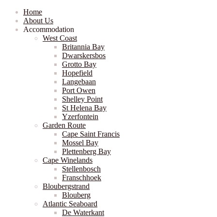
Home
About Us
Accommodation
West Coast
Britannia Bay
Dwarskersbos
Grotto Bay
Hopefield
Langebaan
Port Owen
Shelley Point
St Helena Bay
Yzerfontein
Garden Route
Cape Saint Francis
Mossel Bay
Plettenberg Bay
Cape Winelands
Stellenbosch
Franschhoek
Bloubergstrand
Blouberg
Atlantic Seaboard
De Waterkant