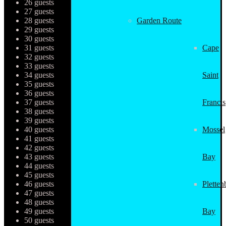
26 guests
27 guests
28 guests
Garden Route
29 guests
30 guests
31 guests
Cape
32 guests
33 guests
34 guests
Saint
35 guests
36 guests
37 guests
Francis
38 guests
39 guests
40 guests
Mossel
41 guests
42 guests
43 guests
Bay
44 guests
45 guests
46 guests
Pletten
47 guests
48 guests
49 guests
Bay
50 guests