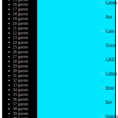
Camps
16 guests
17 guests
18 guests
Bay
19 guests
20 guests
21 guests
Cape
22 guests
23 guests
24 guests
Town
25 guests
26 guests
27 guests
CBD
28 guests
29 guests
30 guests
Clifton
31 guests
32 guests
33 guests
Hout
34 guests
35 guests
36 guests
Bay
37 guests
38 guests
39 guests
Oranjez