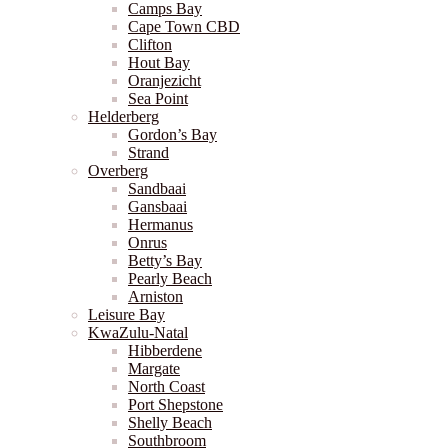
Camps Bay
Cape Town CBD
Clifton
Hout Bay
Oranjezicht
Sea Point
Helderberg
Gordon’s Bay
Strand
Overberg
Sandbaai
Gansbaai
Hermanus
Onrus
Betty’s Bay
Pearly Beach
Arniston
Leisure Bay
KwaZulu-Natal
Hibberdene
Margate
North Coast
Port Shepstone
Shelly Beach
Southbroom