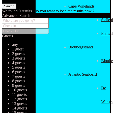
Cape Winelands
We found
0
results.
Do you want to load the results now ?
Advanced Search
Stellen
Fransc
Guests
any
Bloubergstrand
1 guest
2 guests
3 guests
Bloube
4 guests
5 guests
6 guests
Atlantic Seaboard
7 guests
8 guests
9 guests
De
10 guests
11 guests
12 guests
Waterk
13 guests
14 guests
15 guests