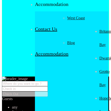
Accommodation
West Coast
Contact Us
Britann
Blog
Bay
Accommodation
Dwarsk
Grotto
Bay
Hopefi
Guests
any