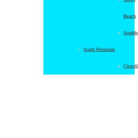
Beach
Southb
South Peninsula
Clovel