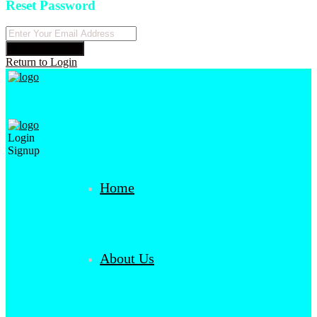
Reset Password
Reset Password
Return to Login
Login
Signup
Home
About Us