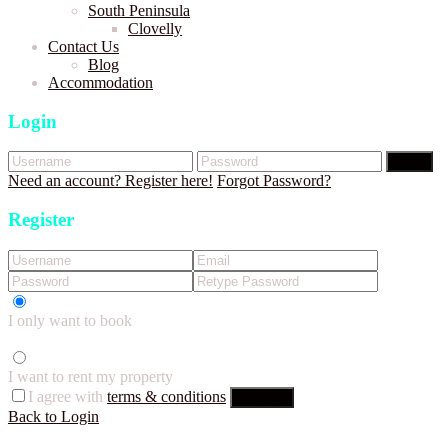
South Peninsula
Clovelly
Contact Us
Blog
Accommodation
Login
Login
Need an account? Register here!
Forgot Password?
Register
I only want to book
I want to rent my property
I agree with
terms & conditions
Register
Back to Login