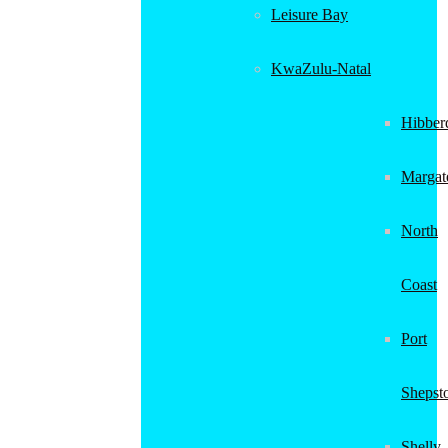
Leisure Bay
KwaZulu-Natal
Hibber
Margat
North
Coast
Port
Shepst
Shelly