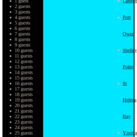
1 guest
Langeb
2 guests
3 guests
4 guests
Port
5 guests
6 guests
7 guests
Owen
8 guests
9 guests
10 guests
Shelley
11 guests
12 guests
13 guests
Point
14 guests
15 guests
16 guests
St
17 guests
18 guests
19 guests
Helena
20 guests
21 guests
22 guests
Bay
23 guests
24 guests
25 guests
Yzerfo