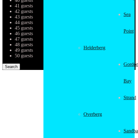
40 guests
41 guests
42 guests
Sea
43 guests
44 guests
45 guests
Point
46 guests
47 guests
48 guests
Helderberg
49 guests
50 guests
Gordon
Bay
Strand
Overberg
Sandba