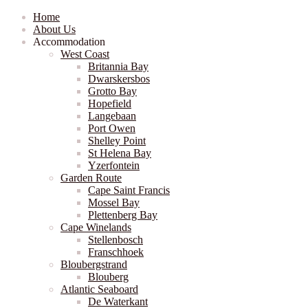
Home
About Us
Accommodation
West Coast
Britannia Bay
Dwarskersbos
Grotto Bay
Hopefield
Langebaan
Port Owen
Shelley Point
St Helena Bay
Yzerfontein
Garden Route
Cape Saint Francis
Mossel Bay
Plettenberg Bay
Cape Winelands
Stellenbosch
Franschhoek
Bloubergstrand
Blouberg
Atlantic Seaboard
De Waterkant