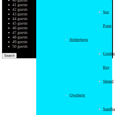
40 guests
41 guests
42 guests
Sea
43 guests
44 guests
45 guests
Point
46 guests
47 guests
48 guests
Helderberg
49 guests
50 guests
Gordon
Bay
Strand
Overberg
Sandba