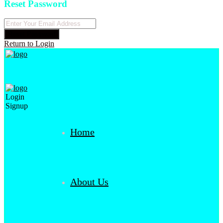
Reset Password
Reset Password
Return to Login
Login
Signup
Home
About Us