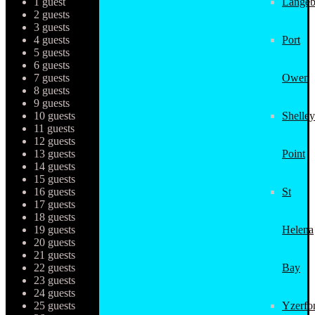
1 guest
Langeb
2 guests
3 guests
4 guests
Port
5 guests
6 guests
7 guests
Owen
8 guests
9 guests
10 guests
Shelley
11 guests
12 guests
13 guests
Point
14 guests
15 guests
16 guests
St
17 guests
18 guests
19 guests
Helena
20 guests
21 guests
22 guests
Bay
23 guests
24 guests
25 guests
Yzerfo