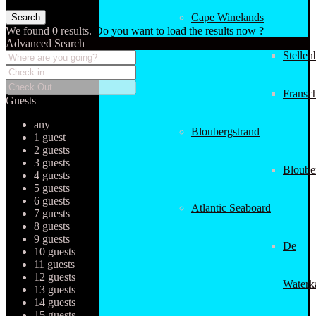
Cape Winelands
We found
0
results.
Do you want to load the results now ?
Advanced Search
Stellen
Fransc
Guests
any
Bloubergstrand
1 guest
2 guests
3 guests
Bloube
4 guests
5 guests
6 guests
Atlantic Seaboard
7 guests
8 guests
9 guests
De
10 guests
11 guests
12 guests
Waterk
13 guests
14 guests
15 guests