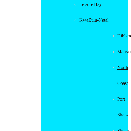
Leisure Bay
KwaZulu-Natal
Hibber
Margat
North
Coast
Port
Shepst
Shelly