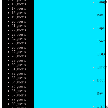
Camps
16 guests
17 guests
18 guests
Bay
19 guests
20 guests
21 guests
Cape
22 guests
23 guests
24 guests
Town
25 guests
26 guests
27 guests
CBD
28 guests
29 guests
30 guests
Clifton
31 guests
32 guests
33 guests
Hout
34 guests
35 guests
36 guests
Bay
37 guests
38 guests
39 guests
Oranjez