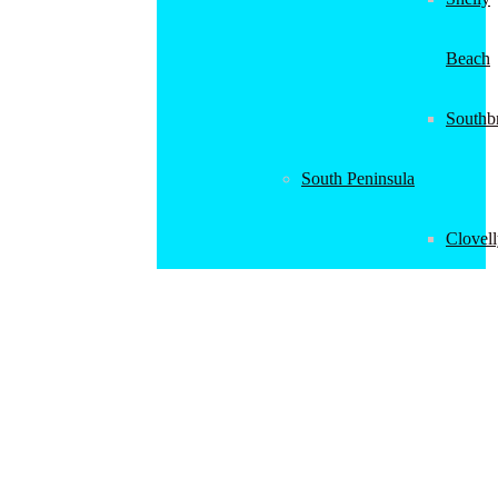
Beach
Southb
South Peninsula
Clovel