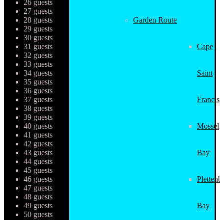
26 guests
27 guests
28 guests
Garden Route
29 guests
30 guests
31 guests
Cape
32 guests
33 guests
34 guests
Saint
35 guests
36 guests
37 guests
Francis
38 guests
39 guests
40 guests
Mossel
41 guests
42 guests
43 guests
Bay
44 guests
45 guests
46 guests
Pletten
47 guests
48 guests
49 guests
Bay
50 guests