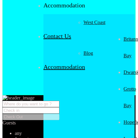
Accommodation
West Coast
Contact Us
Britann
Blog
Bay
Accommodation
Dwarsk
Grotto
Bay
Hopefi
Guests
any