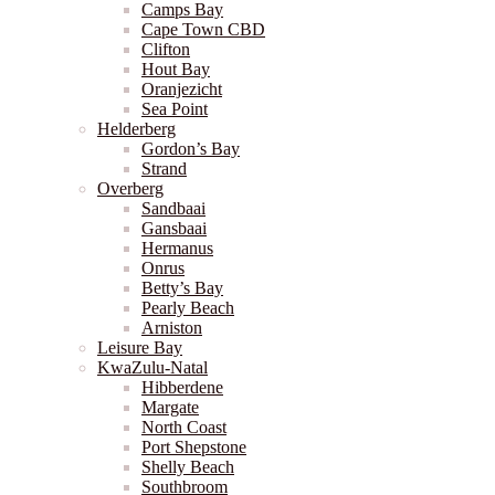
Camps Bay
Cape Town CBD
Clifton
Hout Bay
Oranjezicht
Sea Point
Helderberg
Gordon’s Bay
Strand
Overberg
Sandbaai
Gansbaai
Hermanus
Onrus
Betty’s Bay
Pearly Beach
Arniston
Leisure Bay
KwaZulu-Natal
Hibberdene
Margate
North Coast
Port Shepstone
Shelly Beach
Southbroom