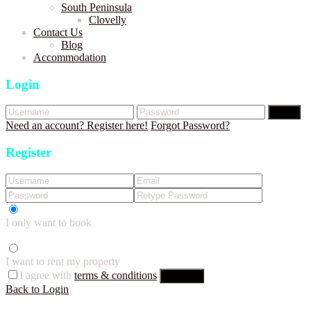
South Peninsula
Clovelly
Contact Us
Blog
Accommodation
Login
Login
Need an account? Register here!
Forgot Password?
Register
I only want to book
I want to rent my property
I agree with
terms & conditions
Register
Back to Login