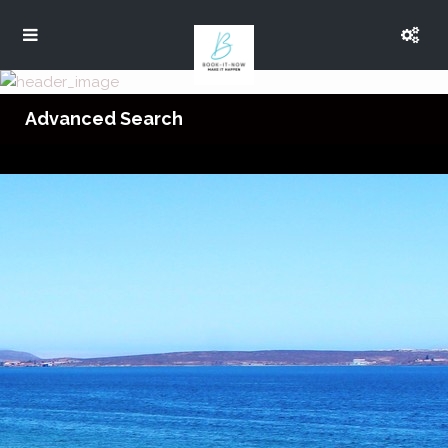
Advanced Search