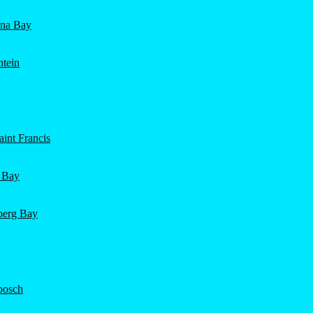
ena Bay
ntein
int Francis
 Bay
nberg Bay
bosch