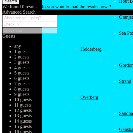
Hout B
We found
0
results.
Do you want to load the results now ?
Advanced Search
Oranjez
Sea Poi
Guests
any
Helderberg
1 guest
2 guests
3 guests
Gordon
4 guests
5 guests
6 guests
Strand
7 guests
8 guests
9 guests
Overberg
10 guests
11 guests
12 guests
Sandba
13 guests
14 guests
15 guests
Gansba
16 guests