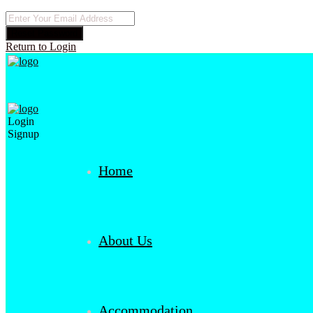
Reset Password
Return to Login
Login
Signup
Home
About Us
Accommodation