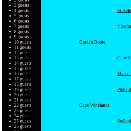
3 guests
4 guests
St Hel
5 guests
6 guests
7 guests
Yzerfo
8 guests
9 guests
10 guests
Garden Route
11 guests
12 guests
13 guests
Cape Sa
14 guests
15 guests
16 guests
Mossel
17 guests
18 guests
19 guests
Plette
20 guests
21 guests
22 guests
Cape Winelands
23 guests
24 guests
25 guests
Stellen
26 guests