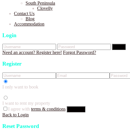
South Peninsula
Clovelly
Contact Us
Blog
Accommodation
Login
Login
Need an account? Register here!
Forgot Password?
Register
I only want to book
I want to rent my property
I agree with
terms & conditions
Register
Back to Login
Reset Password