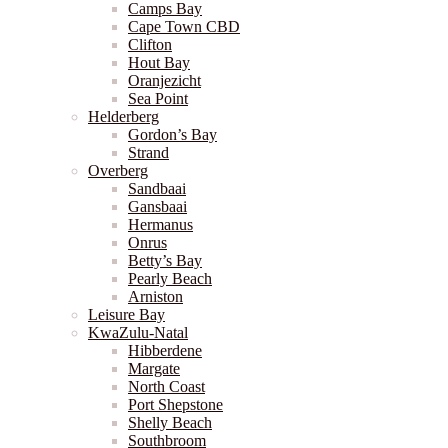
Camps Bay
Cape Town CBD
Clifton
Hout Bay
Oranjezicht
Sea Point
Helderberg
Gordon’s Bay
Strand
Overberg
Sandbaai
Gansbaai
Hermanus
Onrus
Betty’s Bay
Pearly Beach
Arniston
Leisure Bay
KwaZulu-Natal
Hibberdene
Margate
North Coast
Port Shepstone
Shelly Beach
Southbroom