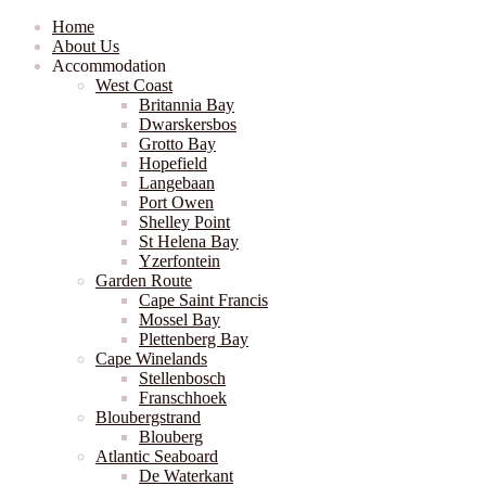
Home
About Us
Accommodation
West Coast
Britannia Bay
Dwarskersbos
Grotto Bay
Hopefield
Langebaan
Port Owen
Shelley Point
St Helena Bay
Yzerfontein
Garden Route
Cape Saint Francis
Mossel Bay
Plettenberg Bay
Cape Winelands
Stellenbosch
Franschhoek
Bloubergstrand
Blouberg
Atlantic Seaboard
De Waterkant