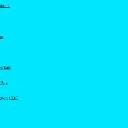
hhoek
rg
erkant
 Bay
Town CBD