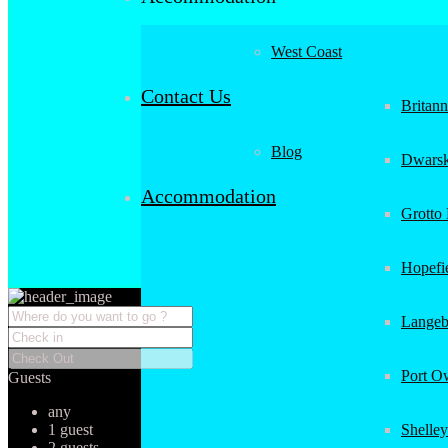
West Coast
Contact Us
Britan
Blog
Dwarsk
Accommodation
Grotto
Hopefi
Langeb
Port O
Guests
any
1 guest
Shelley
2 guests