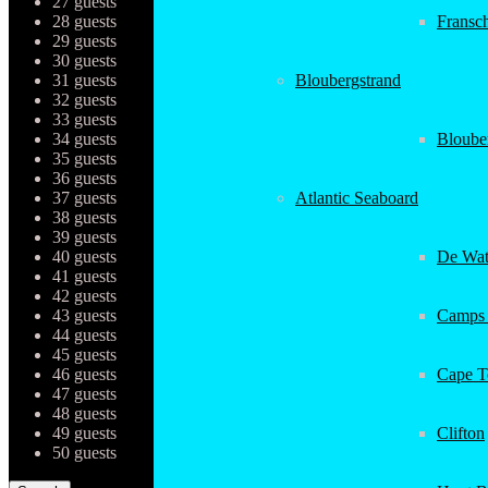
27 guests
28 guests
Fransc
29 guests
30 guests
31 guests
Bloubergstrand
32 guests
33 guests
34 guests
Bloube
35 guests
36 guests
37 guests
Atlantic Seaboard
38 guests
39 guests
40 guests
De Wat
41 guests
42 guests
43 guests
Camps
44 guests
45 guests
46 guests
Cape 
47 guests
48 guests
49 guests
Clifton
50 guests