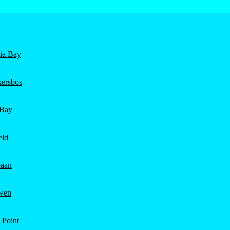
nia Bay
ersbos
 Bay
eld
aan
wen
 Point