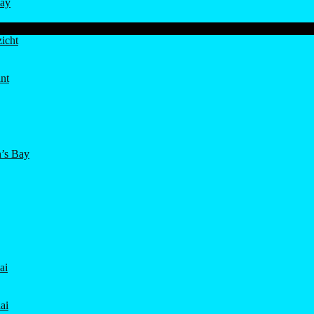
ay
icht
nt
’s Bay
ai
ai