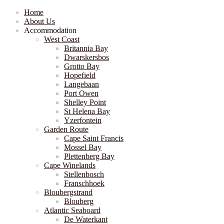
Home
About Us
Accommodation
West Coast
Britannia Bay
Dwarskersbos
Grotto Bay
Hopefield
Langebaan
Port Owen
Shelley Point
St Helena Bay
Yzerfontein
Garden Route
Cape Saint Francis
Mossel Bay
Plettenberg Bay
Cape Winelands
Stellenbosch
Franschhoek
Bloubergstrand
Blouberg
Atlantic Seaboard
De Waterkant