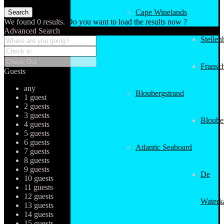
Cape Winelands
We found
0
results.
Do you want to load the results now ?
Advanced Search
Stellen
Fransc
Guests
any
Bloubergstrand
1 guest
2 guests
3 guests
Bloube
4 guests
5 guests
6 guests
Atlantic Seaboard
7 guests
8 guests
9 guests
De
10 guests
11 guests
12 guests
Waterk
13 guests
14 guests
15 guests