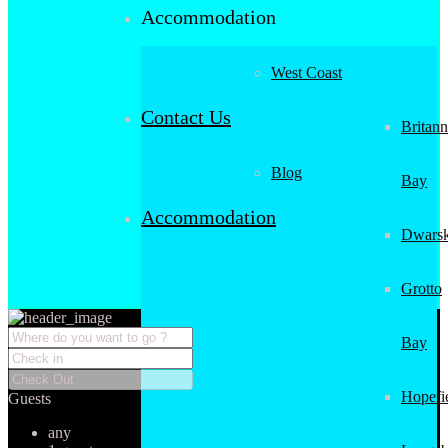
Accommodation
West Coast
Contact Us
Britann
Blog
Bay
Accommodation
Dwarsk
Grotto
Bay
Hopefi
Guests
any