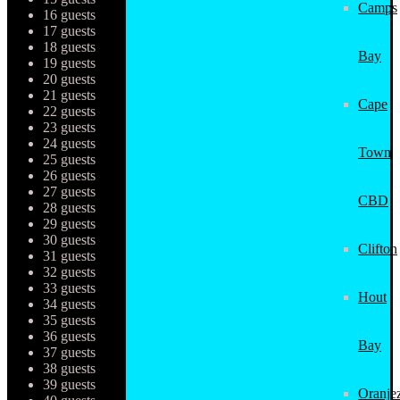
Camps
16 guests
17 guests
18 guests
Bay
19 guests
20 guests
21 guests
Cape
22 guests
23 guests
24 guests
Town
25 guests
26 guests
27 guests
CBD
28 guests
29 guests
30 guests
Clifton
31 guests
32 guests
33 guests
Hout
34 guests
35 guests
36 guests
Bay
37 guests
38 guests
39 guests
Oranjez