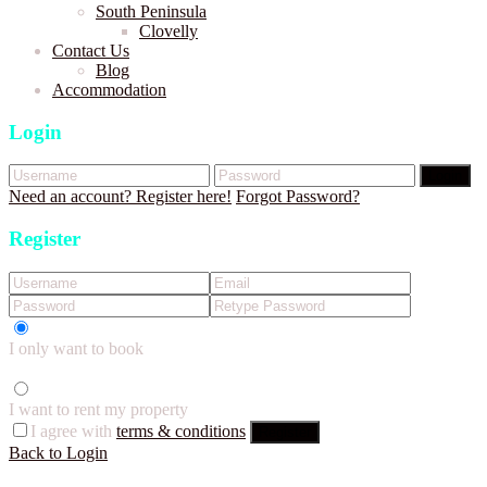
South Peninsula
Clovelly
Contact Us
Blog
Accommodation
Login
Login
Need an account? Register here!
Forgot Password?
Register
I only want to book
I want to rent my property
I agree with
terms & conditions
Register
Back to Login