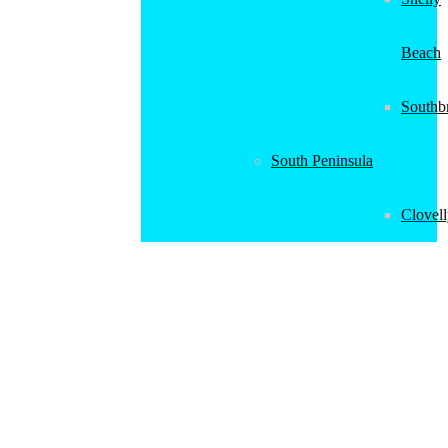
Beach
Southb
South Peninsula
Clovel