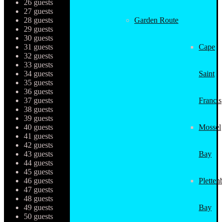
26 guests
27 guests
28 guests
Garden Route
29 guests
30 guests
31 guests
Cape
32 guests
33 guests
34 guests
Saint
35 guests
36 guests
37 guests
Francis
38 guests
39 guests
40 guests
Mossel
41 guests
42 guests
43 guests
Bay
44 guests
45 guests
46 guests
Pletten
47 guests
48 guests
49 guests
Bay
50 guests