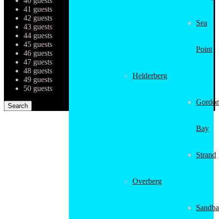
40 guests
41 guests
42 guests
Sea
43 guests
44 guests
45 guests
Point
46 guests
47 guests
48 guests
Helderberg
49 guests
50 guests
Gordon
Bay
Strand
Overberg
Sandba