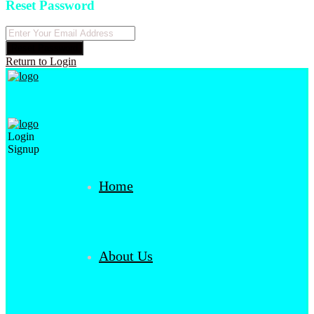
Reset Password
Reset Password
Return to Login
Login
Signup
Home
About Us