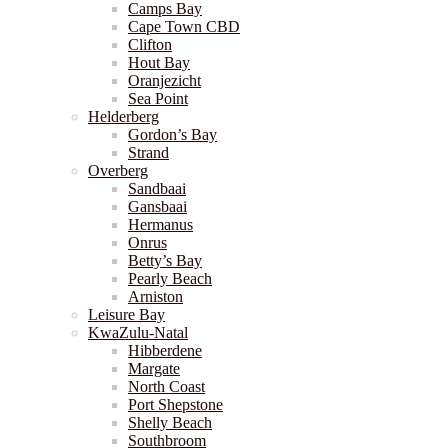
Camps Bay
Cape Town CBD
Clifton
Hout Bay
Oranjezicht
Sea Point
Helderberg
Gordon’s Bay
Strand
Overberg
Sandbaai
Gansbaai
Hermanus
Onrus
Betty’s Bay
Pearly Beach
Arniston
Leisure Bay
KwaZulu-Natal
Hibberdene
Margate
North Coast
Port Shepstone
Shelly Beach
Southbroom