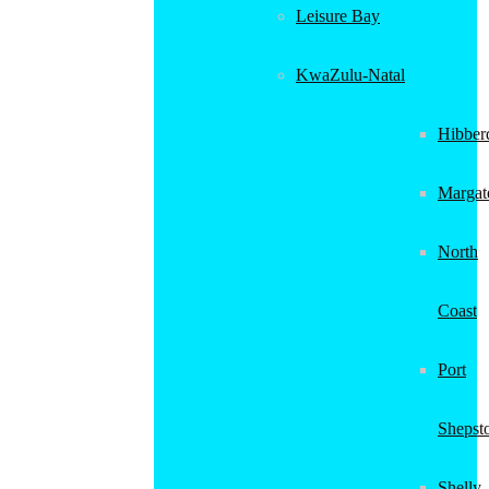
Leisure Bay
KwaZulu-Natal
Hibber
Margat
North
Coast
Port
Shepst
Shelly