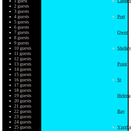
1 guest
Langeb
2 guests
3 guests
4 guests
Port
5 guests
6 guests
7 guests
Owen
8 guests
9 guests
10 guests
Shelley
11 guests
12 guests
13 guests
Point
14 guests
15 guests
16 guests
St
17 guests
18 guests
19 guests
Helena
20 guests
21 guests
22 guests
Bay
23 guests
24 guests
25 guests
Yzerfo