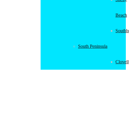
Beach
Southb
South Peninsula
Clovel