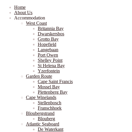
Home
About Us
Accommodation
West Coast
Britannia Bay
Dwarskersbos
Grotto Bay
Hopefield
Langebaan
Port Owen
Shelley Point
St Helena Bay
Yzerfontein
Garden Route
Cape Saint Francis
Mossel Bay
Plettenberg Bay
Cape Winelands
Stellenbosch
Franschhoek
Bloubergstrand
Blouberg
Atlantic Seaboard
De Waterkant