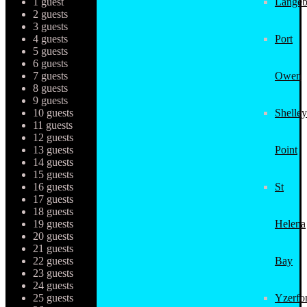
1 guest
Langeb
2 guests
3 guests
4 guests
Port
5 guests
6 guests
7 guests
Owen
8 guests
9 guests
10 guests
Shelley
11 guests
12 guests
13 guests
Point
14 guests
15 guests
16 guests
St
17 guests
18 guests
19 guests
Helena
20 guests
21 guests
22 guests
Bay
23 guests
24 guests
25 guests
Yzerfo