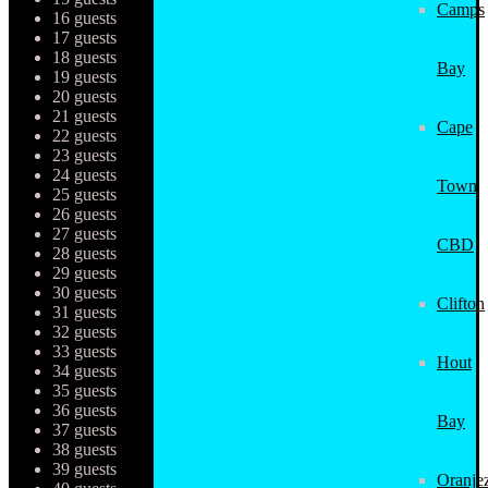
Camps
16 guests
17 guests
18 guests
Bay
19 guests
20 guests
21 guests
Cape
22 guests
23 guests
24 guests
Town
25 guests
26 guests
27 guests
CBD
28 guests
29 guests
30 guests
Clifton
31 guests
32 guests
33 guests
Hout
34 guests
35 guests
36 guests
Bay
37 guests
38 guests
39 guests
Oranjez