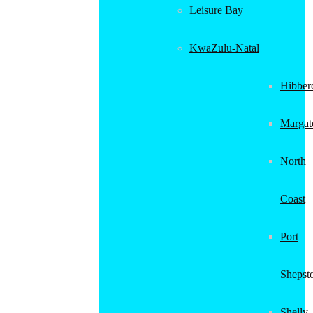
Leisure Bay
KwaZulu-Natal
Hibber
Margat
North
Coast
Port
Shepst
Shelly