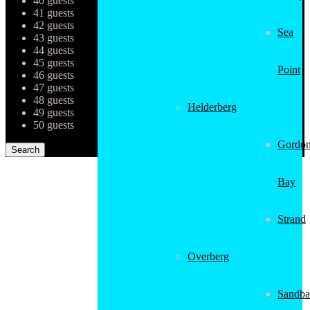
40 guests
41 guests
42 guests
Sea
43 guests
44 guests
45 guests
Point
46 guests
47 guests
48 guests
Helderberg
49 guests
50 guests
Gordon
Bay
Strand
Overberg
Sandba