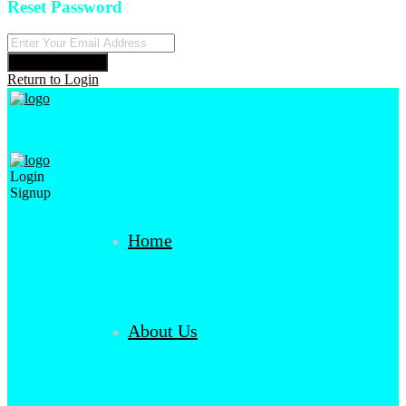
Reset Password
Reset Password
Return to Login
Login
Signup
Home
About Us