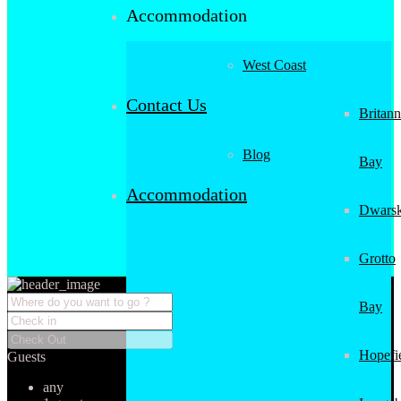
Accommodation
West Coast
Contact Us
Britann
Blog
Bay
Accommodation
Dwarsk
Grotto
Bay
Hopefi
Guests
any