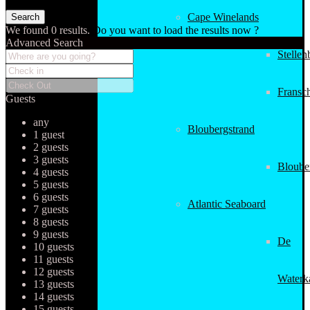
Cape Winelands
We found
0
results.
Do you want to load the results now ?
Advanced Search
Stellen
Fransc
Guests
any
Bloubergstrand
1 guest
2 guests
3 guests
Bloube
4 guests
5 guests
6 guests
Atlantic Seaboard
7 guests
8 guests
9 guests
De
10 guests
11 guests
12 guests
Waterk
13 guests
14 guests
15 guests