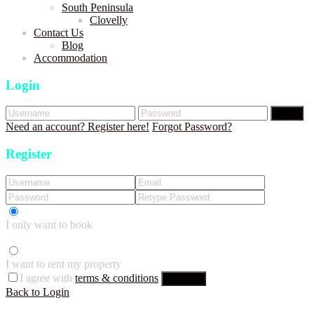
South Peninsula
Clovelly
Contact Us
Blog
Accommodation
Login
Login
Need an account? Register here!
Forgot Password?
Register
I only want to book
I want to rent my property
I agree with
terms & conditions
Register
Back to Login