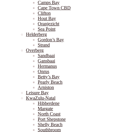
Camps Bay
Cape Town CBD
Clifton
Hout Bay
Oranjezicht
Sea Point
Helderberg
Gordon’s Bay
Strand
Overberg
Sandbaai
Gansbaai
Hermanus
Onrus
Betty’s Bay
Pearly Beach
Arniston
Leisure Bay
KwaZulu-Natal
Hibberdene
Margate
North Coast
Port Shepstone
Shelly Beach
Southbroom