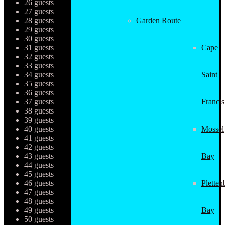
26 guests
27 guests
28 guests
Garden Route
29 guests
30 guests
31 guests
Cape
32 guests
33 guests
34 guests
Saint
35 guests
36 guests
37 guests
Francis
38 guests
39 guests
40 guests
Mossel
41 guests
42 guests
43 guests
Bay
44 guests
45 guests
46 guests
Pletten
47 guests
48 guests
49 guests
Bay
50 guests