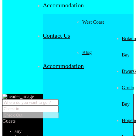
Accommodation
West Coast
Contact Us
Britann
Blog
Bay
Accommodation
Dwarsk
Grotto
Bay
Hopefi
Guests
any