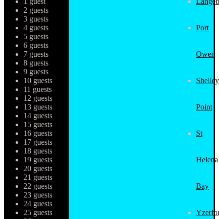
1 guest
Langeb
2 guests
3 guests
4 guests
Port
5 guests
6 guests
7 guests
Owen
8 guests
9 guests
10 guests
Shelley
11 guests
12 guests
13 guests
Point
14 guests
15 guests
16 guests
St
17 guests
18 guests
19 guests
Helena
20 guests
21 guests
22 guests
Bay
23 guests
24 guests
25 guests
Yzerfo