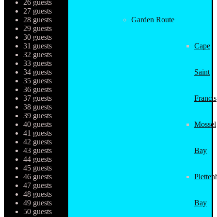
26 guests
27 guests
28 guests
Garden Route
29 guests
30 guests
31 guests
Cape
32 guests
33 guests
34 guests
Saint
35 guests
36 guests
37 guests
Francis
38 guests
39 guests
40 guests
Mossel
41 guests
42 guests
43 guests
Bay
44 guests
45 guests
46 guests
Pletten
47 guests
48 guests
49 guests
Bay
50 guests