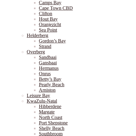
Camps Bay
Cape Town CBD
Clifton
Hout Bay
Oranjezicht
Sea Point
Helderberg
Gordon’s Bay
Strand
Overberg
Sandbaai
Gansbaai
Hermanus
Onrus
Betty’s Bay
Pearly Beach
Arniston
Leisure Bay
KwaZulu-Natal
Hibberdene
Margate
North Coast
Port Shepstone
Shelly Beach
Southbroom