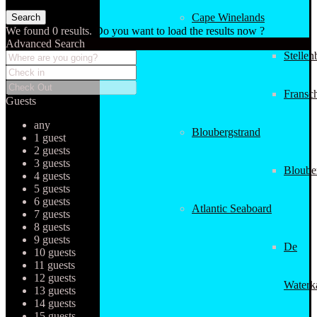
Cape Winelands
We found
0
results.
Do you want to load the results now ?
Advanced Search
Stellen
Fransc
Guests
any
Bloubergstrand
1 guest
2 guests
3 guests
Bloube
4 guests
5 guests
6 guests
Atlantic Seaboard
7 guests
8 guests
9 guests
De
10 guests
11 guests
12 guests
Waterk
13 guests
14 guests
15 guests