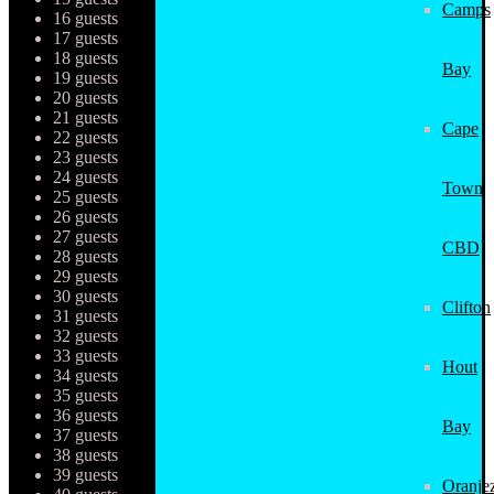
Camps
16 guests
17 guests
18 guests
Bay
19 guests
20 guests
21 guests
Cape
22 guests
23 guests
24 guests
Town
25 guests
26 guests
27 guests
CBD
28 guests
29 guests
30 guests
Clifton
31 guests
32 guests
33 guests
Hout
34 guests
35 guests
36 guests
Bay
37 guests
38 guests
39 guests
Oranjez