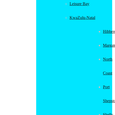
Leisure Bay
KwaZulu-Natal
Hibber
Margat
North
Coast
Port
Shepst
Shelly