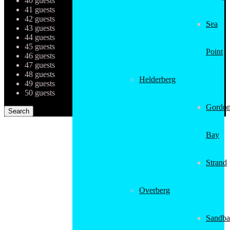
40 guests
41 guests
42 guests
Sea
43 guests
44 guests
45 guests
Point
46 guests
47 guests
48 guests
Helderberg
49 guests
50 guests
Gordon
Bay
Strand
Overberg
Sandba