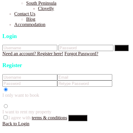
South Peninsula
Clovelly
Contact Us
Blog
Accommodation
Login
Login
Need an account? Register here!
Forgot Password?
Register
I only want to book
I want to rent my property
I agree with
terms & conditions
Register
Back to Login