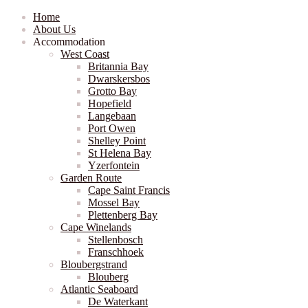
Home
About Us
Accommodation
West Coast
Britannia Bay
Dwarskersbos
Grotto Bay
Hopefield
Langebaan
Port Owen
Shelley Point
St Helena Bay
Yzerfontein
Garden Route
Cape Saint Francis
Mossel Bay
Plettenberg Bay
Cape Winelands
Stellenbosch
Franschhoek
Bloubergstrand
Blouberg
Atlantic Seaboard
De Waterkant