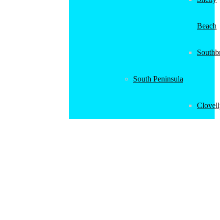
Beach
Southb
South Peninsula
Clovel