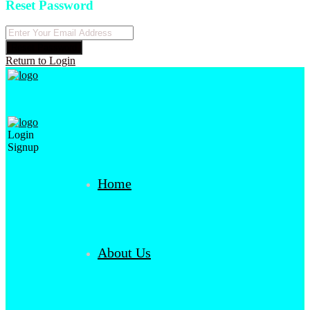
Reset Password
Reset Password
Return to Login
Login
Signup
Home
About Us