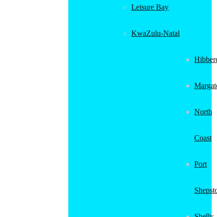
Leisure Bay
KwaZulu-Natal
Hibber
Margat
North
Coast
Port
Shepst
Shelly