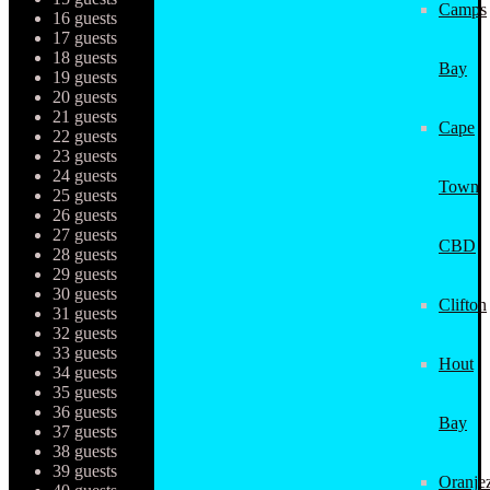
Camps
16 guests
17 guests
18 guests
Bay
19 guests
20 guests
21 guests
Cape
22 guests
23 guests
24 guests
Town
25 guests
26 guests
27 guests
CBD
28 guests
29 guests
30 guests
Clifton
31 guests
32 guests
33 guests
Hout
34 guests
35 guests
36 guests
Bay
37 guests
38 guests
39 guests
Oranjez