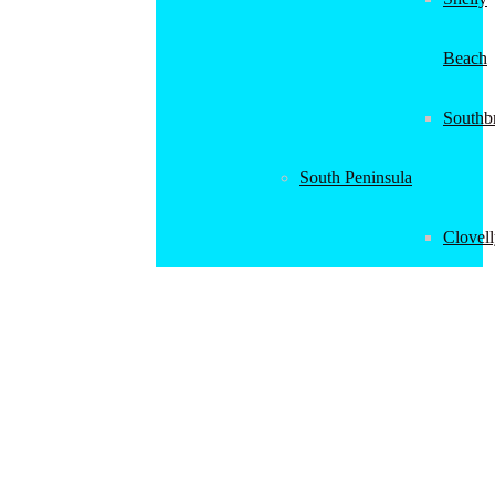
Beach
Southb
South Peninsula
Clovel