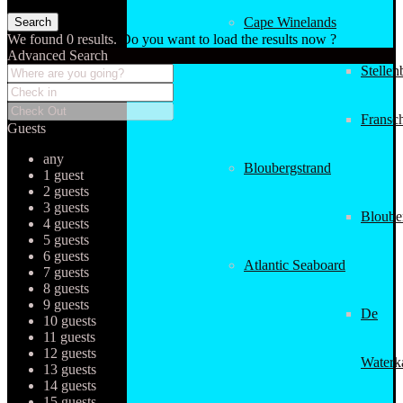
Cape Winelands
We found
0
results.
Do you want to load the results now ?
Advanced Search
Stellen
Fransc
Guests
any
Bloubergstrand
1 guest
2 guests
3 guests
Bloube
4 guests
5 guests
6 guests
Atlantic Seaboard
7 guests
8 guests
9 guests
De
10 guests
11 guests
12 guests
Waterk
13 guests
14 guests
15 guests