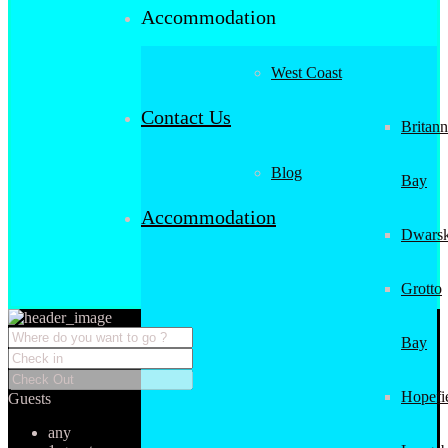
Accommodation
West Coast
Contact Us
Britann
Blog
Bay
Accommodation
Dwarsk
Grotto
Bay
Hopefi
Guests
any