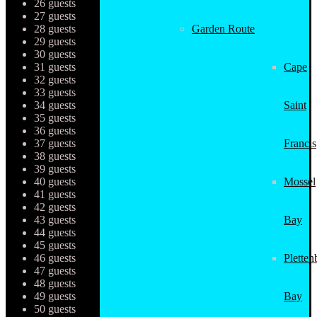
26 guests
27 guests
28 guests
Garden Route
29 guests
30 guests
31 guests
Cape
32 guests
33 guests
34 guests
Saint
35 guests
36 guests
37 guests
Francis
38 guests
39 guests
40 guests
Mossel
41 guests
42 guests
43 guests
Bay
44 guests
45 guests
46 guests
Pletten
47 guests
48 guests
49 guests
Bay
50 guests