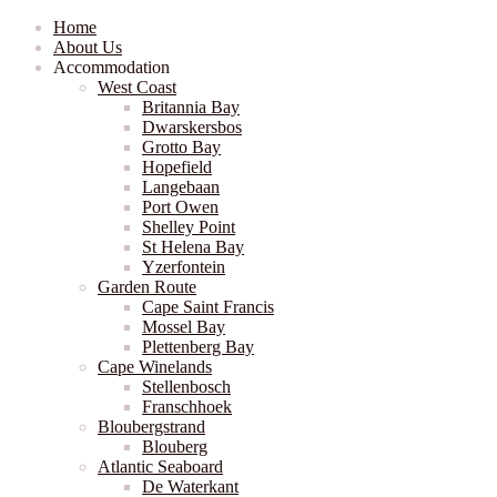
Home
About Us
Accommodation
West Coast
Britannia Bay
Dwarskersbos
Grotto Bay
Hopefield
Langebaan
Port Owen
Shelley Point
St Helena Bay
Yzerfontein
Garden Route
Cape Saint Francis
Mossel Bay
Plettenberg Bay
Cape Winelands
Stellenbosch
Franschhoek
Bloubergstrand
Blouberg
Atlantic Seaboard
De Waterkant