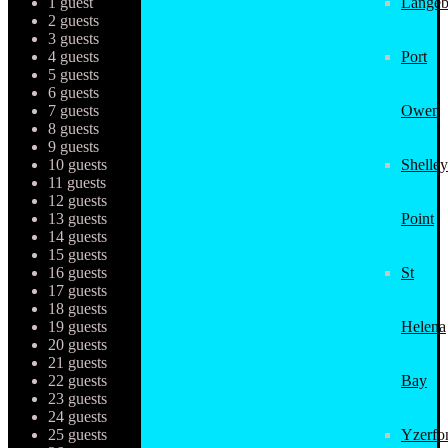
1 guest
Langeb
2 guests
3 guests
4 guests
Port
5 guests
6 guests
7 guests
Owen
8 guests
9 guests
10 guests
Shelley
11 guests
12 guests
13 guests
Point
14 guests
15 guests
16 guests
St
17 guests
18 guests
19 guests
Helena
20 guests
21 guests
22 guests
Bay
23 guests
24 guests
25 guests
Yzerfo