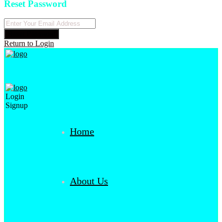
Reset Password
Reset Password
Return to Login
Login
Signup
Home
About Us