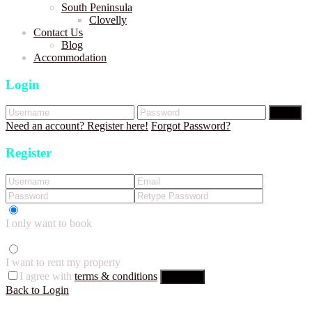
South Peninsula
Clovelly
Contact Us
Blog
Accommodation
Login
Login
Need an account? Register here!
Forgot Password?
Register
I only want to book
I want to rent my property
I agree with
terms & conditions
Register
Back to Login