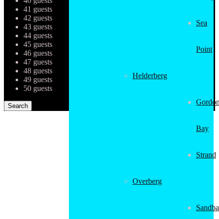
40 guests
41 guests
42 guests
Sea
43 guests
44 guests
45 guests
Point
46 guests
47 guests
48 guests
Helderberg
49 guests
50 guests
Gordon
Bay
Strand
Overberg
Sandba