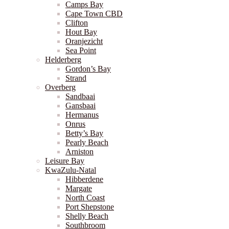
Camps Bay
Cape Town CBD
Clifton
Hout Bay
Oranjezicht
Sea Point
Helderberg
Gordon’s Bay
Strand
Overberg
Sandbaai
Gansbaai
Hermanus
Onrus
Betty’s Bay
Pearly Beach
Arniston
Leisure Bay
KwaZulu-Natal
Hibberdene
Margate
North Coast
Port Shepstone
Shelly Beach
Southbroom