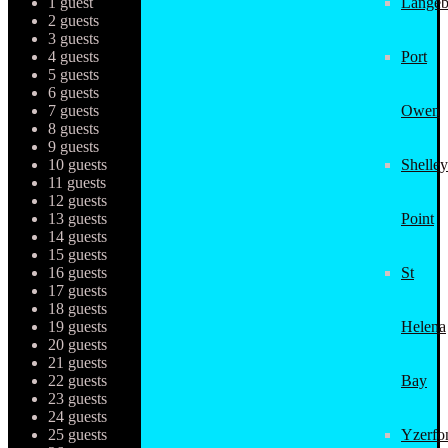
1 guest
Langeb
2 guests
3 guests
4 guests
Port
5 guests
6 guests
7 guests
Owen
8 guests
9 guests
10 guests
Shelley
11 guests
12 guests
13 guests
Point
14 guests
15 guests
16 guests
St
17 guests
18 guests
19 guests
Helena
20 guests
21 guests
22 guests
Bay
23 guests
24 guests
25 guests
Yzerfo