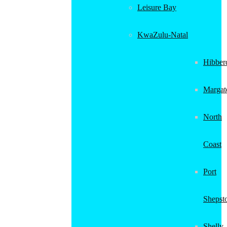
Leisure Bay
KwaZulu-Natal
Hibber
Margat
North
Coast
Port
Shepst
Shelly