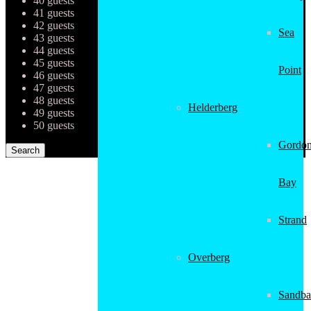
40 guests
41 guests
42 guests
Sea
43 guests
44 guests
45 guests
Point
46 guests
47 guests
48 guests
Helderberg
49 guests
50 guests
Gordon
Bay
Strand
Overberg
Sandba