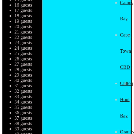
Camps
16 guests
17 guests
18 guests
Bay
19 guests
20 guests
21 guests
Cape
22 guests
23 guests
24 guests
Town
25 guests
26 guests
27 guests
CBD
28 guests
29 guests
30 guests
Clifton
31 guests
32 guests
33 guests
Hout
34 guests
35 guests
36 guests
Bay
37 guests
38 guests
39 guests
Oranjez