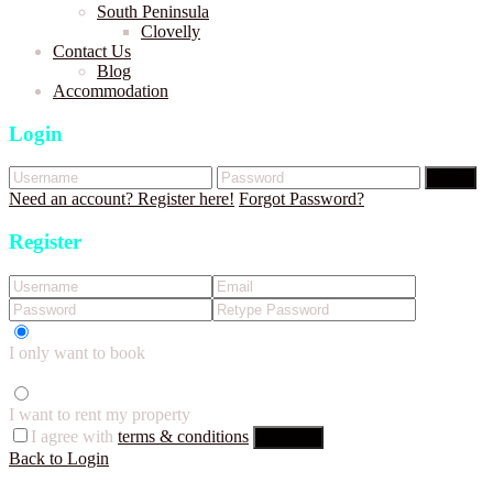
South Peninsula
Clovelly
Contact Us
Blog
Accommodation
Login
Login
Need an account? Register here!
Forgot Password?
Register
I only want to book
I want to rent my property
I agree with
terms & conditions
Register
Back to Login