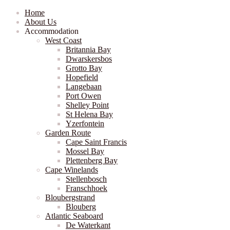
Home
About Us
Accommodation
West Coast
Britannia Bay
Dwarskersbos
Grotto Bay
Hopefield
Langebaan
Port Owen
Shelley Point
St Helena Bay
Yzerfontein
Garden Route
Cape Saint Francis
Mossel Bay
Plettenberg Bay
Cape Winelands
Stellenbosch
Franschhoek
Bloubergstrand
Blouberg
Atlantic Seaboard
De Waterkant