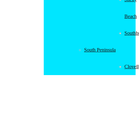
Beach
Southb
South Peninsula
Clovel