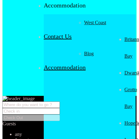
Accommodation
West Coast
Contact Us
Britann
Blog
Bay
Accommodation
Dwarsk
Grotto
Bay
Hopefi
Guests
any