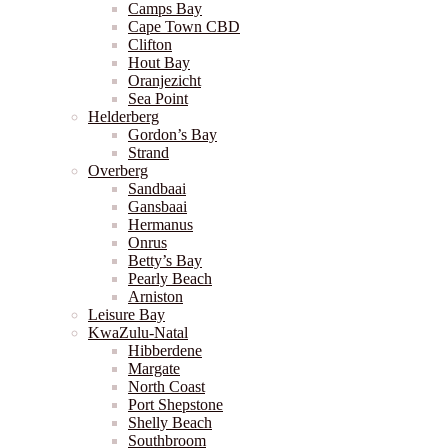
Camps Bay
Cape Town CBD
Clifton
Hout Bay
Oranjezicht
Sea Point
Helderberg
Gordon’s Bay
Strand
Overberg
Sandbaai
Gansbaai
Hermanus
Onrus
Betty’s Bay
Pearly Beach
Arniston
Leisure Bay
KwaZulu-Natal
Hibberdene
Margate
North Coast
Port Shepstone
Shelly Beach
Southbroom