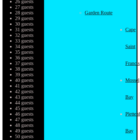
26 guests
27 guests
28 guests
Garden Route
29 guests
30 guests
31 guests
Cape
32 guests
33 guests
34 guests
Saint
35 guests
36 guests
37 guests
Francis
38 guests
39 guests
40 guests
Mossel
41 guests
42 guests
43 guests
Bay
44 guests
45 guests
46 guests
Pletten
47 guests
48 guests
49 guests
Bay
50 guests