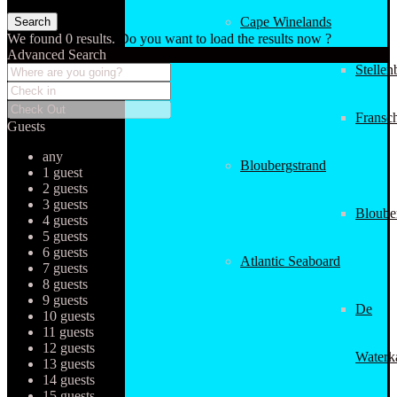
Cape Winelands
We found
0
results.
Do you want to load the results now ?
Advanced Search
Stellen
Fransc
Guests
any
Bloubergstrand
1 guest
2 guests
3 guests
Bloube
4 guests
5 guests
6 guests
Atlantic Seaboard
7 guests
8 guests
9 guests
De
10 guests
11 guests
12 guests
Waterk
13 guests
14 guests
15 guests