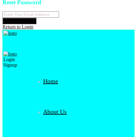
Reset Password
Reset Password
Return to Login
Login
Signup
Home
About Us