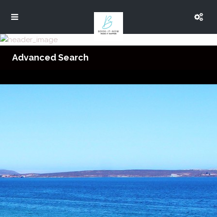
Advanced Search