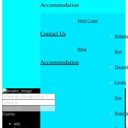
Accommodation
West Coast
Contact Us
Britann
Blog
Bay
Accommodation
Dwarsk
Grotto
Bay
Hopefi
Guests
any