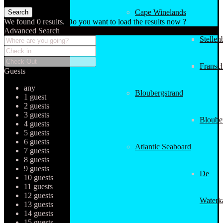
Cape Winelands
We found
0
results.
Do you want to load the results now ?
Advanced Search
Stellen
Fransc
Guests
any
Bloubergstrand
1 guest
2 guests
3 guests
Bloube
4 guests
5 guests
6 guests
Atlantic Seaboard
7 guests
8 guests
9 guests
De
10 guests
11 guests
12 guests
Waterk
13 guests
14 guests
15 guests