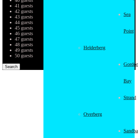
40 guests
41 guests
42 guests
Sea
43 guests
44 guests
45 guests
Point
46 guests
47 guests
48 guests
Helderberg
49 guests
50 guests
Gordon
Bay
Strand
Overberg
Sandba