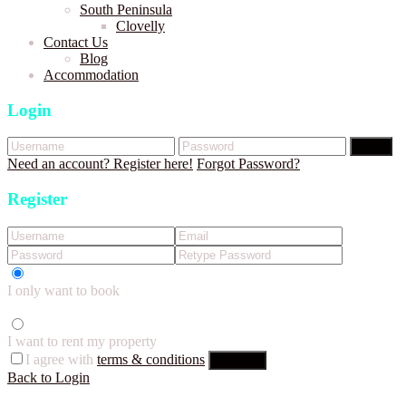
South Peninsula
Clovelly
Contact Us
Blog
Accommodation
Login
Login
Need an account? Register here!
Forgot Password?
Register
I only want to book
I want to rent my property
I agree with
terms & conditions
Register
Back to Login