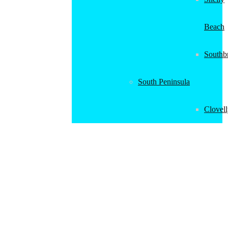
Beach
Southb
South Peninsula
Clovel