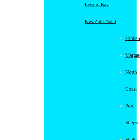
Leisure Bay
KwaZulu-Natal
Hibber
Margat
North
Coast
Port
Shepst
Shelly