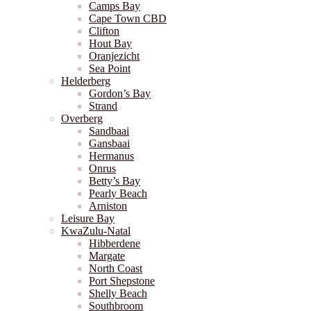
Camps Bay
Cape Town CBD
Clifton
Hout Bay
Oranjezicht
Sea Point
Helderberg
Gordon’s Bay
Strand
Overberg
Sandbaai
Gansbaai
Hermanus
Onrus
Betty’s Bay
Pearly Beach
Arniston
Leisure Bay
KwaZulu-Natal
Hibberdene
Margate
North Coast
Port Shepstone
Shelly Beach
Southbroom