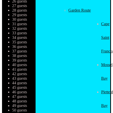
26 guests
27 guests
28 guests
Garden Route
29 guests
30 guests
31 guests
Cape
32 guests
33 guests
34 guests
Saint
35 guests
36 guests
37 guests
Francis
38 guests
39 guests
40 guests
Mossel
41 guests
42 guests
43 guests
Bay
44 guests
45 guests
46 guests
Pletten
47 guests
48 guests
49 guests
Bay
50 guests