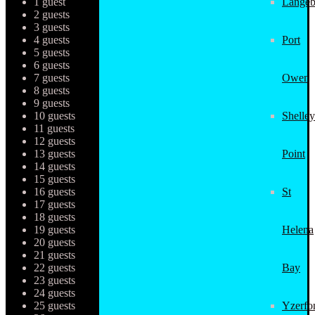
1 guest
Langeb
2 guests
3 guests
4 guests
Port
5 guests
6 guests
7 guests
Owen
8 guests
9 guests
10 guests
Shelley
11 guests
12 guests
13 guests
Point
14 guests
15 guests
16 guests
St
17 guests
18 guests
19 guests
Helena
20 guests
21 guests
22 guests
Bay
23 guests
24 guests
25 guests
Yzerfo