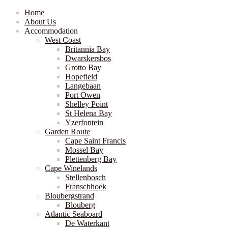
Home
About Us
Accommodation
West Coast
Britannia Bay
Dwarskersbos
Grotto Bay
Hopefield
Langebaan
Port Owen
Shelley Point
St Helena Bay
Yzerfontein
Garden Route
Cape Saint Francis
Mossel Bay
Plettenberg Bay
Cape Winelands
Stellenbosch
Franschhoek
Bloubergstrand
Blouberg
Atlantic Seaboard
De Waterkant