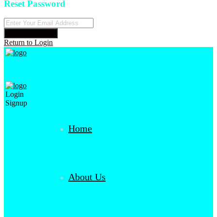
Reset Password
Reset Password
Return to Login
Login
Signup
Home
About Us