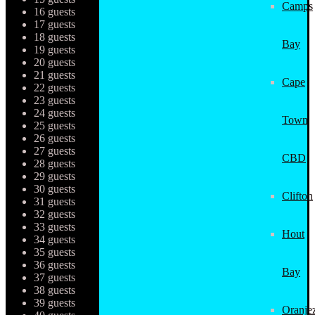
Camps
16 guests
17 guests
18 guests
Bay
19 guests
20 guests
21 guests
Cape
22 guests
23 guests
24 guests
Town
25 guests
26 guests
27 guests
CBD
28 guests
29 guests
30 guests
Clifton
31 guests
32 guests
33 guests
Hout
34 guests
35 guests
36 guests
Bay
37 guests
38 guests
39 guests
Oranjez