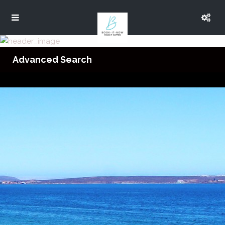
Advanced Search