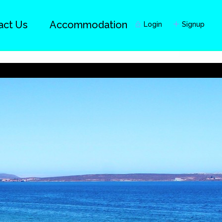
act Us
Accommodation
Login
Signup
Guests