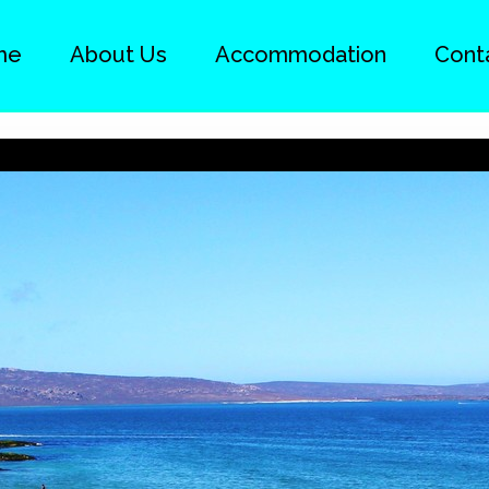
me
About Us
Accommodation
Cont