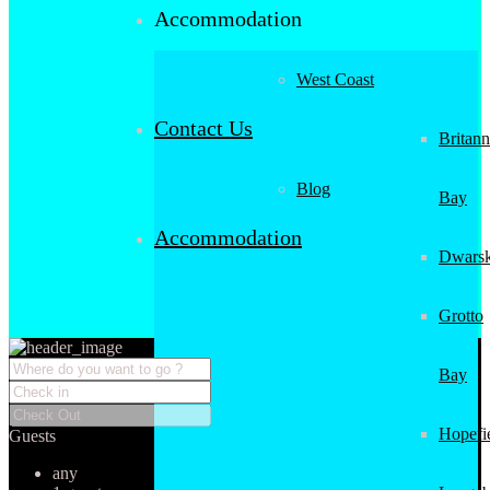
Accommodation
West Coast
Contact Us
Britann
Blog
Bay
Accommodation
Dwarsk
Grotto
Bay
Hopefi
Guests
any