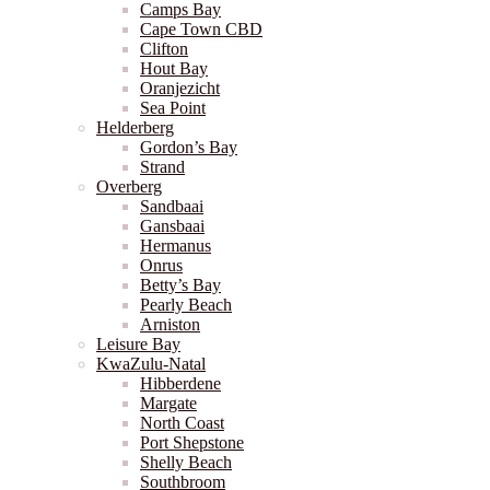
Camps Bay
Cape Town CBD
Clifton
Hout Bay
Oranjezicht
Sea Point
Helderberg
Gordon’s Bay
Strand
Overberg
Sandbaai
Gansbaai
Hermanus
Onrus
Betty’s Bay
Pearly Beach
Arniston
Leisure Bay
KwaZulu-Natal
Hibberdene
Margate
North Coast
Port Shepstone
Shelly Beach
Southbroom