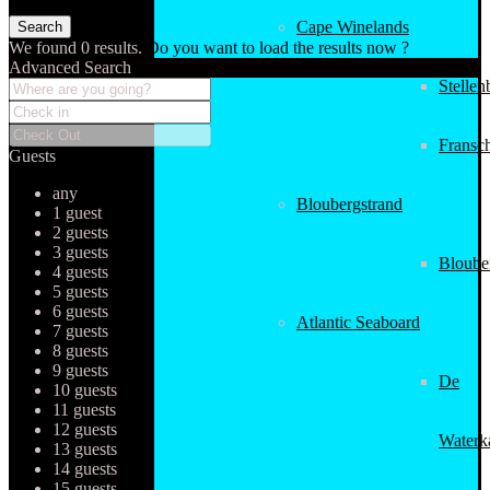
Cape Winelands
We found
0
results.
Do you want to load the results now ?
Advanced Search
Stellen
Fransc
Guests
any
Bloubergstrand
1 guest
2 guests
3 guests
Bloube
4 guests
5 guests
6 guests
Atlantic Seaboard
7 guests
8 guests
9 guests
De
10 guests
11 guests
12 guests
Waterk
13 guests
14 guests
15 guests