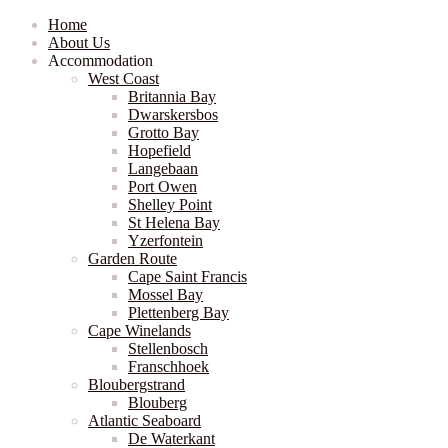
Home
About Us
Accommodation
West Coast
Britannia Bay
Dwarskersbos
Grotto Bay
Hopefield
Langebaan
Port Owen
Shelley Point
St Helena Bay
Yzerfontein
Garden Route
Cape Saint Francis
Mossel Bay
Plettenberg Bay
Cape Winelands
Stellenbosch
Franschhoek
Bloubergstrand
Blouberg
Atlantic Seaboard
De Waterkant