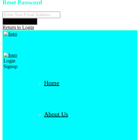
Reset Password
Reset Password
Return to Login
Login
Signup
Home
About Us