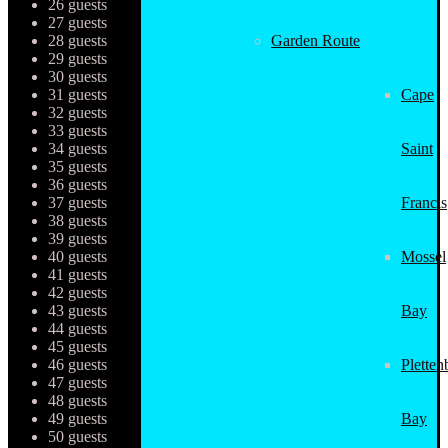
26 guests
27 guests
28 guests
Garden Route
29 guests
30 guests
31 guests
Cape
32 guests
33 guests
34 guests
Saint
35 guests
36 guests
37 guests
Francis
38 guests
39 guests
40 guests
Mossel
41 guests
42 guests
43 guests
Bay
44 guests
45 guests
46 guests
Pletten
47 guests
48 guests
49 guests
Bay
50 guests