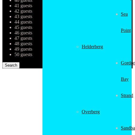
40 guests
41 guests
42 guests
Sea
43 guests
44 guests
45 guests
Point
46 guests
47 guests
48 guests
Helderberg
49 guests
50 guests
Gordon
Bay
Strand
Overberg
Sandba