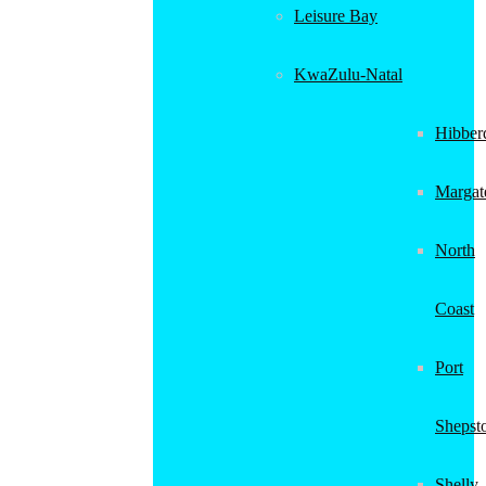
Leisure Bay
KwaZulu-Natal
Hibber
Margat
North
Coast
Port
Shepst
Shelly