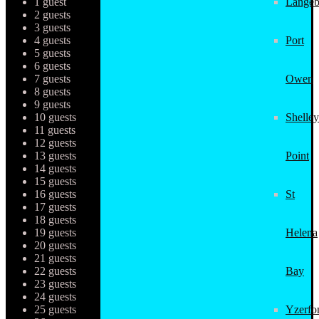
1 guest
Langeb
2 guests
3 guests
4 guests
Port
5 guests
6 guests
7 guests
Owen
8 guests
9 guests
10 guests
Shelley
11 guests
12 guests
13 guests
Point
14 guests
15 guests
16 guests
St
17 guests
18 guests
19 guests
Helena
20 guests
21 guests
22 guests
Bay
23 guests
24 guests
25 guests
Yzerfo