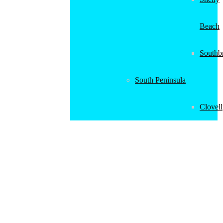
Beach
Southb
South Peninsula
Clovel