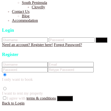
South Peninsula
Clovelly
Contact Us
Blog
Accommodation
Login
Login
Need an account? Register here!
Forgot Password?
Register
I only want to book
I want to rent my property
I agree with
terms & conditions
Register
Back to Login