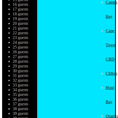
Camps
16 guests
17 guests
18 guests
Bay
19 guests
20 guests
21 guests
Cape
22 guests
23 guests
24 guests
Town
25 guests
26 guests
27 guests
CBD
28 guests
29 guests
30 guests
Clifton
31 guests
32 guests
33 guests
Hout
34 guests
35 guests
36 guests
Bay
37 guests
38 guests
39 guests
Oranjez