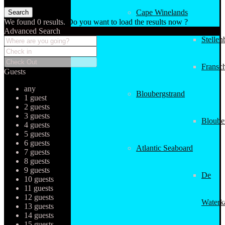
Cape Winelands
We found
0
results.
Do you want to load the results now ?
Advanced Search
Stellen
Fransc
Guests
any
Bloubergstrand
1 guest
2 guests
3 guests
Bloube
4 guests
5 guests
6 guests
Atlantic Seaboard
7 guests
8 guests
9 guests
De
10 guests
11 guests
12 guests
Waterk
13 guests
14 guests
15 guests