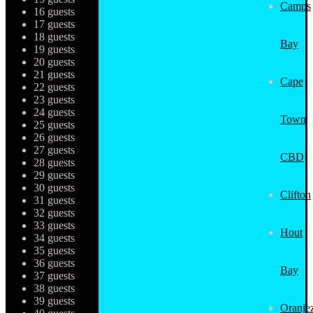
Camps
16 guests
17 guests
18 guests
Bay
19 guests
20 guests
21 guests
Cape
22 guests
23 guests
24 guests
Town
25 guests
26 guests
27 guests
CBD
28 guests
29 guests
30 guests
Clifton
31 guests
32 guests
33 guests
Hout
34 guests
35 guests
36 guests
Bay
37 guests
38 guests
39 guests
Oranjez