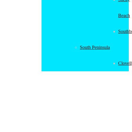
Beach
Southb
South Peninsula
Clovel