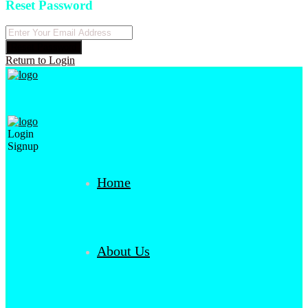
Reset Password
Reset Password
Return to Login
Login
Signup
Home
About Us