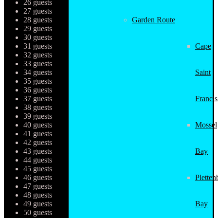
26 guests
27 guests
28 guests
Garden Route
29 guests
30 guests
31 guests
Cape
32 guests
33 guests
34 guests
Saint
35 guests
36 guests
37 guests
Francis
38 guests
39 guests
40 guests
Mossel
41 guests
42 guests
43 guests
Bay
44 guests
45 guests
46 guests
Pletten
47 guests
48 guests
49 guests
Bay
50 guests