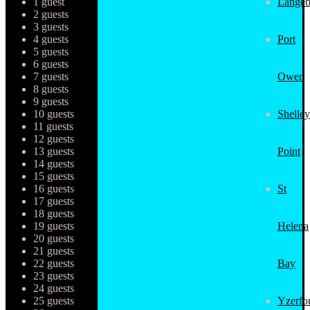
1 guest
Langeb
2 guests
3 guests
4 guests
Port
5 guests
6 guests
7 guests
Owen
8 guests
9 guests
10 guests
Shelley
11 guests
12 guests
13 guests
Point
14 guests
15 guests
16 guests
St
17 guests
18 guests
19 guests
Helena
20 guests
21 guests
22 guests
Bay
23 guests
24 guests
25 guests
Yzerfo