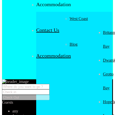
Accommodation
West Coast
Contact Us
Britann
Blog
Bay
Accommodation
Dwarsk
Grotto
Bay
Hopefi
Guests
any