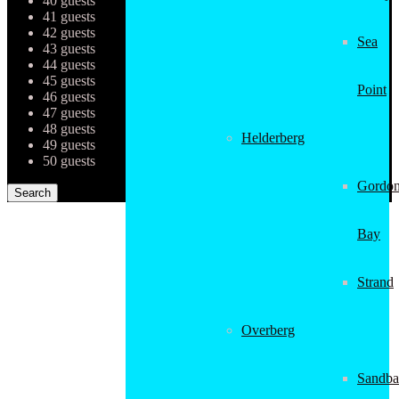
40 guests
41 guests
42 guests
Sea
43 guests
44 guests
45 guests
Point
46 guests
47 guests
48 guests
Helderberg
49 guests
50 guests
Gordon
Bay
Strand
Overberg
Sandba