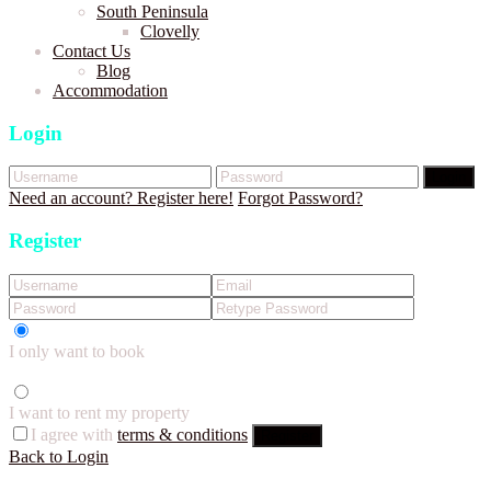
South Peninsula
Clovelly
Contact Us
Blog
Accommodation
Login
Login
Need an account? Register here!
Forgot Password?
Register
I only want to book
I want to rent my property
I agree with
terms & conditions
Register
Back to Login