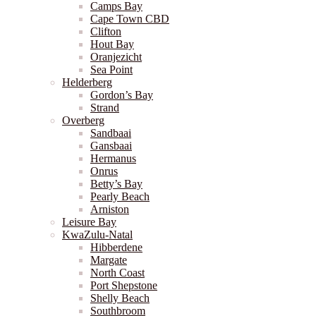
Camps Bay
Cape Town CBD
Clifton
Hout Bay
Oranjezicht
Sea Point
Helderberg
Gordon’s Bay
Strand
Overberg
Sandbaai
Gansbaai
Hermanus
Onrus
Betty’s Bay
Pearly Beach
Arniston
Leisure Bay
KwaZulu-Natal
Hibberdene
Margate
North Coast
Port Shepstone
Shelly Beach
Southbroom