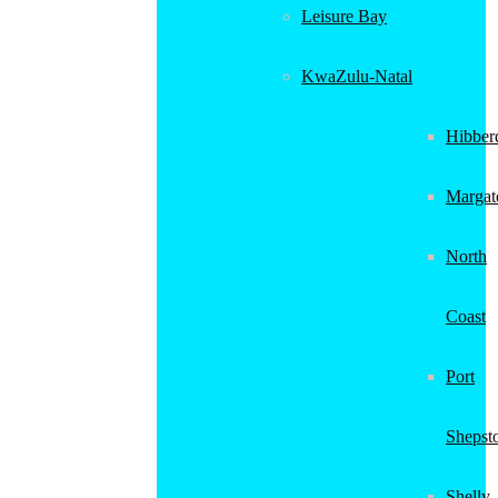
Leisure Bay
KwaZulu-Natal
Hibber
Margat
North
Coast
Port
Shepst
Shelly