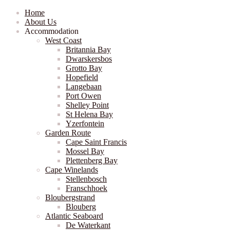
Home
About Us
Accommodation
West Coast
Britannia Bay
Dwarskersbos
Grotto Bay
Hopefield
Langebaan
Port Owen
Shelley Point
St Helena Bay
Yzerfontein
Garden Route
Cape Saint Francis
Mossel Bay
Plettenberg Bay
Cape Winelands
Stellenbosch
Franschhoek
Bloubergstrand
Blouberg
Atlantic Seaboard
De Waterkant