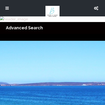
Advanced Search