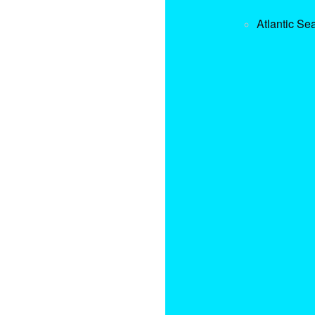
Atlantic Se