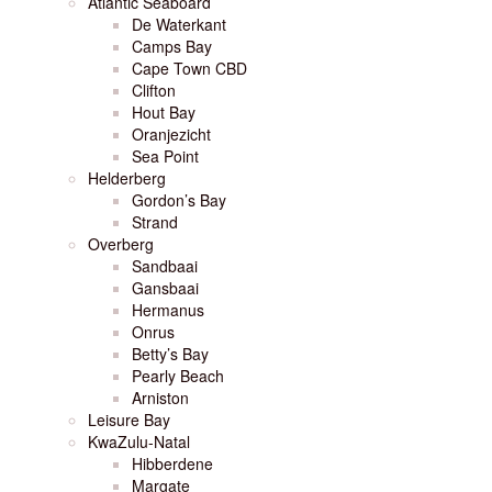
Atlantic Seaboard
De Waterkant
Camps Bay
Cape Town CBD
Clifton
Hout Bay
Oranjezicht
Sea Point
Helderberg
Gordon’s Bay
Strand
Overberg
Sandbaai
Gansbaai
Hermanus
Onrus
Betty’s Bay
Pearly Beach
Arniston
Leisure Bay
KwaZulu-Natal
Hibberdene
Margate