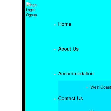
Login
Signup
Home
About Us
Accommodation
West Coast
Contact Us