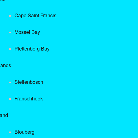
Cape Saint Francis
Mossel Bay
Plettenberg Bay
lands
Stellenbosch
Franschhoek
rand
Blouberg