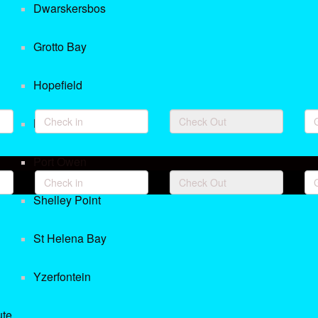
Dwarskersbos
Grotto Bay
Hopefield
Langebaan
Port Owen
Shelley Point
St Helena Bay
Yzerfontein
ute