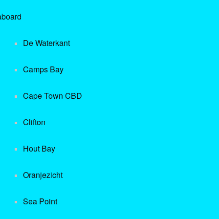
aboard
De Waterkant
Camps Bay
Cape Town CBD
Clifton
Hout Bay
Oranjezicht
Sea Point