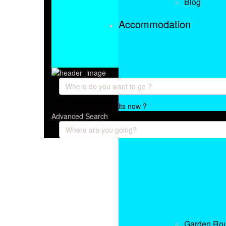
Blog
Accommodation
want to load the results now ?
Advanced Search
Garden Ro