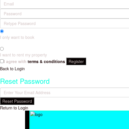
I only want to book
I want to rent my property
I agree with
terms & conditions
Register
Back to Login
Reset Password
Reset Password
Return to Login