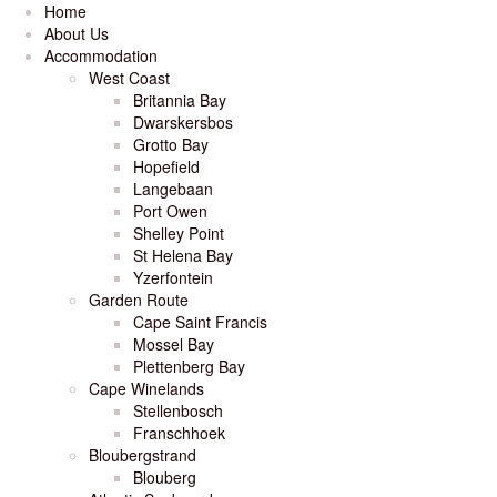
Home
About Us
Accommodation
West Coast
Britannia Bay
Dwarskersbos
Grotto Bay
Hopefield
Langebaan
Port Owen
Shelley Point
St Helena Bay
Yzerfontein
Garden Route
Cape Saint Francis
Mossel Bay
Plettenberg Bay
Cape Winelands
Stellenbosch
Franschhoek
Bloubergstrand
Blouberg