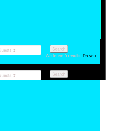
Guests
We found
0
results.
Do you
Guests