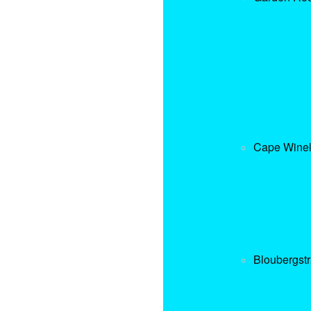
Cape Wine
Bloubergst