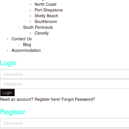
North Coast
Port Shepstone
Shelly Beach
Southbroom
South Peninsula
Clovelly
Contact Us
Blog
Accommodation
Login
Login
Need an account? Register here!
Forgot Password?
Register