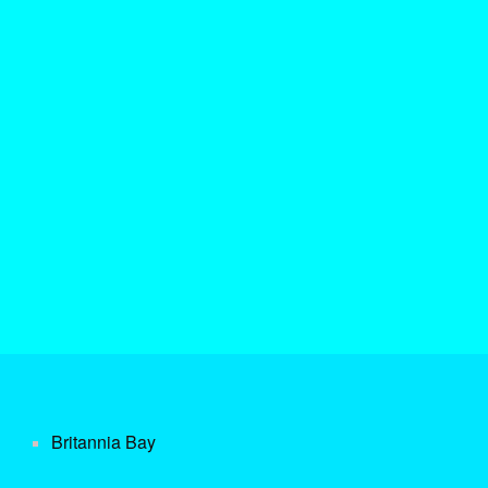
Britannia Bay