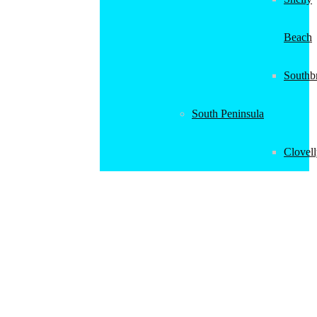
Beach
Southb
South Peninsula
Clovel