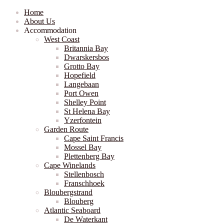
Home
About Us
Accommodation
West Coast
Britannia Bay
Dwarskersbos
Grotto Bay
Hopefield
Langebaan
Port Owen
Shelley Point
St Helena Bay
Yzerfontein
Garden Route
Cape Saint Francis
Mossel Bay
Plettenberg Bay
Cape Winelands
Stellenbosch
Franschhoek
Bloubergstrand
Blouberg
Atlantic Seaboard
De Waterkant