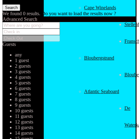
Cape Winelands
We found
0
results.
Do you want to load the results now ?
Advanced Search
Stellen
Fransc
Guests
any
Bloubergstrand
1 guest
2 guests
3 guests
Bloube
4 guests
5 guests
6 guests
Atlantic Seaboard
7 guests
8 guests
9 guests
De
10 guests
11 guests
12 guests
Waterk
13 guests
14 guests
15 guests