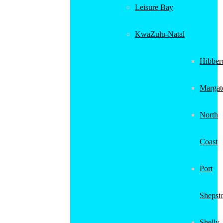
Leisure Bay
KwaZulu-Natal
Hibber
Margat
North
Coast
Port
Shepst
Shelly