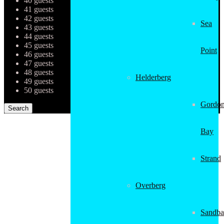
40 guests
41 guests
42 guests
Sea
43 guests
44 guests
45 guests
Point
46 guests
47 guests
48 guests
Helderberg
49 guests
50 guests
Gordon
Bay
Strand
Overberg
Sandba