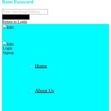
Reset Password
Reset Password
Return to Login
Login
Signup
Home
About Us