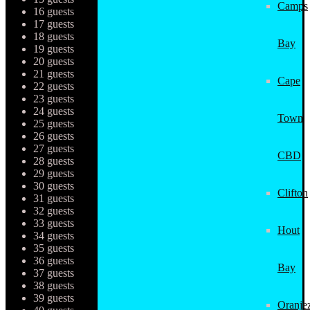
Camps
16 guests
17 guests
18 guests
Bay
19 guests
20 guests
21 guests
Cape
22 guests
23 guests
24 guests
Town
25 guests
26 guests
27 guests
CBD
28 guests
29 guests
30 guests
Clifton
31 guests
32 guests
33 guests
Hout
34 guests
35 guests
36 guests
Bay
37 guests
38 guests
39 guests
Oranjez