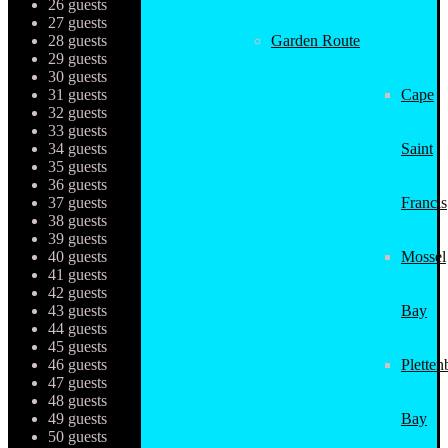
26 guests
27 guests
28 guests
Garden Route
29 guests
30 guests
31 guests
Cape
32 guests
33 guests
34 guests
Saint
35 guests
36 guests
37 guests
Francis
38 guests
39 guests
40 guests
Mossel
41 guests
42 guests
43 guests
Bay
44 guests
45 guests
46 guests
Pletten
47 guests
48 guests
49 guests
Bay
50 guests