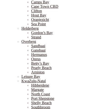
Camps Bay
Cape Town CBD
Clifton
Hout Bay
Oranjezicht
Sea Point
Helderberg
Gordon’s Bay
Strand
Overberg
Sandbaai
Gansbaai
Hermanus
Onrus
Betty’s Bay
Pearly Beach
Arniston
Leisure Bay
KwaZulu-Natal
Hibberdene
Margate
North Coast
Port Shepstone
Shelly Beach
Southbroom