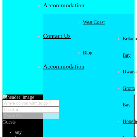
Accommodation
West Coast
Contact Us
Britann
Blog
Bay
Accommodation
Dwarsk
Grotto
Bay
Hopefi
Guests
any