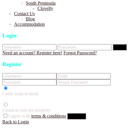
South Peninsula
Clovelly
Contact Us
Blog
Accommodation
Login
Login
Need an account? Register here!
Forgot Password?
Register
I only want to book
I want to rent my property
I agree with
terms & conditions
Register
Back to Login