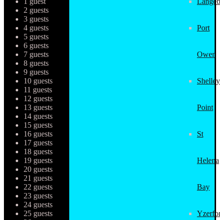
1 guest
Langeb
2 guests
3 guests
4 guests
Port
5 guests
6 guests
7 guests
Owen
8 guests
9 guests
10 guests
Shelley
11 guests
12 guests
13 guests
Point
14 guests
15 guests
16 guests
St
17 guests
18 guests
19 guests
Helena
20 guests
21 guests
22 guests
Bay
23 guests
24 guests
25 guests
Yzerfo