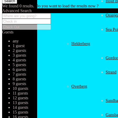
Hout B
We found
0
results.
Do you want to load the results now ?
Advanced Search
Oranjez
Sea Poi
Guests
any
Helderberg
1 guest
2 guests
3 guests
Gordon
4 guests
5 guests
6 guests
Strand
7 guests
8 guests
9 guests
Overberg
10 guests
11 guests
12 guests
Sandba
13 guests
14 guests
15 guests
Gansba
16 guests