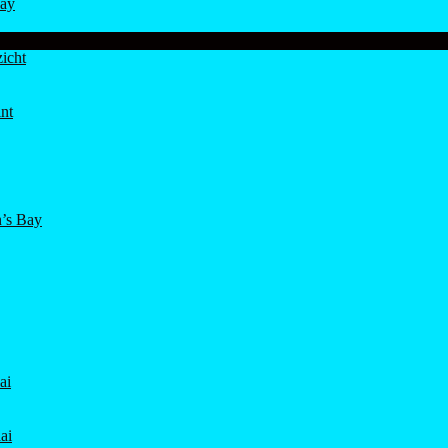
ay
icht
nt
’s Bay
ai
ai