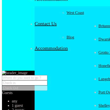
West Coast
Contact Us
Britan
Blog
Dwarsk
Accommodation
Grotto
Hopefi
Langeb
Port O
Guests
any
1 guest
Shelley
2 guests