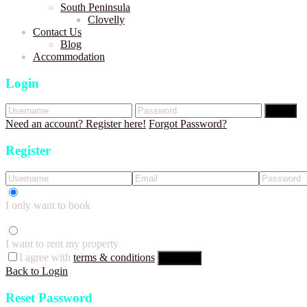
South Peninsula
Clovelly
Contact Us
Blog
Accommodation
Login
Login
Need an account? Register here!
Forgot Password?
Register
I only want to book
I want to rent my property
I agree with
terms & conditions
Register
Back to Login
Reset Password