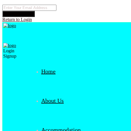
Reset Password
Return to Login
Login
Signup
Home
About Us
Accommodation