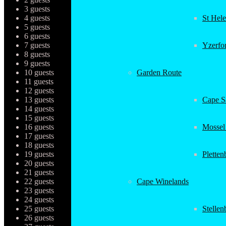
3 guests
4 guests
St Hel
5 guests
6 guests
7 guests
Yzerfo
8 guests
9 guests
10 guests
Garden Route
11 guests
12 guests
13 guests
Cape Sa
14 guests
15 guests
16 guests
Mossel
17 guests
18 guests
19 guests
Plette
20 guests
21 guests
22 guests
Cape Winelands
23 guests
24 guests
25 guests
Stellen
26 guests