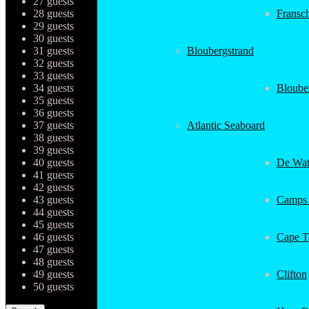
27 guests
28 guests
Fransc
29 guests
30 guests
31 guests
Bloubergstrand
32 guests
33 guests
34 guests
Bloube
35 guests
36 guests
37 guests
Atlantic Seaboard
38 guests
39 guests
40 guests
De Wat
41 guests
42 guests
43 guests
Camps
44 guests
45 guests
46 guests
Cape 
47 guests
48 guests
49 guests
Clifton
50 guests