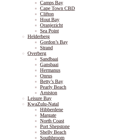
Camps Bay
Cape Town CBD
Clifton
Hout Bay
Oranjezicht
Sea Point
Helderberg
Gordon’s Bay
Strand
Overberg
Sandbaai
Gansbaai
Hermanus
Onrus
Betty’s Bay
Pearly Beach
Arniston
Leisure Bay
KwaZulu-Natal
Hibberdene
Margate
North Coast
Port Shepstone
Shelly Beach
Southbroom