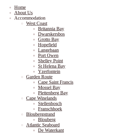
Home
About Us
Accommodation
West Coast
Britannia Bay
Dwarskersbos
Grotto Bay
Hopefield
Langebaan
Port Owen
Shelley Point
St Helena Bay
Yzerfontein
Garden Route
Cape Saint Francis
Mossel Bay
Plettenberg Bay
Cape Winelands
Stellenbosch
Franschhoek
Bloubergstrand
Blouberg
Atlantic Seaboard
De Waterkant