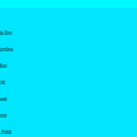
nia Bay
ersbos
 Bay
eld
aan
wen
 Point