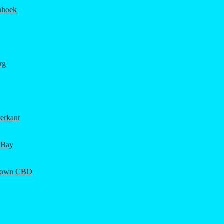
hhoek
rg
erkant
 Bay
Town CBD