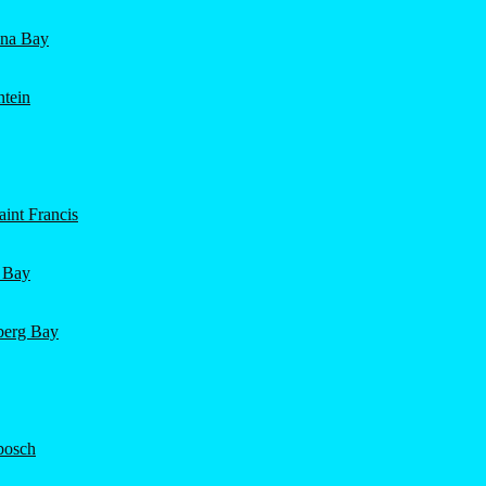
ena Bay
ntein
int Francis
 Bay
nberg Bay
bosch