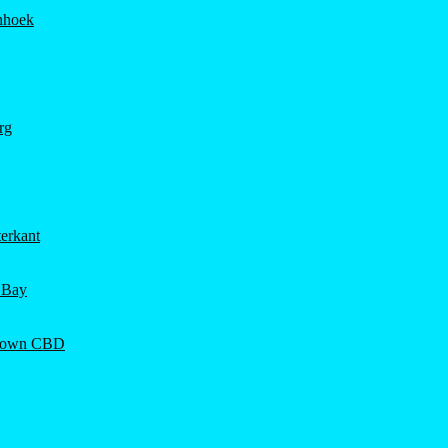
hhoek
rg
erkant
 Bay
Town CBD