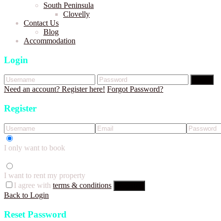
South Peninsula
Clovelly
Contact Us
Blog
Accommodation
Login
Login
Need an account? Register here!
Forgot Password?
Register
I only want to book
I want to rent my property
I agree with
terms & conditions
Register
Back to Login
Reset Password