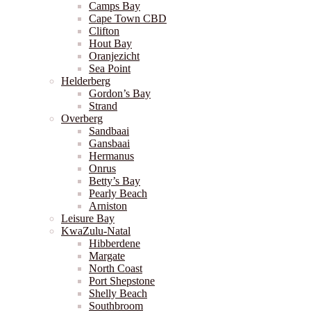
Camps Bay
Cape Town CBD
Clifton
Hout Bay
Oranjezicht
Sea Point
Helderberg
Gordon’s Bay
Strand
Overberg
Sandbaai
Gansbaai
Hermanus
Onrus
Betty’s Bay
Pearly Beach
Arniston
Leisure Bay
KwaZulu-Natal
Hibberdene
Margate
North Coast
Port Shepstone
Shelly Beach
Southbroom