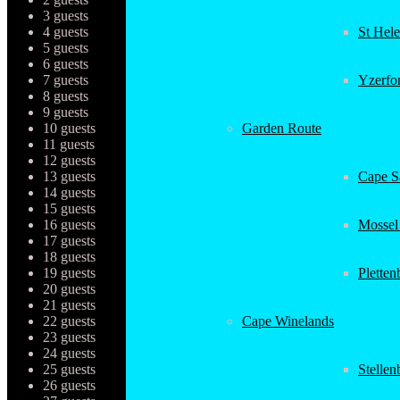
3 guests
4 guests
St Hel
5 guests
6 guests
7 guests
Yzerfo
8 guests
9 guests
10 guests
Garden Route
11 guests
12 guests
13 guests
Cape Sa
14 guests
15 guests
16 guests
Mossel
17 guests
18 guests
19 guests
Plette
20 guests
21 guests
22 guests
Cape Winelands
23 guests
24 guests
25 guests
Stellen
26 guests