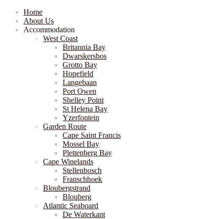
Home
About Us
Accommodation
West Coast
Britannia Bay
Dwarskersbos
Grotto Bay
Hopefield
Langebaan
Port Owen
Shelley Point
St Helena Bay
Yzerfontein
Garden Route
Cape Saint Francis
Mossel Bay
Plettenberg Bay
Cape Winelands
Stellenbosch
Franschhoek
Bloubergstrand
Blouberg
Atlantic Seaboard
De Waterkant