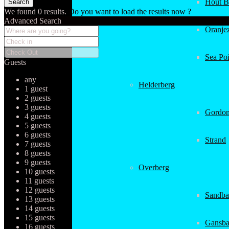
Hout B
We found
0
results.
Do you want to load the results now ?
Advanced Search
Oranjez
Sea Poi
Guests
any
Helderberg
1 guest
2 guests
3 guests
Gordon
4 guests
5 guests
6 guests
Strand
7 guests
8 guests
9 guests
Overberg
10 guests
11 guests
12 guests
Sandba
13 guests
14 guests
15 guests
Gansba
16 guests