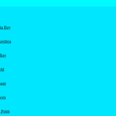
nia Bay
ersbos
 Bay
eld
aan
wen
 Point