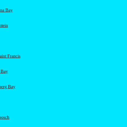
ena Bay
ntein
int Francis
 Bay
nberg Bay
bosch