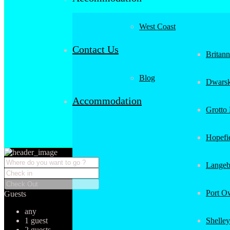
West Coast
Contact Us
Britan
Blog
Dwarsk
Accommodation
Grotto
Hopefi
Langeb
Port O
Guests
any
1 guest
Shelley
2 guests