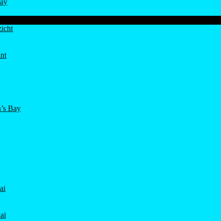
ay
icht
nt
’s Bay
ai
ai