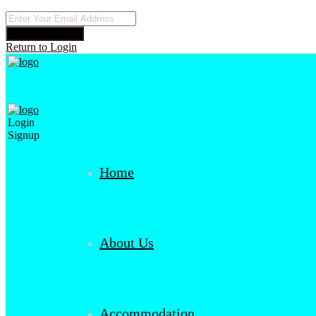
Reset Password
Return to Login
Login
Signup
Home
About Us
Accommodation