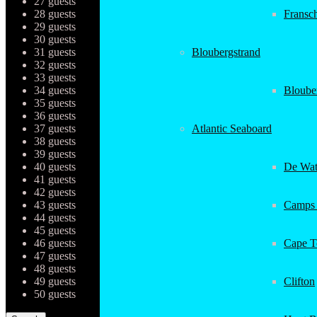
27 guests
28 guests
Fransc
29 guests
30 guests
31 guests
Bloubergstrand
32 guests
33 guests
34 guests
Bloube
35 guests
36 guests
37 guests
Atlantic Seaboard
38 guests
39 guests
40 guests
De Wat
41 guests
42 guests
43 guests
Camps
44 guests
45 guests
46 guests
Cape 
47 guests
48 guests
49 guests
Clifton
50 guests