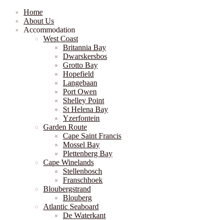
Home
About Us
Accommodation
West Coast
Britannia Bay
Dwarskersbos
Grotto Bay
Hopefield
Langebaan
Port Owen
Shelley Point
St Helena Bay
Yzerfontein
Garden Route
Cape Saint Francis
Mossel Bay
Plettenberg Bay
Cape Winelands
Stellenbosch
Franschhoek
Bloubergstrand
Blouberg
Atlantic Seaboard
De Waterkant