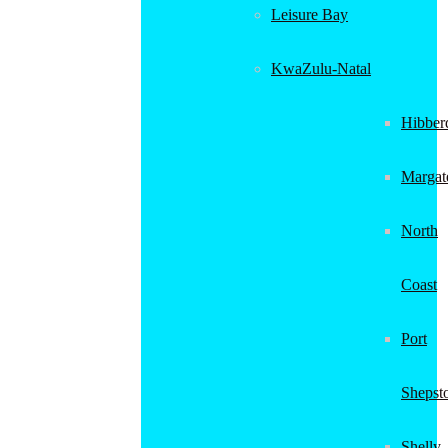
Leisure Bay
KwaZulu-Natal
Hibber
Margat
North
Coast
Port
Shepst
Shelly