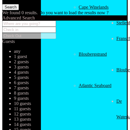
Cape Winelands
We found
0
results.
Do you want to load the results now ?
Advanced Search
Stellen
Fransc
Guests
any
Bloubergstrand
1 guest
2 guests
3 guests
Bloube
4 guests
5 guests
6 guests
Atlantic Seaboard
7 guests
8 guests
9 guests
De
10 guests
11 guests
12 guests
Waterk
13 guests
14 guests
15 guests