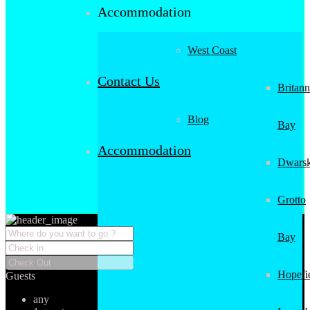
Accommodation
West Coast
Contact Us
Britann
Blog
Bay
Accommodation
Dwarsk
Grotto
Bay
Hopefi
Guests
any