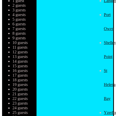
1 guest
Langeb
2 guests
3 guests
4 guests
Port
5 guests
6 guests
7 guests
Owen
8 guests
9 guests
10 guests
Shelley
11 guests
12 guests
13 guests
Point
14 guests
15 guests
16 guests
St
17 guests
18 guests
19 guests
Helena
20 guests
21 guests
22 guests
Bay
23 guests
24 guests
25 guests
Yzerfo