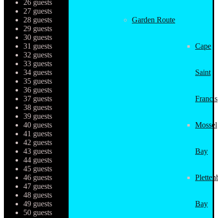
26 guests
27 guests
28 guests
Garden Route
29 guests
30 guests
31 guests
Cape
32 guests
33 guests
34 guests
Saint
35 guests
36 guests
37 guests
Francis
38 guests
39 guests
40 guests
Mossel
41 guests
42 guests
43 guests
Bay
44 guests
45 guests
46 guests
Pletten
47 guests
48 guests
49 guests
Bay
50 guests