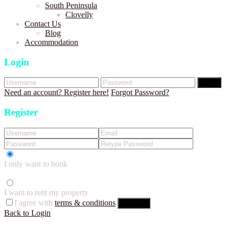
South Peninsula
Clovelly
Contact Us
Blog
Accommodation
Login
Login
Need an account? Register here!
Forgot Password?
Register
I only want to book
I want to rent my property
I agree with
terms & conditions
Register
Back to Login