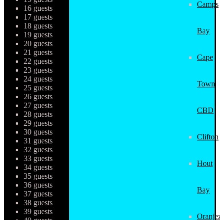
Camps
16 guests
17 guests
18 guests
Bay
19 guests
20 guests
21 guests
Cape
22 guests
23 guests
24 guests
Town
25 guests
26 guests
27 guests
CBD
28 guests
29 guests
30 guests
Clifton
31 guests
32 guests
33 guests
Hout
34 guests
35 guests
36 guests
Bay
37 guests
38 guests
39 guests
Oranjez