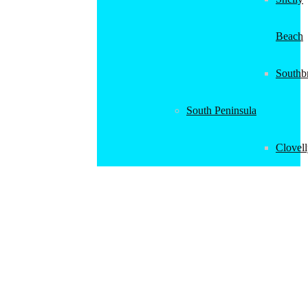
Beach
Southb
South Peninsula
Clovel