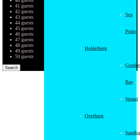
40 guests
41 guests
42 guests
Sea
43 guests
44 guests
45 guests
Point
46 guests
47 guests
48 guests
Helderberg
49 guests
50 guests
Gordon
Bay
Strand
Overberg
Sandba