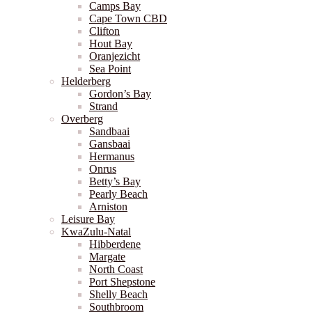
Camps Bay
Cape Town CBD
Clifton
Hout Bay
Oranjezicht
Sea Point
Helderberg
Gordon’s Bay
Strand
Overberg
Sandbaai
Gansbaai
Hermanus
Onrus
Betty’s Bay
Pearly Beach
Arniston
Leisure Bay
KwaZulu-Natal
Hibberdene
Margate
North Coast
Port Shepstone
Shelly Beach
Southbroom