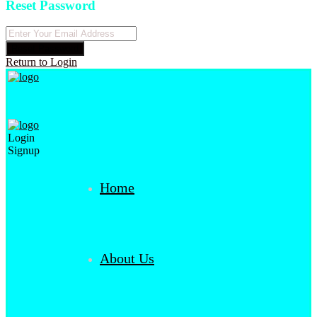
Reset Password
Reset Password
Return to Login
Login
Signup
Home
About Us