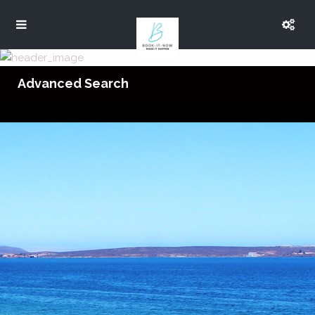
Advanced Search