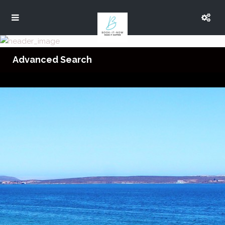
Advanced Search