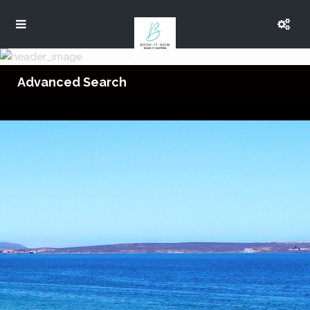
Advanced Search